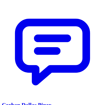
Corban Dallas Piper