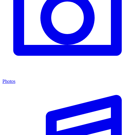
Photos