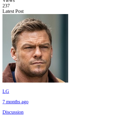
Views
237
Latest Post
LG
7 months ago
Discussion