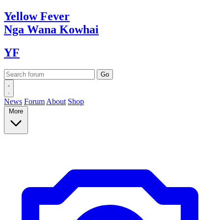
Yellow
Fever
Nga Wana
Kowhai
YF
News
Forum
About
Shop
More