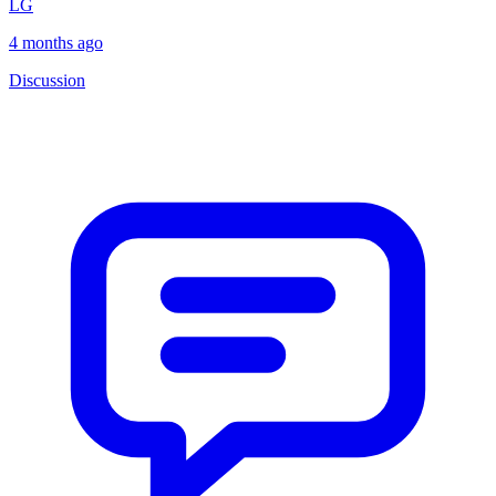
LG
4 months ago
Discussion