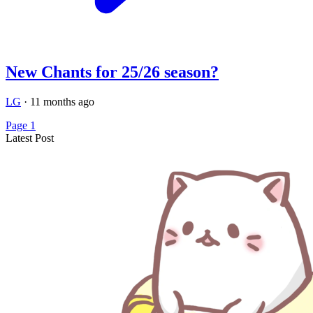
New Chants for 25/26 season?
LG
·
11 months ago
Page 1
Latest Post