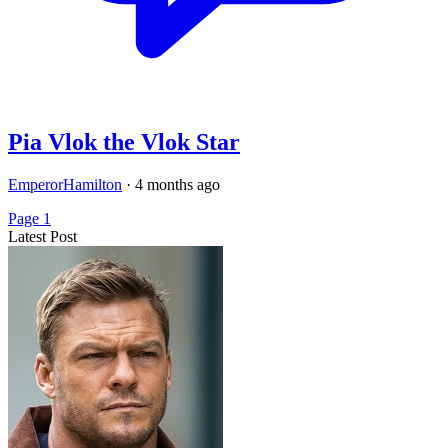
Pia Vlok the Vlok Star
EmperorHamilton
·
4 months ago
Page 1
Latest Post