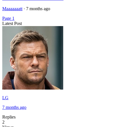
Maaaaaaatt
·
7 months ago
Page 1
Latest Post
LG
7 months ago
Replies
2