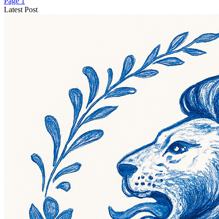
Page 1
Latest Post