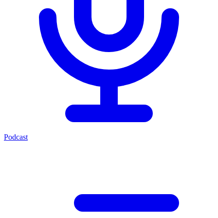
Podcast