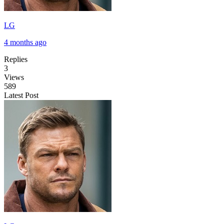
LG
4 months ago
Replies
3
Views
589
Latest Post