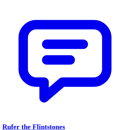
Rufer the Flintstones