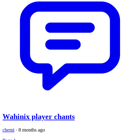
Wahinix player chants
chemi
·
8 months ago