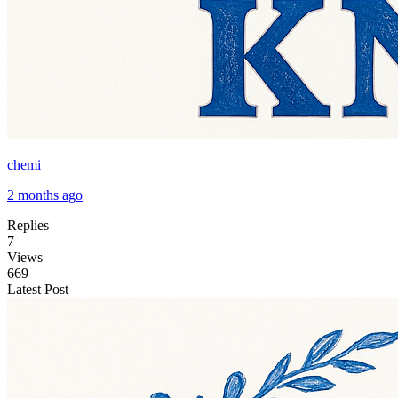
chemi
2 months ago
Replies
7
Views
669
Latest Post