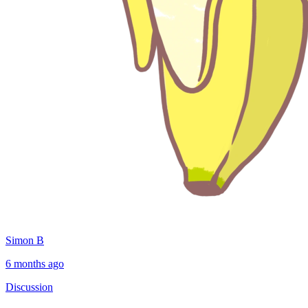
Simon B
6 months ago
Discussion