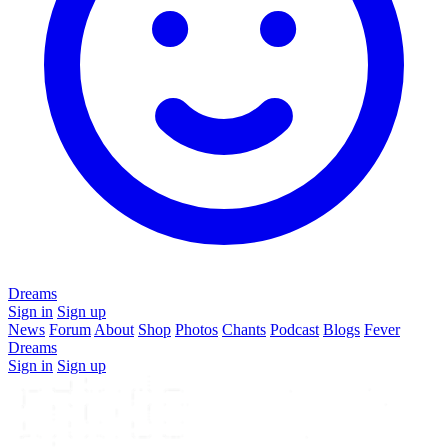
Dreams
Sign in
Sign up
News
Forum
About
Shop
Photos
Chants
Podcast
Blogs
Fever
Dreams
Sign in
Sign up