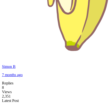
Simon B
7 months ago
Replies
8
Views
2,351
Latest Post