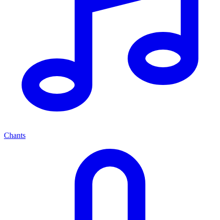
Chants