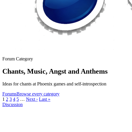
Forum Category
Chants, Music, Angst and Anthems
Ideas for chants at Phoenix games and self-introspection
Forums
Browse every category
1
2
3
4
5
…
Next ›
Last »
Discussion