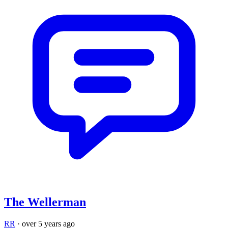
The Wellerman
RR
·
over 5 years ago