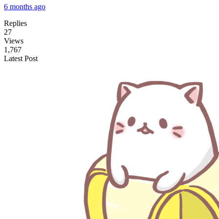
6 months ago
Replies
27
Views
1,767
Latest Post