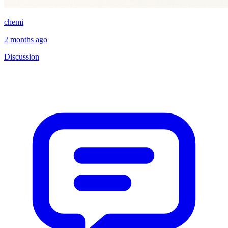
chemi
2 months ago
Discussion