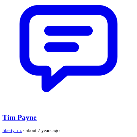
Tim Payne
liberty_nz
·
about 7 years ago