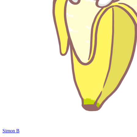
Simon B