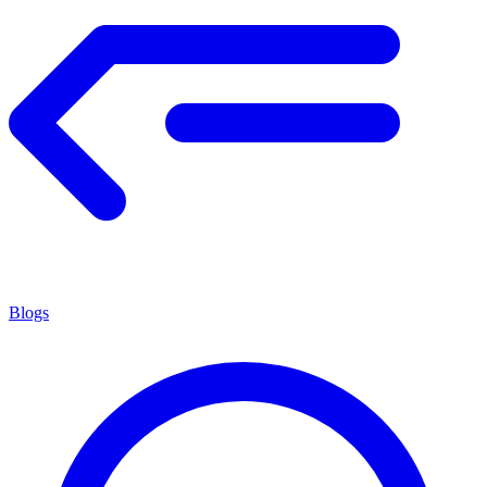
Blogs