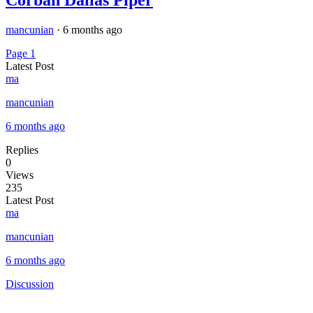
mancunian
·
6 months ago
Page 1
Latest Post
ma
mancunian
6 months ago
Replies
0
Views
235
Latest Post
ma
mancunian
6 months ago
Discussion