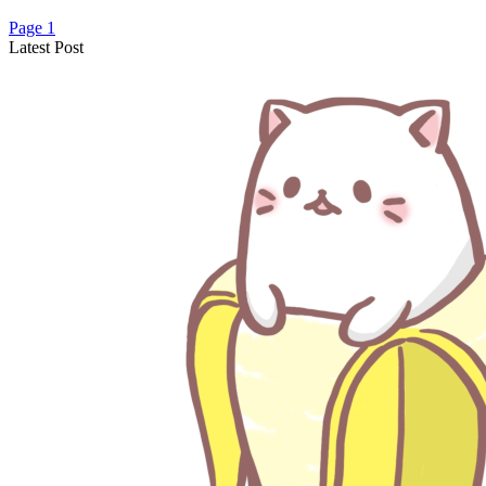
Page 1
Latest Post