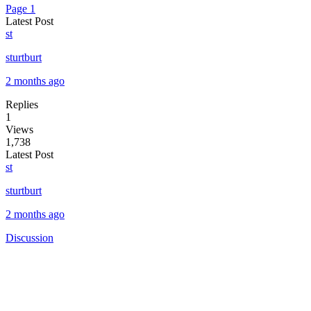
Page 1
Latest Post
st
sturtburt
2 months ago
Replies
1
Views
1,738
Latest Post
st
sturtburt
2 months ago
Discussion