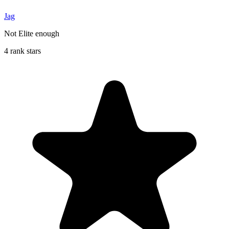
Jag
Not Elite enough
4 rank stars