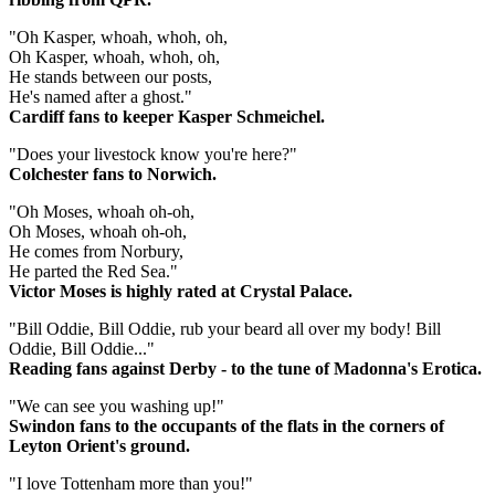
"Oh Kasper, whoah, whoh, oh,
Oh Kasper, whoah, whoh, oh,
He stands between our posts,
He's named after a ghost."
Cardiff fans to keeper Kasper Schmeichel.
"Does your livestock know you're here?"
Colchester fans to Norwich.
"Oh Moses, whoah oh-oh,
Oh Moses, whoah oh-oh,
He comes from Norbury,
He parted the Red Sea."
Victor Moses is highly rated at Crystal Palace.
"Bill Oddie, Bill Oddie, rub your beard all over my body! Bill
Oddie, Bill Oddie..."
Reading fans against Derby - to the tune of Madonna's Erotica.
"We can see you washing up!"
Swindon fans to the occupants of the flats in the corners of
Leyton Orient's ground.
"I love Tottenham more than you!"