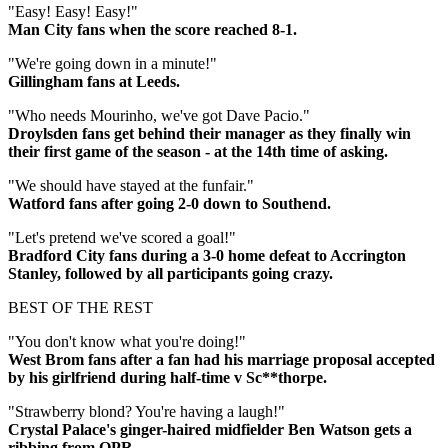
"Easy! Easy! Easy!"
Man City fans when the score reached 8-1.
"We're going down in a minute!"
Gillingham fans at Leeds.
"Who needs Mourinho, we've got Dave Pacio."
Droylsden fans get behind their manager as they finally win
their first game of the season - at the 14th time of asking.
"We should have stayed at the funfair."
Watford fans after going 2-0 down to Southend.
"Let's pretend we've scored a goal!"
Bradford City fans during a 3-0 home defeat to Accrington
Stanley, followed by all participants going crazy.
BEST OF THE REST
"You don't know what you're doing!"
West Brom fans after a fan had his marriage proposal accepted
by his girlfriend during half-time v Sc**thorpe.
"Strawberry blond? You're having a laugh!"
Crystal Palace's ginger-haired midfielder Ben Watson gets a
ribbing from QPR.