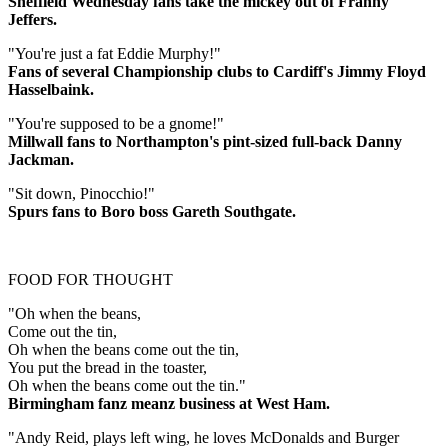
Sheffield Wednesday fans take the mickey out of Franny
Jeffers.
"You're just a fat Eddie Murphy!"
Fans of several Championship clubs to Cardiff's Jimmy Floyd
Hasselbaink.
"You're supposed to be a gnome!"
Millwall fans to Northampton's pint-sized full-back Danny
Jackman.
"Sit down, Pinocchio!"
Spurs fans to Boro boss Gareth Southgate.
FOOD FOR THOUGHT
"Oh when the beans,
Come out the tin,
Oh when the beans come out the tin,
You put the bread in the toaster,
Oh when the beans come out the tin."
Birmingham fanz meanz business at West Ham.
"Andy Reid, plays left wing, he loves McDonalds and Burger