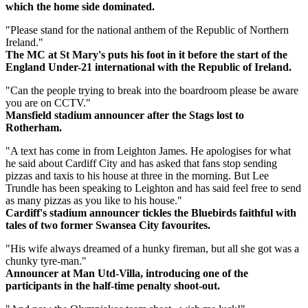
which the home side dominated.
"Please stand for the national anthem of the Republic of Northern
Ireland."
The MC at St Mary's puts his foot in it before the start of the
England Under-21 international with the Republic of Ireland.
"Can the people trying to break into the boardroom please be aware
you are on CCTV."
Mansfield stadium announcer after the Stags lost to
Rotherham.
"A text has come in from Leighton James. He apologises for what
he said about Cardiff City and has asked that fans stop sending
pizzas and taxis to his house at three in the morning. But Lee
Trundle has been speaking to Leighton and has said feel free to send
as many pizzas as you like to his house."
Cardiff's stadium announcer tickles the Bluebirds faithful with
tales of two former Swansea City favourites.
"His wife always dreamed of a hunky fireman, but all she got was a
chunky tyre-man."
Announcer at Man Utd-Villa, introducing one of the
participants in the half-time penalty shoot-out.