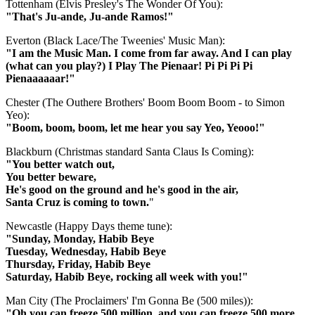
Tottenham (Elvis Presley's The Wonder Of You):
"That's Ju-ande, Ju-ande Ramos!"
Everton (Black Lace/The Tweenies' Music Man):
"I am the Music Man. I come from far away. And I can play
(what can you play?) I Play The Pienaar! Pi Pi Pi Pi
Pienaaaaaar!"
Chester (The Outhere Brothers' Boom Boom Boom - to Simon
Yeo):
"Boom, boom, boom, let me hear you say Yeo, Yeooo!"
Blackburn (Christmas standard Santa Claus Is Coming):
"You better watch out,
You better beware,
He's good on the ground and he's good in the air,
Santa Cruz is coming to town.
"
Newcastle (Happy Days theme tune):
"Sunday, Monday, Habib Beye
Tuesday, Wednesday, Habib Beye
Thursday, Friday, Habib Beye
Saturday, Habib Beye, rocking all week with you!"
Man City (The Proclaimers' I'm Gonna Be (500 miles)):
"Oh you can freeze 500 million, and you can freeze 500 more,