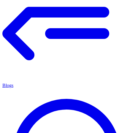
Blogs