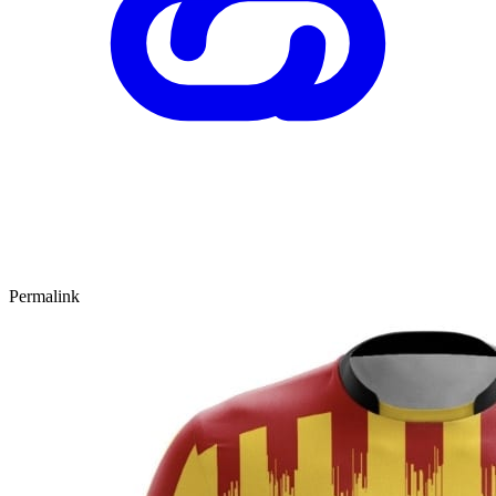
Permalink