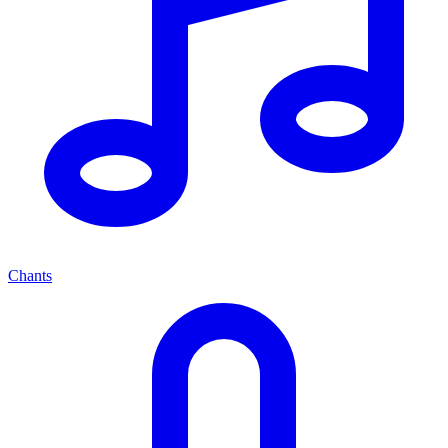
Chants