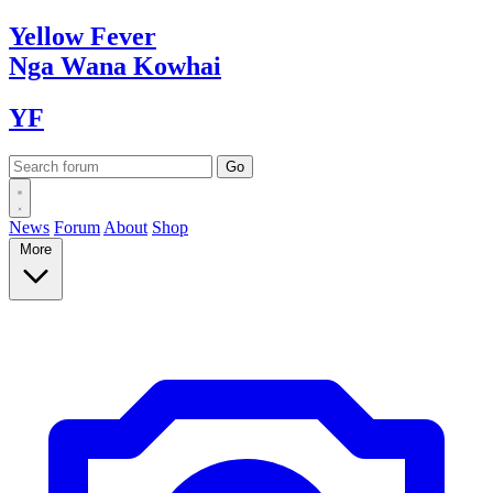
Yellow
Fever
Nga Wana
Kowhai
YF
News
Forum
About
Shop
More