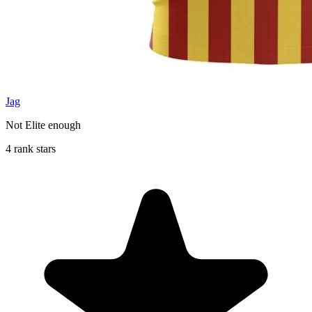
Jag
Not Elite enough
4 rank stars