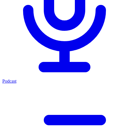
Podcast