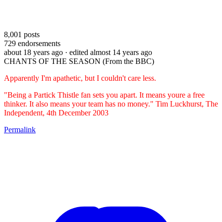
8,001
posts
729
endorsements
about 18 years ago
· edited almost 14 years ago
CHANTS OF THE SEASON (From the BBC)
Apparently I'm apathetic, but I couldn't care less.
"Being a Partick Thistle fan sets you apart. It means youre a free
thinker. It also means your team has no money." Tim Luckhurst, The
Independent, 4th December 2003
Permalink