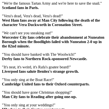
"We're the famous Tartan Army and we're here to save the snail."
Scotland fans in Paris.
"Vera's dead, Vera's dead, Vera's dead!"
West Ham fans away at Man City following the death of the
character Vera Duckworth in Coronation Street.
"We can't see you sneaking out!"
Worcester City fans celebrate their abandonment at Nuneaton
Borough when the floodlights failed with Nuneaton 2-0 up in
the 82nd minute.
"You should have banked with The Woolwich!"
Derby fans to Northern Rock-sponsored Newcastle.
"It's neat, it's weird, it's Rafa's goatee beard!"
Liverpool fans salute Benitez's strange growth.
"You only sing at the Boat Race!"
Cambridge United fans to their Oxford counterparts.
"You should have gone Christmas shopping!"
Man City fans to Reading after going one-up.
"You only sing at your weddings!"