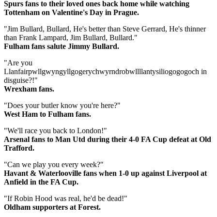
Spurs fans to their loved ones back home while watching
Tottenham on Valentine's Day in Prague.
"Jim Bullard, Bullard, He's better than Steve Gerrard, He's thinner
than Frank Lampard, Jim Bullard, Bullard."
Fulham fans salute Jimmy Bullard.
"Are you
Llanfairpwllgwyngyllgogerychwyrndrobwllllantysiliogogogoch in
disguise?!"
Wrexham fans.
"Does your butler know you're here?"
West Ham to Fulham fans.
"We'll race you back to London!"
Arsenal fans to Man Utd during their 4-0 FA Cup defeat at Old
Trafford.
"Can we play you every week?"
Havant & Waterlooville fans when 1-0 up against Liverpool at
Anfield in the FA Cup.
"If Robin Hood was real, he'd be dead!"
Oldham supporters at Forest.