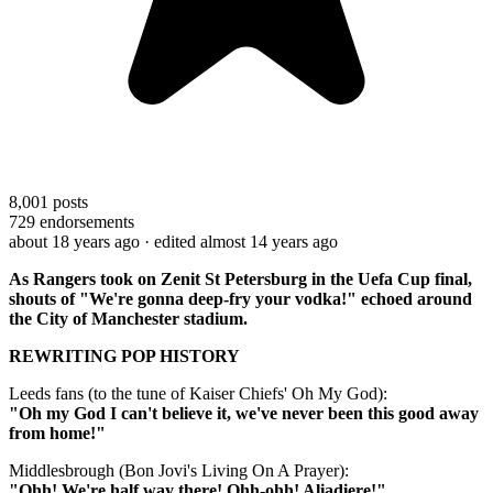
8,001
posts
729
endorsements
about 18 years ago
· edited almost 14 years ago
As Rangers took on Zenit St Petersburg in the Uefa Cup final,
shouts of "We're gonna deep-fry your vodka!" echoed around
the City of Manchester stadium.
REWRITING POP HISTORY
Leeds fans (to the tune of Kaiser Chiefs' Oh My God):
"Oh my God I can't believe it, we've never been this good away
from home!"
Middlesbrough (Bon Jovi's Living On A Prayer):
"Ohh! We're half way there! Ohh-ohh! Aliadiere!"