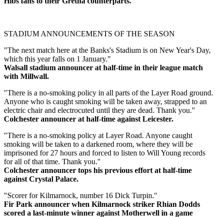
Hibs fans to their Gretna counterparts.
STADIUM ANNOUNCEMENTS OF THE SEASON
"The next match here at the Banks's Stadium is on New Year's Day,
which this year falls on 1 January."
Walsall stadium announcer at half-time in their league match
with Millwall.
"There is a no-smoking policy in all parts of the Layer Road ground.
Anyone who is caught smoking will be taken away, strapped to an
electric chair and electrocuted until they are dead. Thank you."
Colchester announcer at half-time against Leicester.
"There is a no-smoking policy at Layer Road. Anyone caught
smoking will be taken to a darkened room, where they will be
imprisoned for 27 hours and forced to listen to Will Young records
for all of that time. Thank you."
Colchester announcer tops his previous effort at half-time
against Crystal Palace.
"Scorer for Kilmarnock, number 16 Dick Turpin."
Fir Park announcer when Kilmarnock striker Rhian Dodds
scored a last-minute winner against Motherwell in a game