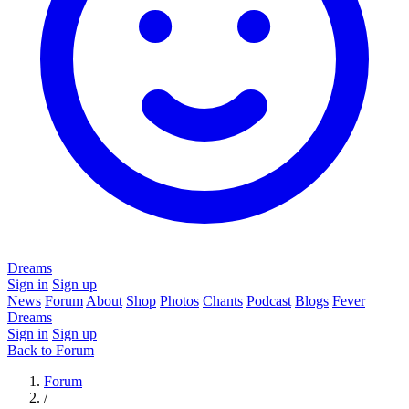
Dreams
Sign in
Sign up
News
Forum
About
Shop
Photos
Chants
Podcast
Blogs
Fever
Dreams
Sign in
Sign up
Back to Forum
Forum
/