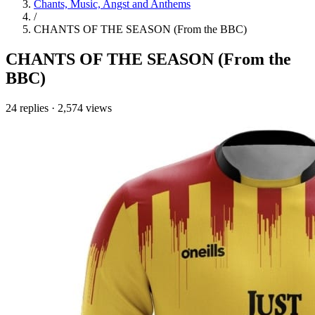
Chants, Music, Angst and Anthems
/
CHANTS OF THE SEASON (From the BBC)
CHANTS OF THE SEASON (From the
BBC)
24 replies
·
2,574 views