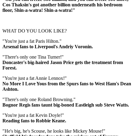
Cos Thaksin's got another billion underneath his bedroom
floor, Shin-a-watra! Shin-a-watra!"
WHAT DO YOU LOOK LIKE?
"You're just a fat Paris Hilton."
Arsenal fans to Liverpool's Andriy Voronin.
"There's only one Tina Turner!"
Doncaster's big-haired Jason Price gets the treatment from
Forest.
"You're just a fat Annie Lennox!"
No More I Love Yous from the Spurs fans to West Ham's Dean
Ashton.
"There's only one Roland Browning."
Bognor Regis fans taunt big-boned Eastleigh sub Steve Watts.
"You're just a fat Kevin Doyle!"
Reading fans to Robbie Keane.
"He's big, he's Scouse, he looks like Mickey Mouse!"