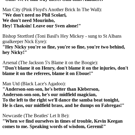
Man City (Pink Floyd's Another Brick In The Wall):
"We don't need no Phil Scolari,
We don't need Mourinho,
Hey! Thaksin! Leave our Sven alone!"
Bishop Stortford (Toni Basil's Hey Mickey - sung to St Albans
goalkeeper Nick Eyre):
"Hey Nicky you're so fine, you're so fine, you're two behind,
hey Nicky!"
Arsenal (The Jackson 5's Blame it on the Boogie):
"Don't blame it on Henry, don't blame it on the injuries, don't
blame it on the referees, blame it on Eboue!"
Man Utd (Black Lace's Agadoo):
"Anderson-son-son, he's better than Kleberson,
Anderson-son-son, he's our midfield magician,
To the left to the right we'll dance the samba beat tonight,
He is class, our midfield brass, and he dumps on Fabregas!"
Newcastle (The Beatles' Let It Be):
"When we find ourselves in times of trouble, Kevin Keegan
comes to me. Speaking words of wisdom, Geremi!"