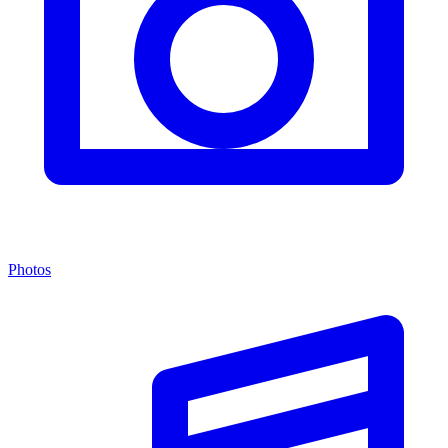
Photos