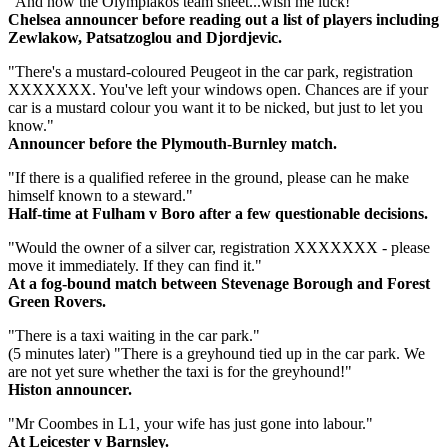
"And now the Olympiakos team sheet...wish me luck!"
Chelsea announcer before reading out a list of players including
Zewlakow, Patsatzoglou and Djordjevic.
"There's a mustard-coloured Peugeot in the car park, registration
XXXXXXX. You've left your windows open. Chances are if your
car is a mustard colour you want it to be nicked, but just to let you
know."
Announcer before the Plymouth-Burnley match.
"If there is a qualified referee in the ground, please can he make
himself known to a steward."
Half-time at Fulham v Boro after a few questionable decisions.
"Would the owner of a silver car, registration XXXXXXX - please
move it immediately. If they can find it."
At a fog-bound match between Stevenage Borough and Forest
Green Rovers.
"There is a taxi waiting in the car park."
(5 minutes later) "There is a greyhound tied up in the car park. We
are not yet sure whether the taxi is for the greyhound!"
Histon announcer.
"Mr Coombes in L1, your wife has just gone into labour."
At Leicester v Barnsley.