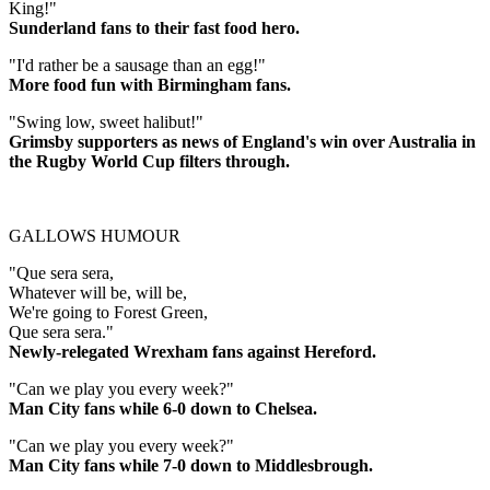
King!"
Sunderland fans to their fast food hero.
"I'd rather be a sausage than an egg!"
More food fun with Birmingham fans.
"Swing low, sweet halibut!"
Grimsby supporters as news of England's win over Australia in
the Rugby World Cup filters through.
GALLOWS HUMOUR
"Que sera sera,
Whatever will be, will be,
We're going to Forest Green,
Que sera sera."
Newly-relegated Wrexham fans against Hereford.
"Can we play you every week?"
Man City fans while 6-0 down to Chelsea.
"Can we play you every week?"
Man City fans while 7-0 down to Middlesbrough.