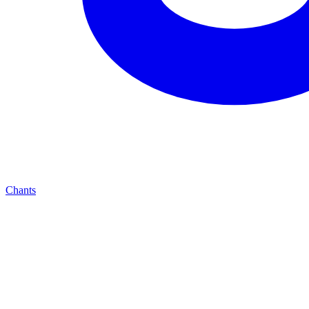
Chants