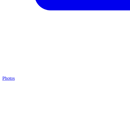
Photos