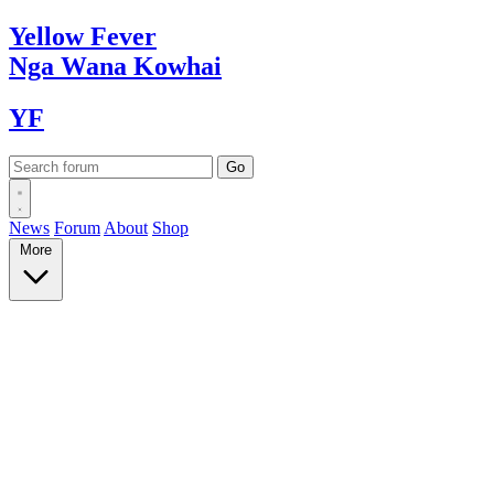
Yellow
Fever
Nga Wana
Kowhai
YF
News
Forum
About
Shop
More