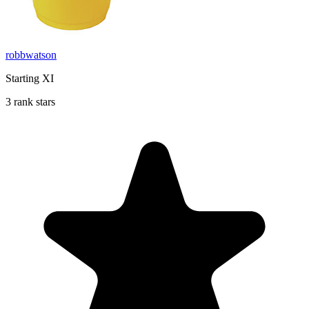
robbwatson
Starting XI
3 rank stars