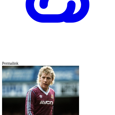
Permalink