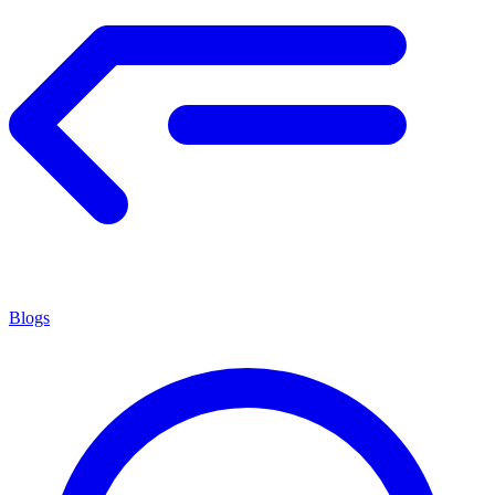
Blogs