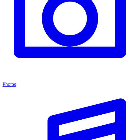
Photos