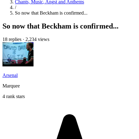
Chants, Music, Angst and Anthems
/
So now that Beckham is confirmed...
So now that Beckham is confirmed...
18 replies
·
2,234 views
Arsenal
Marquee
4 rank stars