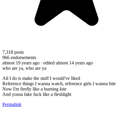
7,318
posts
966
endorsements
almost 19 years ago
· edited almost 14 years ago
who are ya, who are ya
All I do is make the stuff I would've liked
Reference things I wanna watch, reference girls I wanna bite
Now I'm firefly like a burning kite
And yousa fake fuck like a fleshlight
Permalink