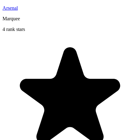
Arsenal
Marquee
4 rank stars