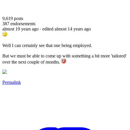
9,619
posts
387
endorsements
almost 19 years ago
· edited almost 14 years ago
Well I can certainly see that one being employed.
But we must be able to come up with something a bit more 'tailored'
over the next couple of months.
Permalink