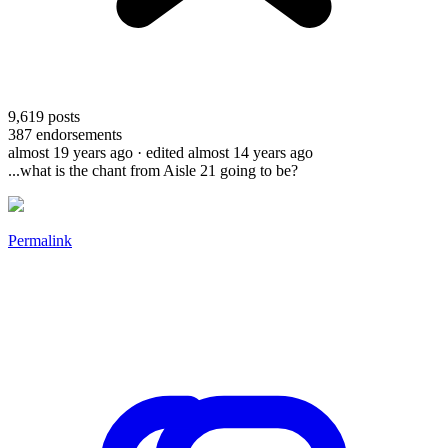
9,619
posts
387
endorsements
almost 19 years ago
· edited almost 14 years ago
...what is the chant from Aisle 21 going to be?
Permalink