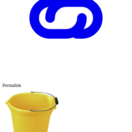
Permalink