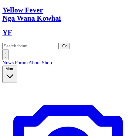
Yellow
Fever
Nga Wana
Kowhai
YF
News
Forum
About
Shop
More