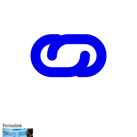
Permalink