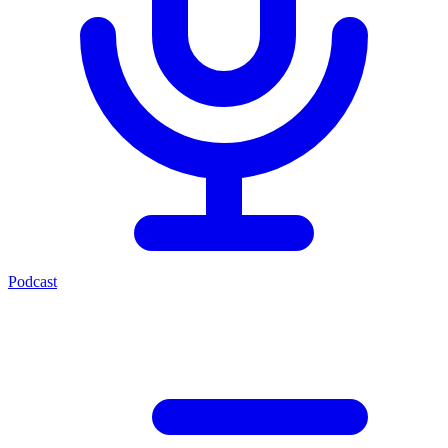
Podcast