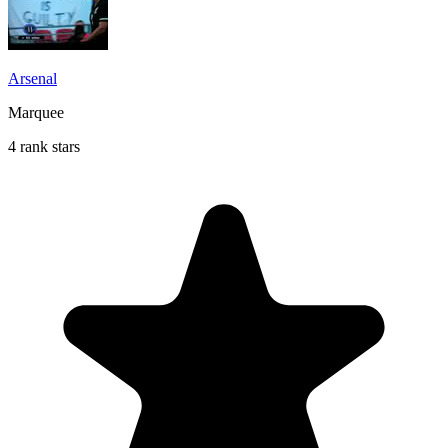
Arsenal
Marquee
4 rank stars