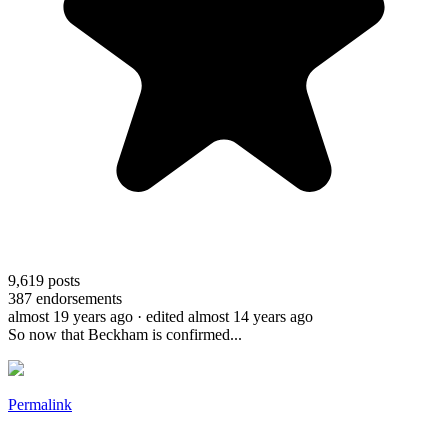
9,619
posts
387
endorsements
almost 19 years ago
· edited almost 14 years ago
So now that Beckham is confirmed...
Permalink