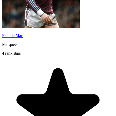
Frankie Mac
Marquee
4 rank stars