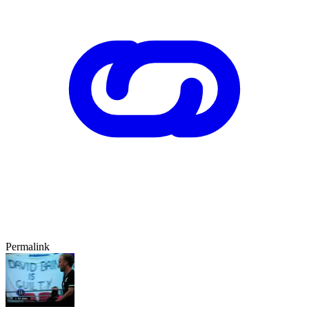
Permalink