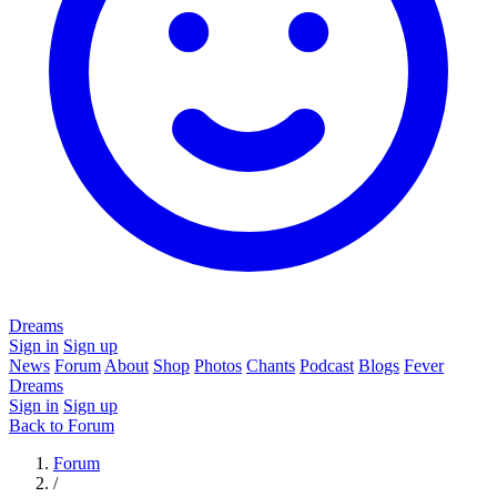
Dreams
Sign in
Sign up
News
Forum
About
Shop
Photos
Chants
Podcast
Blogs
Fever
Dreams
Sign in
Sign up
Back to Forum
Forum
/