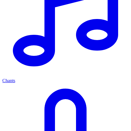
Chants