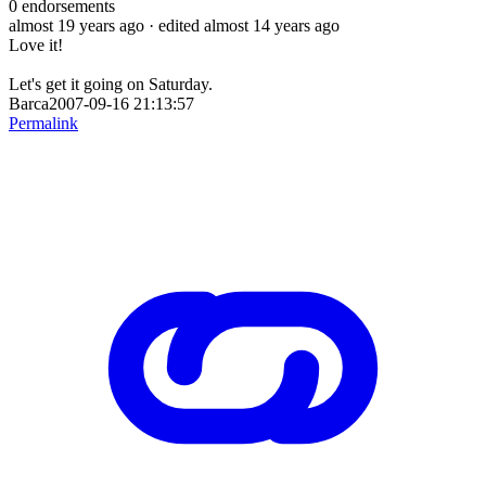
0
endorsements
almost 19 years ago
· edited almost 14 years ago
Love it!
Let's get it going on Saturday.
Barca2007-09-16 21:13:57
Permalink