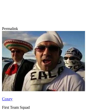
Permalink
Coxey
First Team Squad