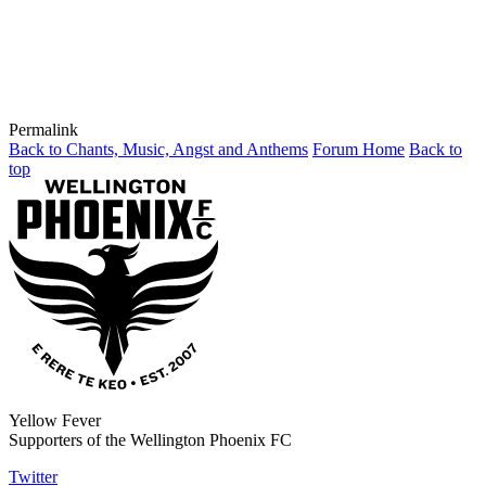
Permalink
Back to Chants, Music, Angst and Anthems
Forum Home
Back to
top
Yellow Fever
Supporters of the Wellington Phoenix FC
Twitter