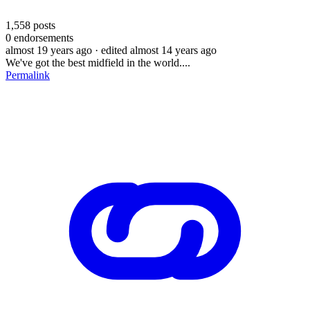
1,558
posts
0
endorsements
almost 19 years ago
· edited almost 14 years ago
We've got the best midfield in the world....
Permalink