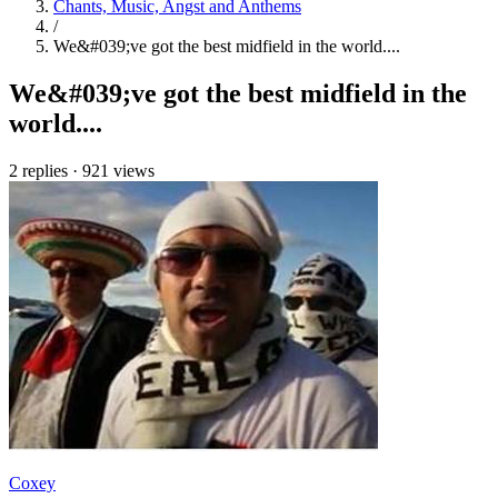
Chants, Music, Angst and Anthems
/
We&#039;ve got the best midfield in the world....
We&#039;ve got the best midfield in the
world....
2 replies
·
921 views
Coxey