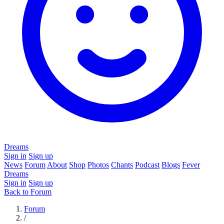
Dreams
Sign in
Sign up
News
Forum
About
Shop
Photos
Chants
Podcast
Blogs
Fever
Dreams
Sign in
Sign up
Back to Forum
Forum
/