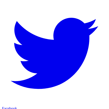
Facebook