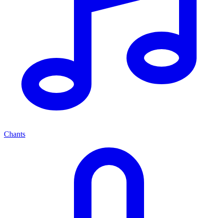
Chants