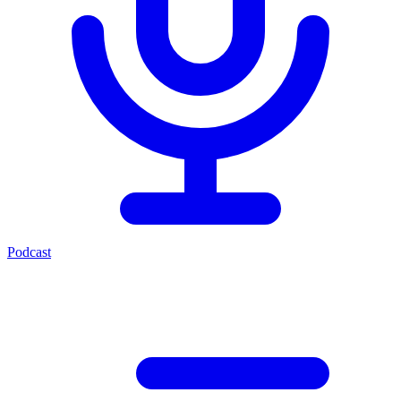
Podcast