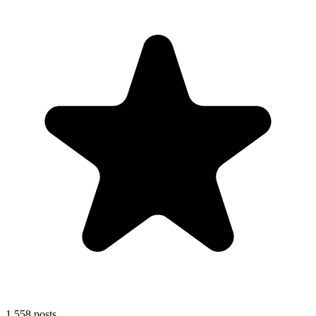
1,558
posts