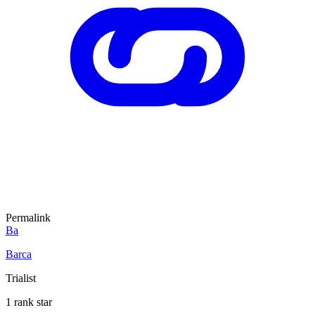
Permalink
Ba
Barca
Trialist
1 rank star