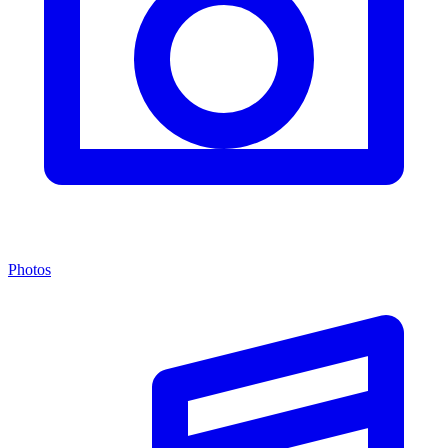
Photos