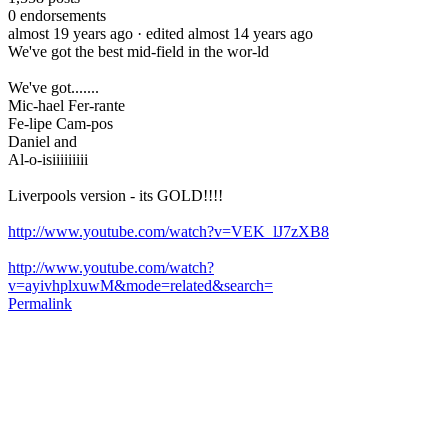
0
endorsements
almost 19 years ago
· edited almost 14 years ago
We've got the best mid-field in the wor-ld
We've got.......
Mic-hael Fer-rante
Fe-lipe Cam-pos
Daniel and
Al-o-isiiiiiiiii
Liverpools version - its GOLD!!!!
http://www.youtube.com/watch?v=VEK_lJ7zXB8
http://www.youtube.com/watch?
v=ayivhplxuwM&mode=related&search=
Permalink