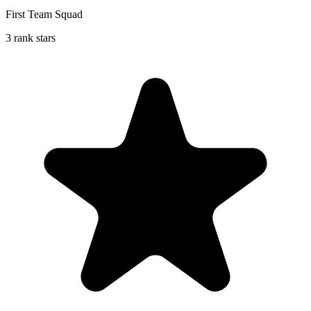
First Team Squad
3 rank stars