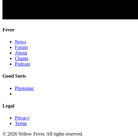
Fever
News
Forum
About
Chants
Podcast
Good Sorts
Photomac
Legal
Privacy
Terms
© 2026 Yellow Fever. All rights reserved.