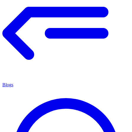
Blogs