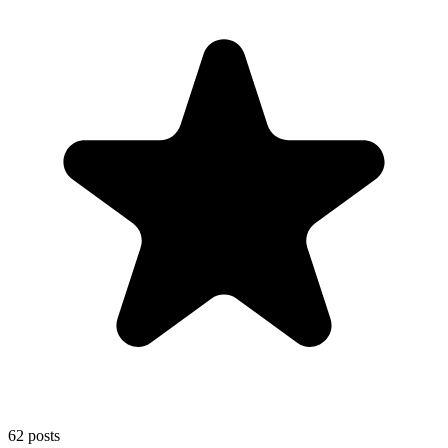
62
posts