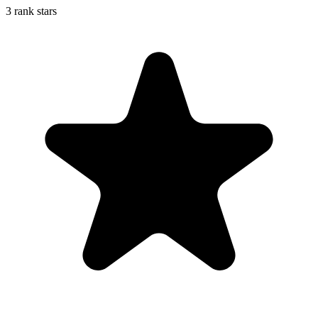
3 rank stars