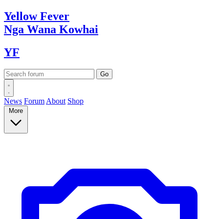
Yellow
Fever
Nga Wana
Kowhai
YF
News
Forum
About
Shop
More