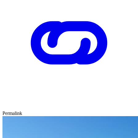
Permalink