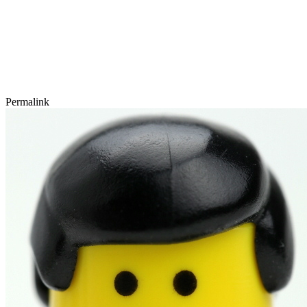
Permalink