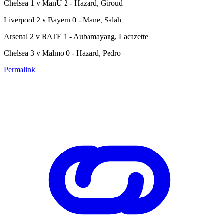
Chelsea 1 v ManU 2 - Hazard, Giroud
Liverpool 2 v Bayern 0 - Mane, Salah
Arsenal 2 v BATE 1 - Aubamayang, Lacazette
Chelsea 3 v Malmo 0 - Hazard, Pedro
Permalink