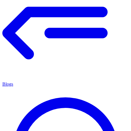
Blogs