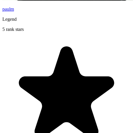
paulm
Legend
5 rank stars