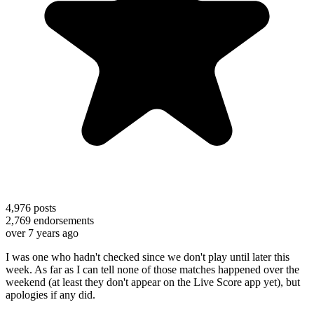
4,976
posts
2,769
endorsements
over 7 years ago
I was one who hadn't checked since we don't play until later this
week. As far as I can tell none of those matches happened over the
weekend (at least they don't appear on the Live Score app yet), but
apologies if any did.