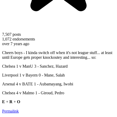
7,507
posts
1,072
endorsements
over 7 years ago
Cheers boys - I kinda switch off when it's not league stuff... at least
until Europe gets proper knockoutey and interesting... so:
Chelsea 1 v ManU 3 - Sanchez, Hazard
Liverpool 1 v Bayern 0 - Mane, Salah
Arsenal 4 v BATE 1 - Aubamayang, Iwobi
Chelsea 4 v Malmo 1 - Giroud, Pedro
E
+
R
+
O
Permalink