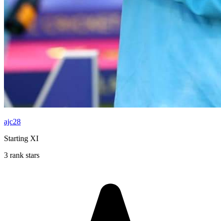
ajc28
Starting XI
3 rank stars