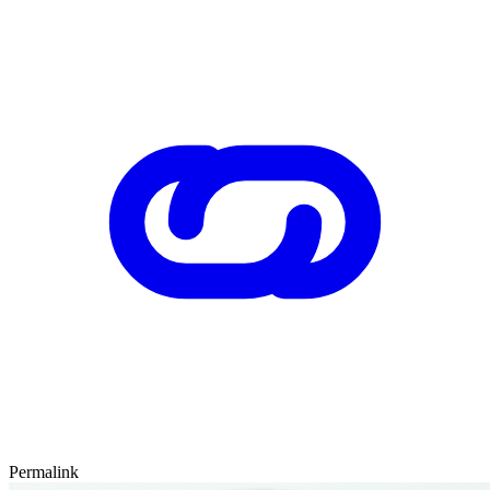
Permalink