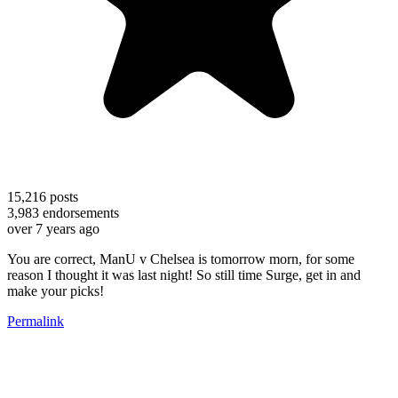
15,216
posts
3,983
endorsements
over 7 years ago
You are correct, ManU v Chelsea is tomorrow morn, for some
reason I thought it was last night! So still time Surge, get in and
make your picks!
Permalink