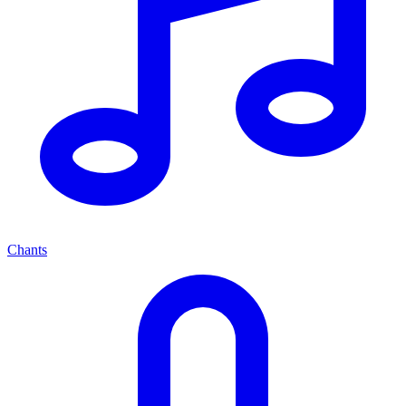
Chants