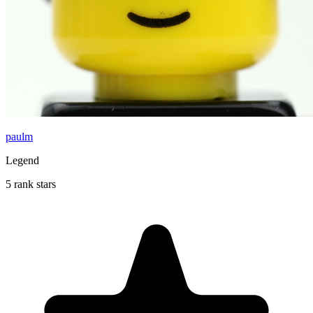
paulm
Legend
5 rank stars