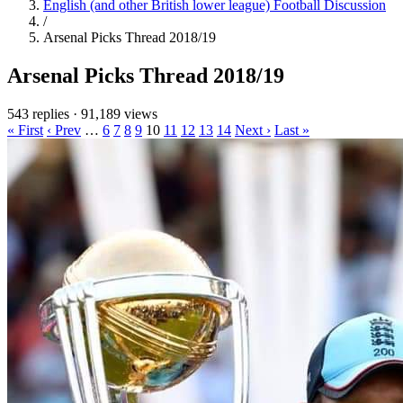
English (and other British lower league) Football Discussion
/
Arsenal Picks Thread 2018/19
Arsenal Picks Thread 2018/19
543 replies
·
91,189 views
« First
‹ Prev
…
6
7
8
9
10
11
12
13
14
Next ›
Last »