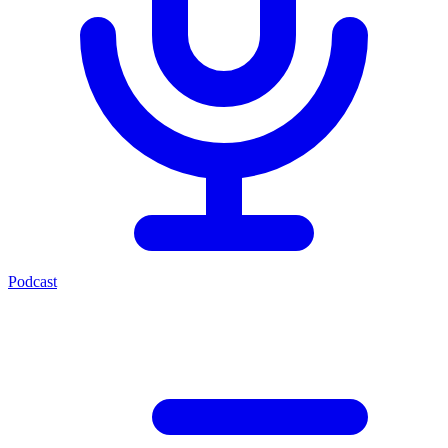
Podcast