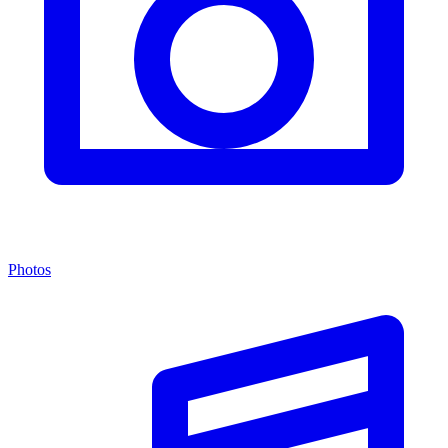
Photos