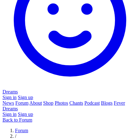
Dreams
Sign in
Sign up
News
Forum
About
Shop
Photos
Chants
Podcast
Blogs
Fever
Dreams
Sign in
Sign up
Back to Forum
Forum
/