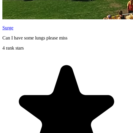
Surge
Can I have some lungs please miss
4 rank stars