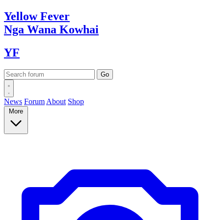
Yellow
Fever
Nga Wana
Kowhai
YF
News
Forum
About
Shop
More