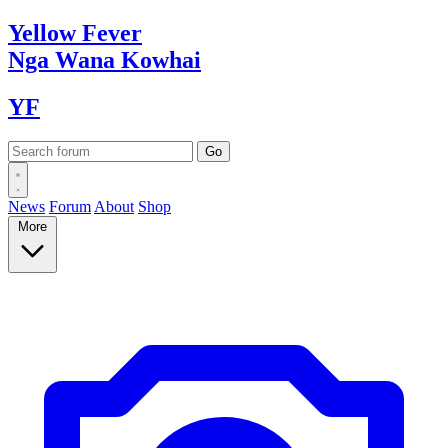
Yellow
Fever
Nga Wana
Kowhai
YF
News
Forum
About
Shop
More