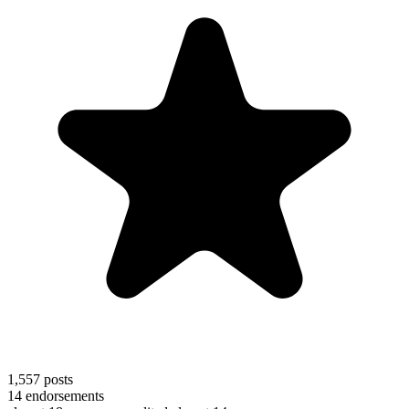
1,557
posts
14
endorsements