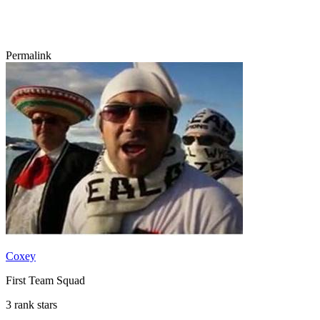
Permalink
Coxey
First Team Squad
3 rank stars