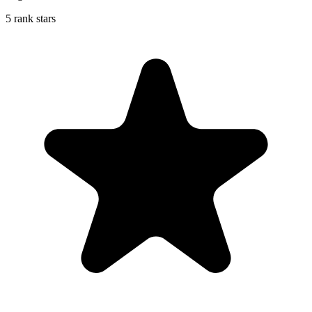
5 rank stars