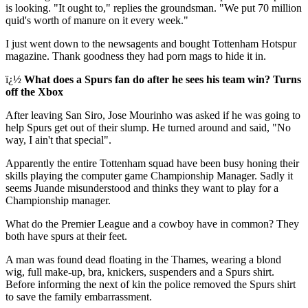
is looking. "It ought to," replies the groundsman. "We put 70 million
quid's worth of manure on it every week."
I just went down to the newsagents and bought Tottenham Hotspur
magazine. Thank goodness they had porn mags to hide it in.
ï¿½
What does a Spurs fan do after he sees his team win? Turns
off the Xbox
After leaving San Siro, Jose Mourinho was asked if he was going to
help Spurs get out of their slump. He turned around and said, "No
way, I ain't that special".
Apparently the entire Tottenham squad have been busy honing their
skills playing the computer game Championship Manager. Sadly it
seems Juande misunderstood and thinks they want to play for a
Championship manager.
What do the Premier League and a cowboy have in common? They
both have spurs at their feet.
A man was found dead floating in the Thames, wearing a blond
wig, full make-up, bra, knickers, suspenders and a Spurs shirt.
Before informing the next of kin the police removed the Spurs shirt
to save the family embarrassment.