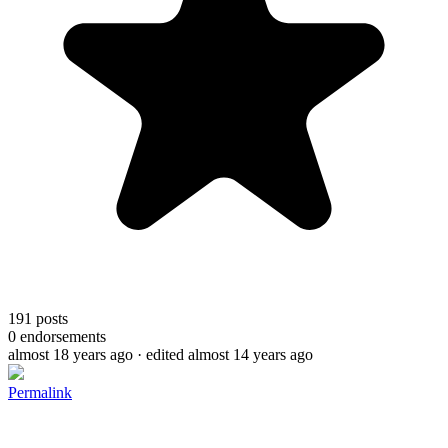
191
posts
0
endorsements
almost 18 years ago
· edited almost 14 years ago
Permalink