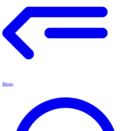
Blogs