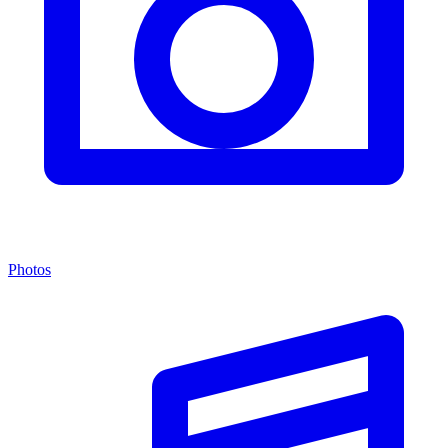
Photos