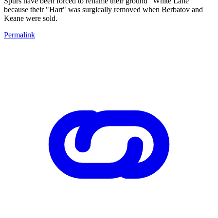
Spurs have been forced to rename their ground "White Lane"
because their "Hart" was surgically removed when Berbatov and
Keane were sold.
Permalink