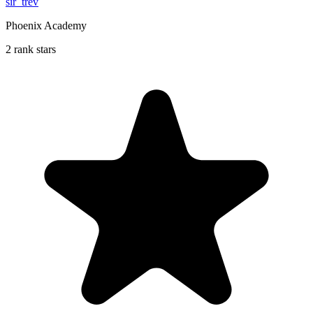
sir_trev
Phoenix Academy
2 rank stars