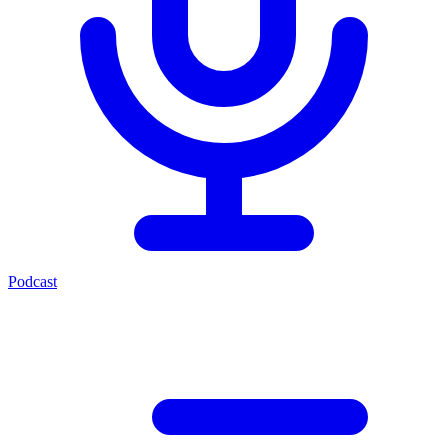
Podcast