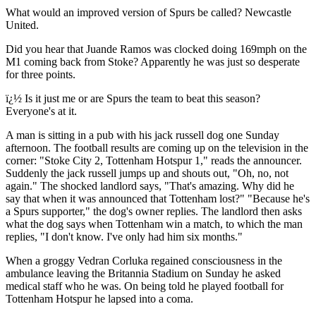
What would an improved version of Spurs be called? Newcastle
United.
Did you hear that Juande Ramos was clocked doing 169mph on the
M1 coming back from Stoke? Apparently he was just so desperate
for three points.
ï¿½ Is it just me or are Spurs the team to beat this season?
Everyone's at it.
A man is sitting in a pub with his jack russell dog one Sunday
afternoon. The football results are coming up on the television in the
corner: "Stoke City 2, Tottenham Hotspur 1," reads the announcer.
Suddenly the jack russell jumps up and shouts out, "Oh, no, not
again." The shocked landlord says, "That's amazing. Why did he
say that when it was announced that Tottenham lost?" "Because he's
a Spurs supporter," the dog's owner replies. The landlord then asks
what the dog says when Tottenham win a match, to which the man
replies, "I don't know. I've only had him six months."
When a groggy Vedran Corluka regained consciousness in the
ambulance leaving the Britannia Stadium on Sunday he asked
medical staff who he was. On being told he played football for
Tottenham Hotspur he lapsed into a coma.