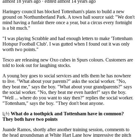
almost 18 years ago
· edited almost 14 years ago
Haringey council has blocked Tottenham's plans to build a new
ground on Northumberland Park. A town hall source said: "We don't
mind having a funfair there once a year, but a circus every fortnight
is a bit much."
"I was playing Scrabble and had enough letters to make 'Tottenham
Hotspur Football Club'. I was gutted when I found out it was only
worth two points."
Tesco are releasing new Oxo cubes in Spurs colours. Customers are
told to look out for laughing stocks.
A young boy goes to social services and tells them he has nowhere
to live. "What about your parents?" asks the social worker. "No,
they beat me," says the boy. "What about your grandparents?" says
the social worker. "No, they beat me even harder!" says the boy.
"Well ... where do you want to stay then?" replies the social worker.
"Tottenham," says the boy. "They don't beat anyone.
ï¿½
What do a toothpick and Tottenham have in common?
They both have two points
Juande Ramos, shortly after another training session, comments to
the head groundsman at White Hart Lane how impressive the pitch