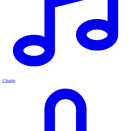
Chants