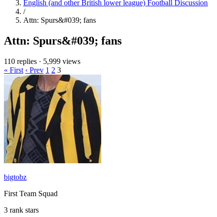
English (and other British lower league) Football Discussion
/
Attn: Spurs&#039; fans
Attn: Spurs&#039; fans
110 replies
·
5,999 views
« First
‹ Prev
1
2
3
bigtobz
First Team Squad
3 rank stars