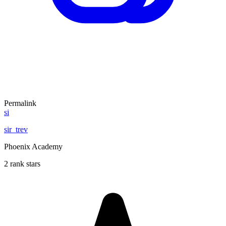
Permalink
si
sir_trev
Phoenix Academy
2 rank stars