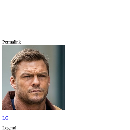
Permalink
LG
Legend