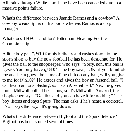
All trains through White Hart Lane have been cancelled due to a
massive points failure.
What's the difference between Juande Ramos and a cowboy? A
cowboy wears Spurs on his boots whereas Ramos is a crap
manager.
What does THFC stand for? Tottenham Heading For the
Championship.
A little boy gets ï¿½10 for his birthday and rushes down to the
sports shop to buy the new football he has been desperate for. He
gives the ball to the shopkeeper, who says, "Sorry, son, this ball is
ï¿½20. You only have ï¿½10". The boy says, "OK, if you blindfold
me and I can guess the name of the club on any ball, will you give it
to me for ï¿½10?" He agrees and gives the boy an Arsenal ball. "I
can hear cannons blasting, so it's an Arsenal ball." Next he gives
him a Millwall ball: "I hear lions, so it's Millwall." Amazed, the
shopkeeper says, "Get this and you can have it for nothing." The
boy listens and says Spurs. The man asks if he's heard a cockerel.
"No," says the boy. "It's going down."
What's the difference between Bigfoot and the Spurs defence?
Bigfoot has been spotted several times.