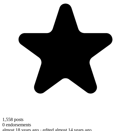
1,558
posts
0
endorsements
almost 18 years ago
· edited almost 14 years ago