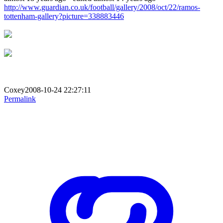
http://www.guardian.co.uk/football/gallery/2008/oct/22/ramos-
tottenham-gallery?picture=338883446
Coxey2008-10-24 22:27:11
Permalink