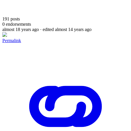
191
posts
0
endorsements
almost 18 years ago
· edited almost 14 years ago
Permalink