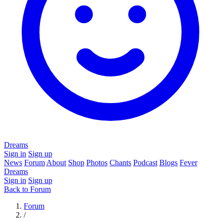
Dreams
Sign in
Sign up
News
Forum
About
Shop
Photos
Chants
Podcast
Blogs
Fever
Dreams
Sign in
Sign up
Back to Forum
Forum
/