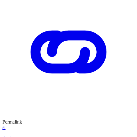
Permalink
si