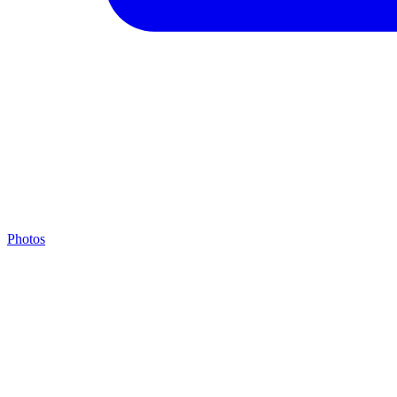
Photos