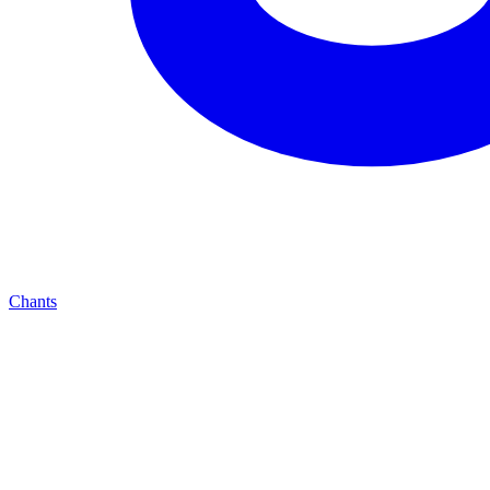
Chants