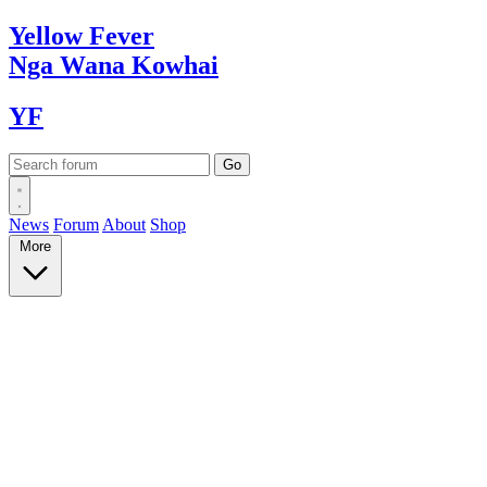
Yellow
Fever
Nga Wana
Kowhai
YF
News
Forum
About
Shop
More