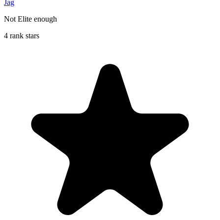
Jag
Not Elite enough
4 rank stars