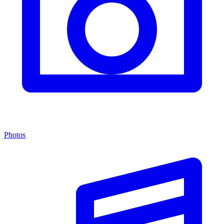
Photos