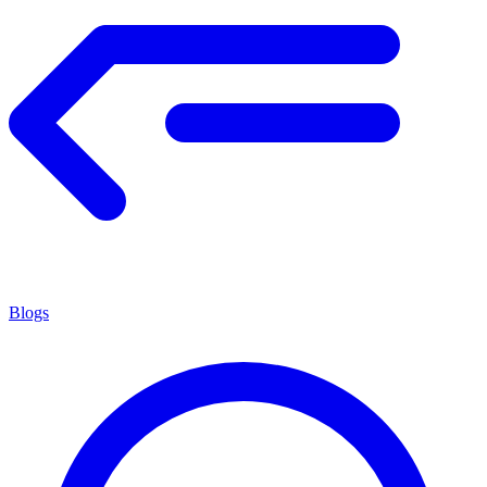
Blogs