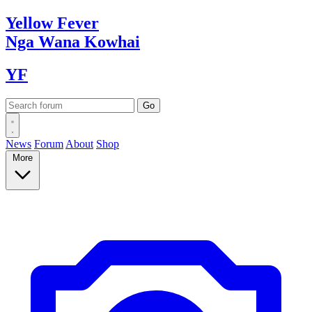
Yellow
Fever
Nga Wana
Kowhai
YF
News
Forum
About
Shop
More