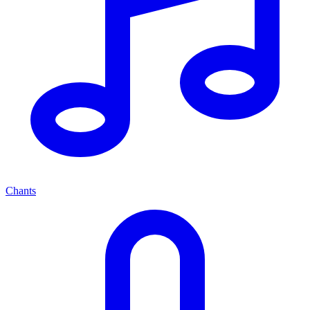
Chants