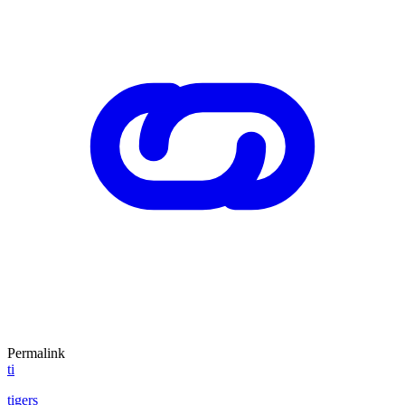
Permalink
ti
tigers