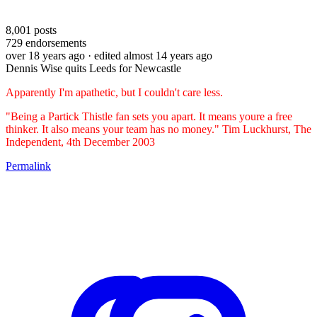
8,001
posts
729
endorsements
over 18 years ago
· edited almost 14 years ago
Dennis Wise quits Leeds for Newcastle
Apparently I'm apathetic, but I couldn't care less.
"Being a Partick Thistle fan sets you apart. It means youre a free
thinker. It also means your team has no money." Tim Luckhurst, The
Independent, 4th December 2003
Permalink