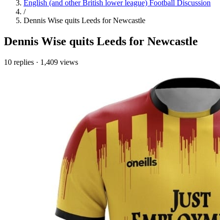
English (and other British lower league) Football Discussion
/
Dennis Wise quits Leeds for Newcastle
Dennis Wise quits Leeds for Newcastle
10 replies
·
1,409 views