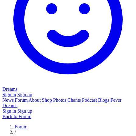
Dreams
Sign in
Sign up
News
Forum
About
Shop
Photos
Chants
Podcast
Blogs
Fever
Dreams
Sign in
Sign up
Back to Forum
Forum
/