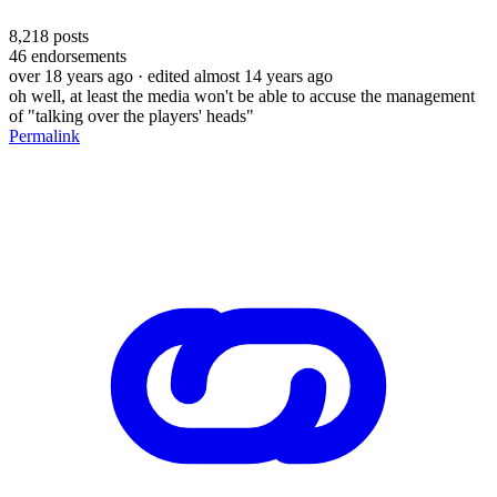
8,218
posts
46
endorsements
over 18 years ago
· edited almost 14 years ago
oh well, at least the media won't be able to accuse the management
of "talking over the players' heads"
Permalink