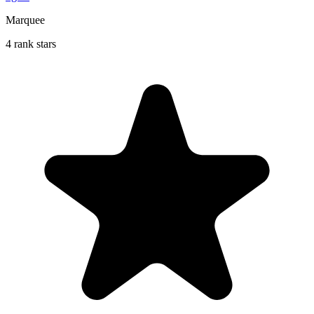
Marquee
4 rank stars