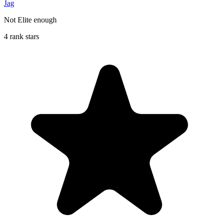
Jag
Not Elite enough
4 rank stars