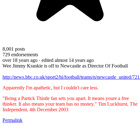
8,001
posts
729
endorsements
over 18 years ago
· edited almost 14 years ago
Wee Jimmy Krankie is off to Newcastle as Director Of Football
http://news.bbc.co.uk/sport2/hi/football/teams/n/newcastle_united/72
Apparently I'm apathetic, but I couldn't care less.
"Being a Partick Thistle fan sets you apart. It means youre a free
thinker. It also means your team has no money." Tim Luckhurst, The
Independent, 4th December 2003
Permalink