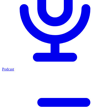
Podcast