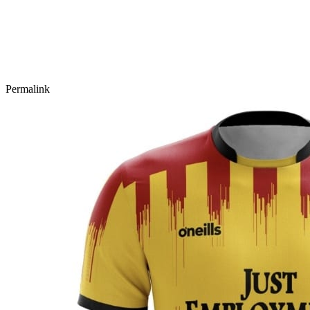
Permalink