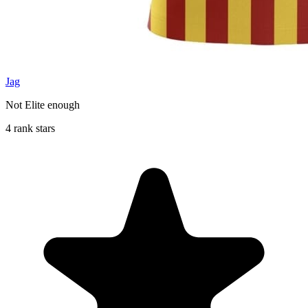
Jag
Not Elite enough
4 rank stars