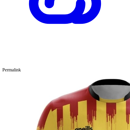
Permalink