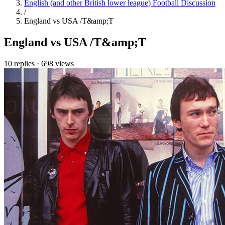
English (and other British lower league) Football Discussion
/
England vs USA /T&amp;T
England vs USA /T&amp;T
10 replies
·
698 views