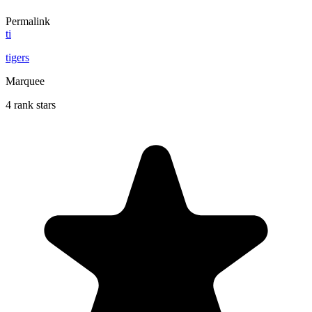
Permalink
ti
tigers
Marquee
4 rank stars