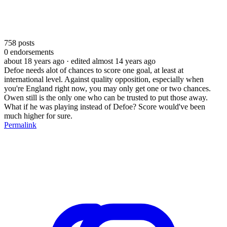
758
posts
0
endorsements
about 18 years ago
· edited almost 14 years ago
Defoe needs alot of chances to score one goal, at least at
international level. Against quality opposition, especially when
you're England right now, you may only get one or two chances.
Owen still is the only one who can be trusted to put those away.
What if he was playing instead of Defoe? Score would've been
much higher for sure.
Permalink