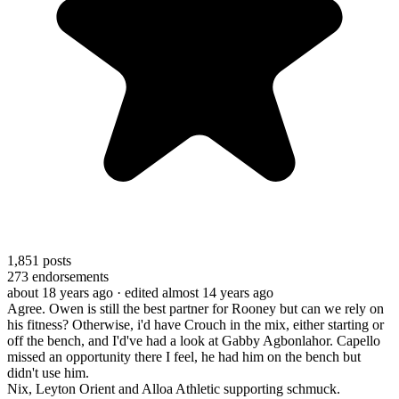
1,851
posts
273
endorsements
about 18 years ago
· edited almost 14 years ago
Agree. Owen is still the best partner for Rooney but can we rely on
his fitness? Otherwise, i'd have Crouch in the mix, either starting or
off the bench, and I'd've had a look at Gabby Agbonlahor. Capello
missed an opportunity there I feel, he had him on the bench but
didn't use him.
Nix, Leyton Orient and Alloa Athletic supporting schmuck.