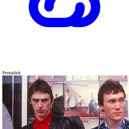
Permalink