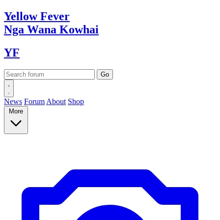
Yellow
Fever
Nga Wana
Kowhai
YF
News
Forum
About
Shop
More