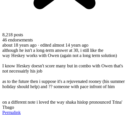
8,218
posts
46
endorsements
about 18 years ago
· edited almost 14 years ago
although he isn't a long-term answer at 30, i still like the
way Heskey works with Owen (again not a long term solution)
I know Heskey doesn't score many but in combo with Owen that's
not necessairly his job
as to the future then i suppose it's a rejuvenated rooney (his summer
holiday should help) and ?? someone with pace infront of him
on a different note i loved the way shaka hislop pronounced Trina'
Tbago
Permalink