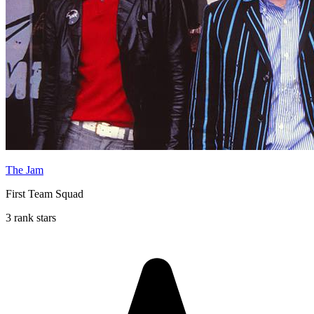
The Jam
First Team Squad
3 rank stars