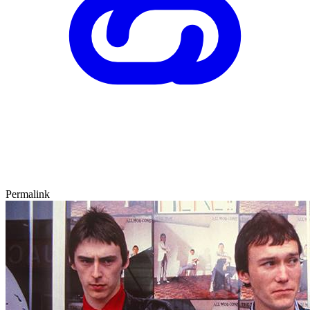
Permalink