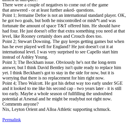
There were a couple of negatives to come out of the game
that answered - or at least further asked- questions.
Point 1; Jermaine Defoe is not an international standard player. OK,
he got two goals, but both he miscontrolled or mish*t and was
fortunate the amount of space T&T offered him. He should have
had four. He just doesn't offer that extra something you need at that
level, like Rooney certainly does and Crouch does too.
Point 2; Stewart Downing. The guy keeps getting games but when
has he ever played well for England? He just doesn't cut it at
international level. I was very surprised to see Capello start him
instead of Ashley Young.
Point 3; The Beckham issue. Obviously he's not the long-term
answer, but I think David Bentley isn't quite ready to replace him
yet. I think Beckham's got to stay in the side for now, but it is
worrying that there is no replacement for him right now.
Point 4; Theo Walcott. He got his debut way too early under SGE
and it looked to me like his second cap - two years later - it is still
too early. Maybe a whole season of fullfilling the undoubted
potential at Arsenal and he might be readybut not right now.
Comments anyone?
Nix, Leyton Orient and Alloa Athletic supporting schmuck.
Permalink