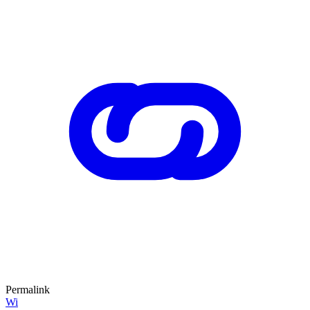
Permalink
Wi