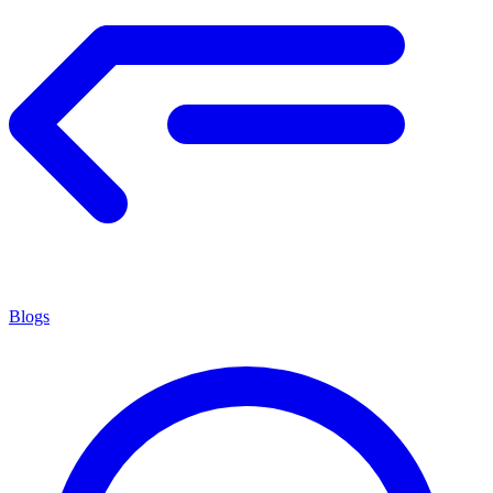
Blogs