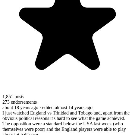
1,851
posts
273
endorsements
about 18 years ago
· edited almost 14 years ago
I just watched England vs Trinidad and Tobago and, apart from the
obvious political reasons it's hard to see what the game achieved.
The opposition were a standard below the USA last week (who
themselves were poor) and the England players were able to play
almost at half-pace.