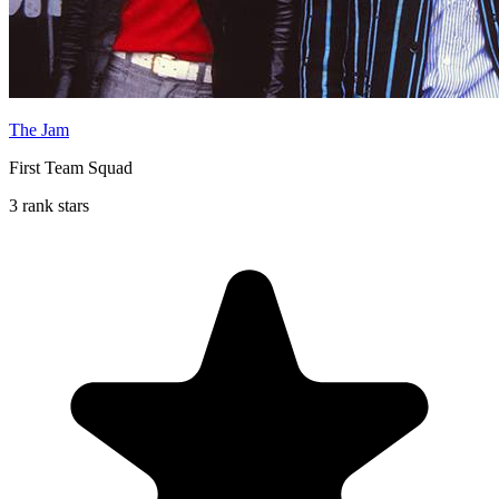
The Jam
First Team Squad
3 rank stars