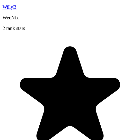
WillyB
WeeNix
2 rank stars