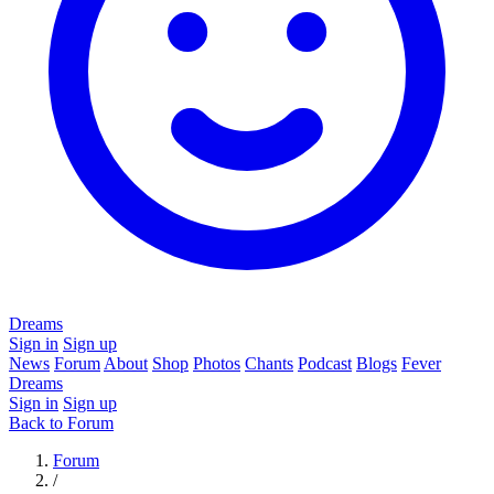
Dreams
Sign in
Sign up
News
Forum
About
Shop
Photos
Chants
Podcast
Blogs
Fever
Dreams
Sign in
Sign up
Back to Forum
Forum
/