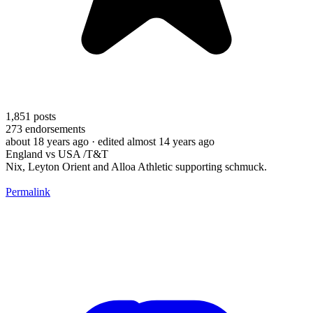
1,851
posts
273
endorsements
about 18 years ago
· edited almost 14 years ago
England vs USA /T&T
Nix, Leyton Orient and Alloa Athletic supporting schmuck.
Permalink