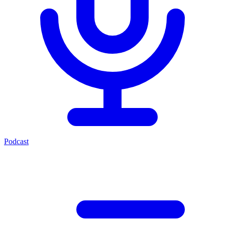
Podcast