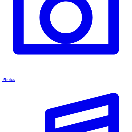
Photos