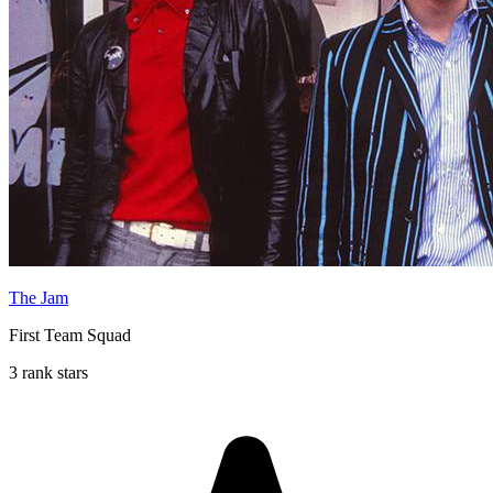
The Jam
First Team Squad
3 rank stars