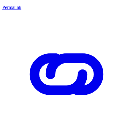
Permalink