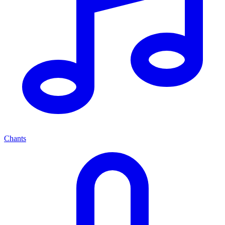
Chants