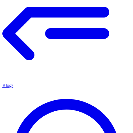
Blogs