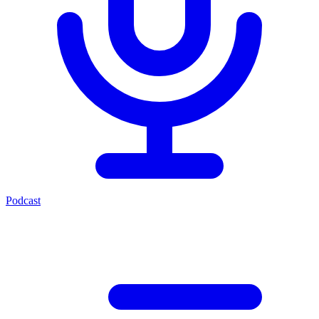
Podcast