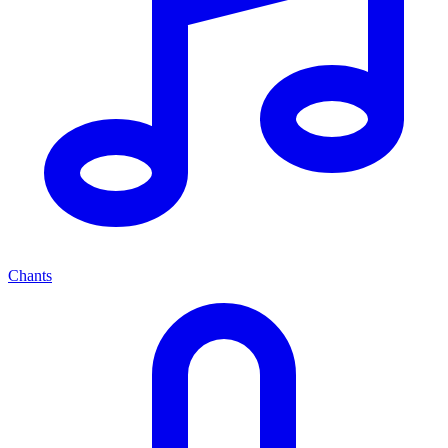
Chants