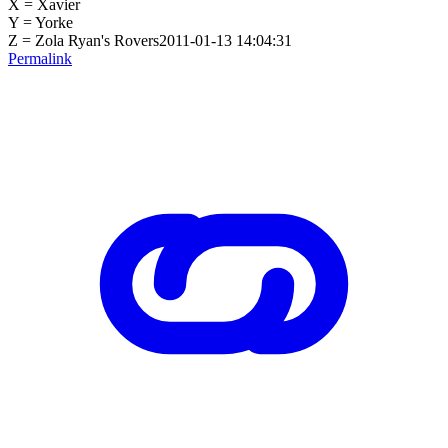
X = Xavier
Y = Yorke
Z = Zola Ryan's Rovers2011-01-13 14:04:31
Permalink