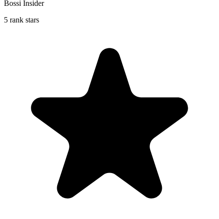
Bossi Insider
5 rank stars