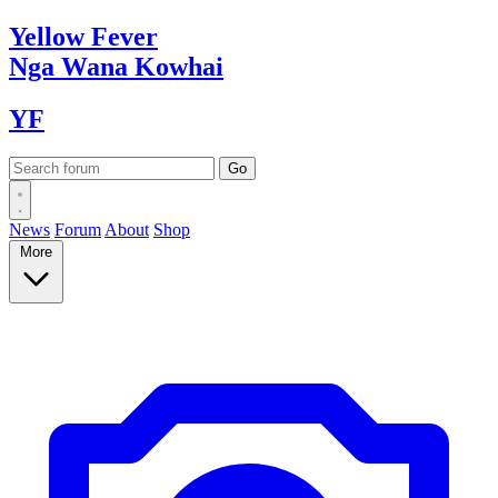
Yellow
Fever
Nga Wana
Kowhai
YF
News
Forum
About
Shop
More