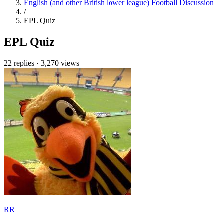
English (and other British lower league) Football Discussion
/
EPL Quiz
EPL Quiz
22 replies
·
3,270 views
RR