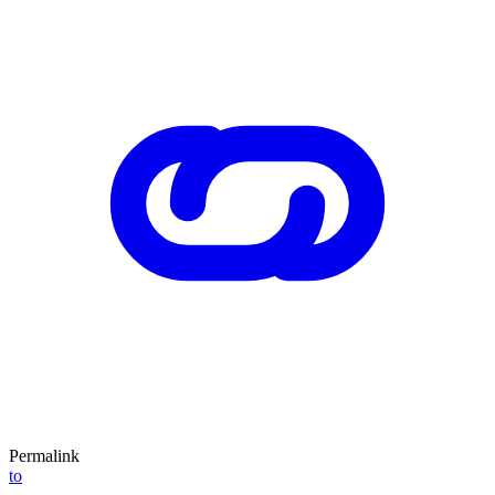
Permalink
to