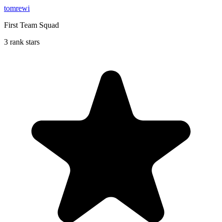
tomrewi
First Team Squad
3 rank stars