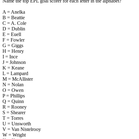
Name the top EPL goal scorer for each letter in the alphabet?
A = Anelka
B = Beattie
C = A. Cole
D = Dublin
E = Euell
F = Fowler
G = Giggs
H = Henry
I = Ince
J = Johnson
K = Keane
L = Lampard
M = McAllister
N = Nolan
O = Owen
P = Phillips
Q = Quinn
R = Rooney
S = Shearer
T = Torres
U = Unsworth
V = Van Nistelrooy
W = Wright