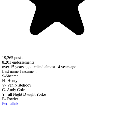
19,265
posts
8,201
endorsements
over 15 years ago
· edited almost 14 years ago
Last name I assume...
S-Shearer
H- Henry
V- Van Nistelrooy
C- Andy Cole
Y - all Night Dwight Yorke
F- Fowler
Permalink