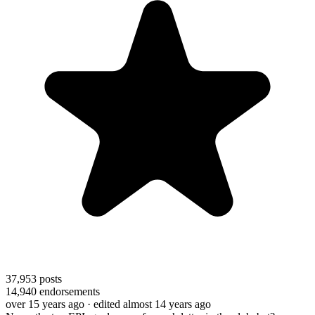
37,953
posts
14,940
endorsements
over 15 years ago
· edited almost 14 years ago