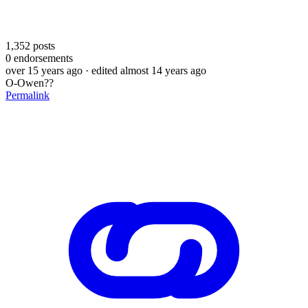
1,352
posts
0
endorsements
over 15 years ago
· edited almost 14 years ago
O-Owen??
Permalink