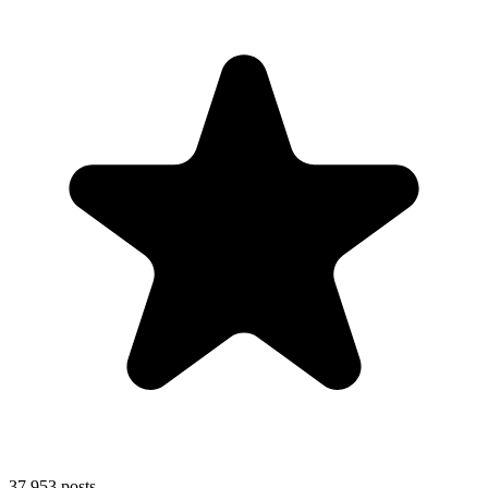
37,953
posts