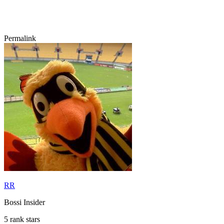
Permalink
RR
Bossi Insider
5 rank stars