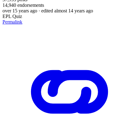
14,940
endorsements
over 15 years ago
· edited almost 14 years ago
EPL Quiz
Permalink