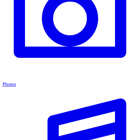
Photos