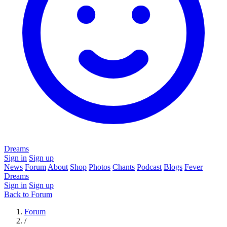
Dreams
Sign in
Sign up
News
Forum
About
Shop
Photos
Chants
Podcast
Blogs
Fever
Dreams
Sign in
Sign up
Back to Forum
Forum
/