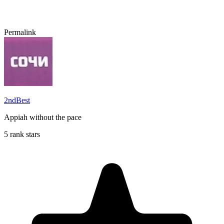
Permalink
2ndBest
Appiah without the pace
5 rank stars