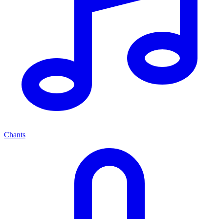
Chants