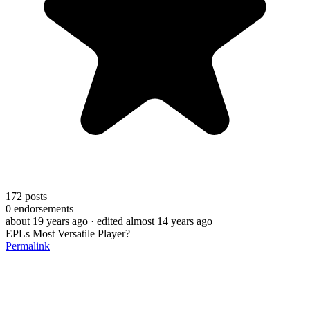
172
posts
0
endorsements
about 19 years ago
· edited almost 14 years ago
EPLs Most Versatile Player?
Permalink