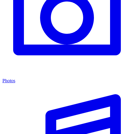
Photos