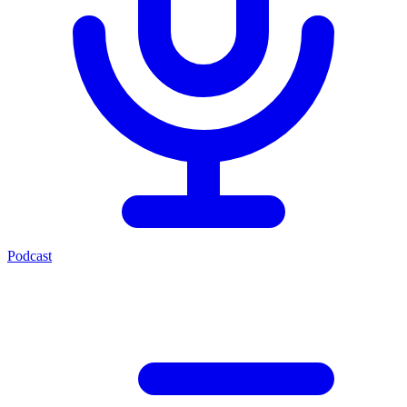
Podcast