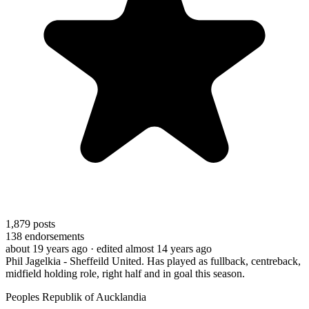
1,879
posts
138
endorsements
about 19 years ago
· edited almost 14 years ago
Phil Jagelkia - Sheffeild United. Has played as fullback, centreback,
midfield holding role, right half and in goal this season.
Peoples Republik of Aucklandia