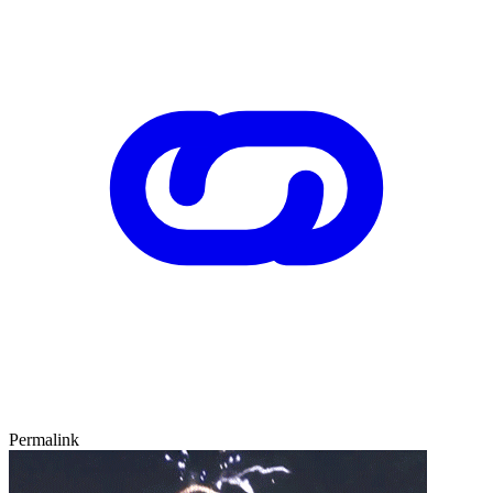
Permalink