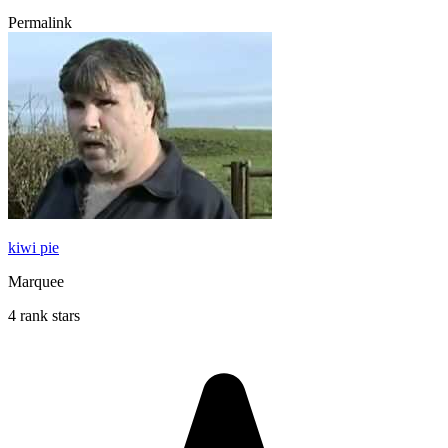
Permalink
kiwi pie
Marquee
4 rank stars