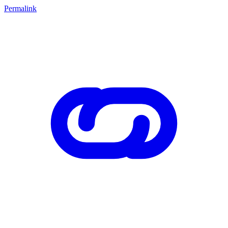
Permalink