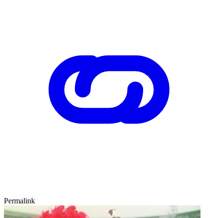
Permalink