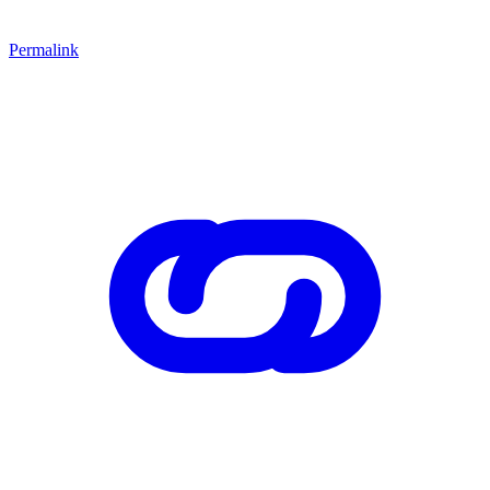
Permalink