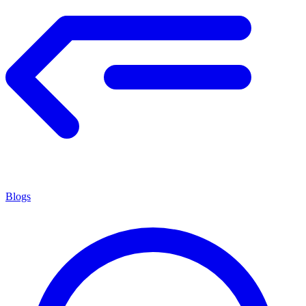
Blogs