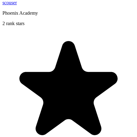
scouser
Phoenix Academy
2 rank stars