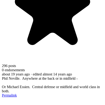
296
posts
0
endorsements
about 19 years ago
· edited almost 14 years ago
Phil Neville. Anywhere at the back or in midfield -
Or Michael Essien. Central defense or midfield and world class in
both.
Permalink