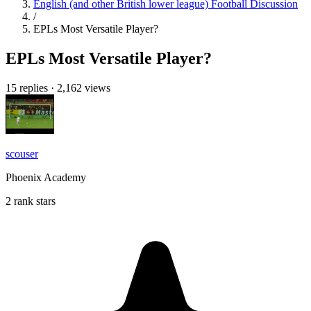
English (and other British lower league) Football Discussion
/
EPLs Most Versatile Player?
EPLs Most Versatile Player?
15 replies
·
2,162 views
scouser
Phoenix Academy
2 rank stars