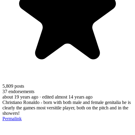
5,809
posts
37
endorsements
about 19 years ago
· edited almost 14 years ago
Christiano Ronaldo - born with both male and female genitalia he is
clearly the games most versitile player, both on the pitch and in the
showers!
Permalink