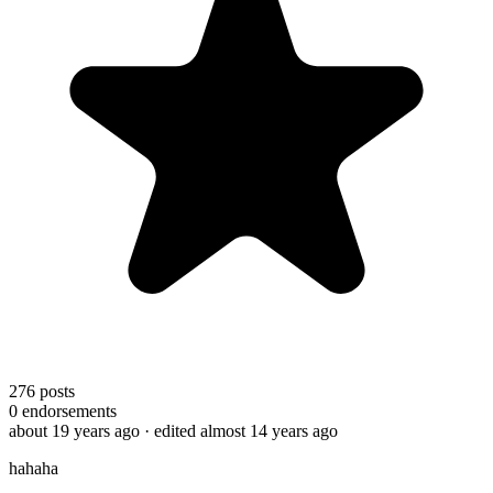
276
posts
0
endorsements
about 19 years ago
· edited almost 14 years ago
hahaha