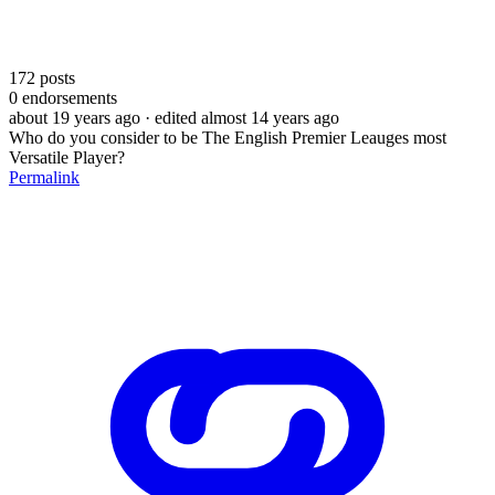
172
posts
0
endorsements
about 19 years ago
· edited almost 14 years ago
Who do you consider to be The English Premier Leauges most
Versatile Player?
Permalink