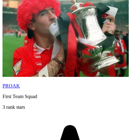
PROAK
First Team Squad
3 rank stars