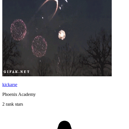
kickarse
Phoenix Academy
2 rank stars