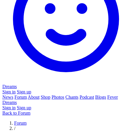
Dreams
Sign in
Sign up
News
Forum
About
Shop
Photos
Chants
Podcast
Blogs
Fever
Dreams
Sign in
Sign up
Back to Forum
Forum
/