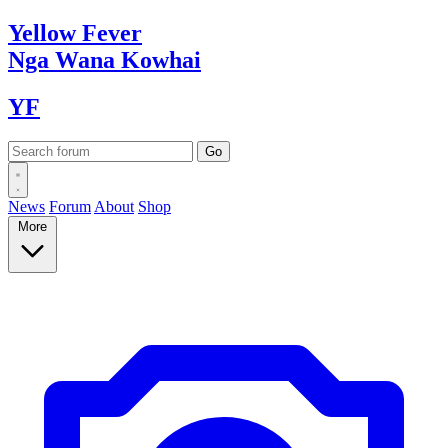
Yellow
Fever
Nga Wana
Kowhai
YF
News
Forum
About
Shop
More