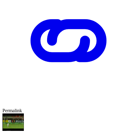
Permalink