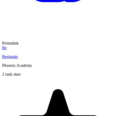
Permalink
Be
Benjamin
Phoenix Academy
2 rank stars