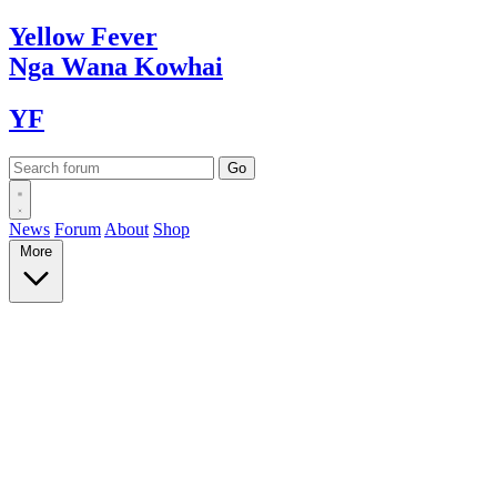
Yellow
Fever
Nga Wana
Kowhai
YF
News
Forum
About
Shop
More