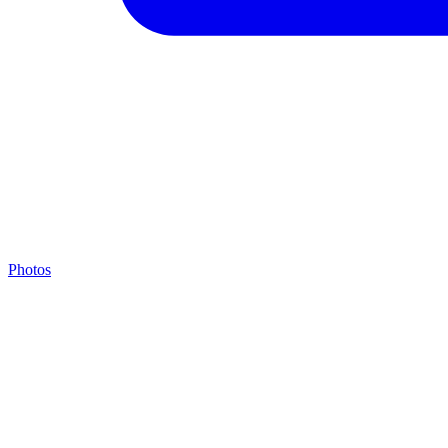
Photos