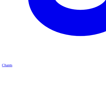
Chants