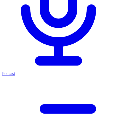
Podcast