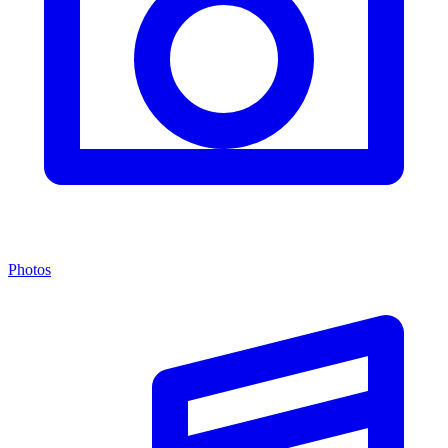
Photos