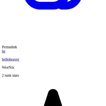
Permalink
he
hellobeaver
WeeNix
2 rank stars