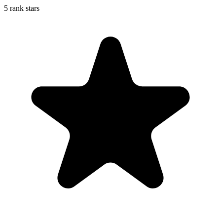
5 rank stars