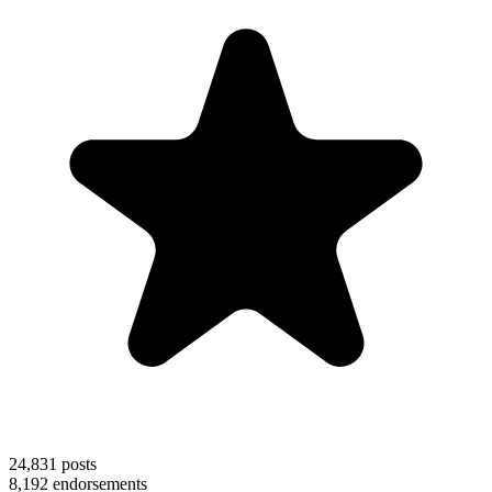
24,831
posts
8,192
endorsements