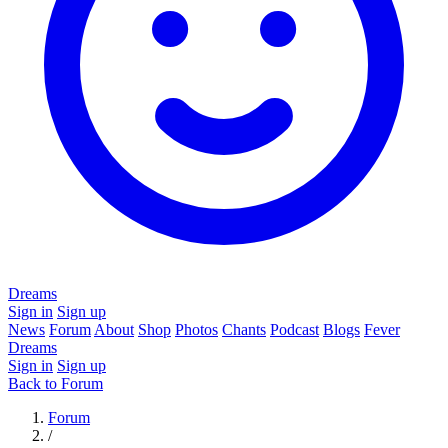
Dreams
Sign in
Sign up
News
Forum
About
Shop
Photos
Chants
Podcast
Blogs
Fever
Dreams
Sign in
Sign up
Back to Forum
Forum
/