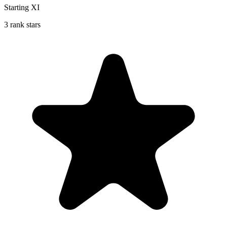
Starting XI
3 rank stars