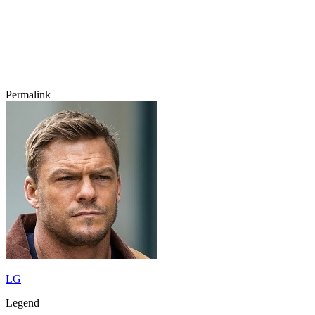
Permalink
LG
Legend