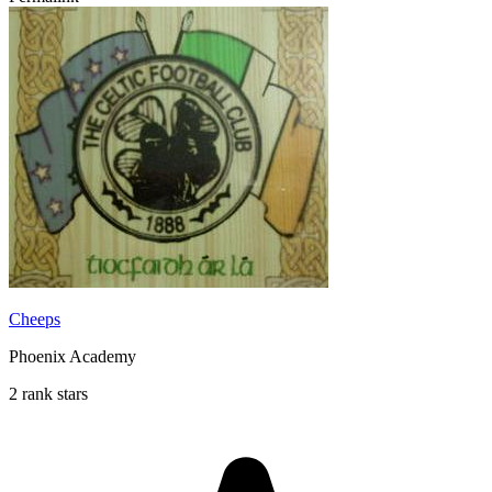
Cheeps
Phoenix Academy
2 rank stars