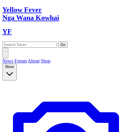
Yellow
Fever
Nga Wana
Kowhai
YF
News
Forum
About
Shop
More