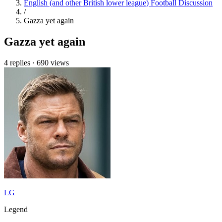
English (and other British lower league) Football Discussion
/
Gazza yet again
Gazza yet again
4 replies
·
690 views
LG
Legend