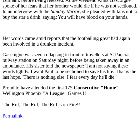
Durham, before being released. At the weekend Anna Gascoigne
spoke of her fears that her brother would die if he was not sectioned.
In an interview with the
Sunday Mirror
, she pleaded with fans not to
buy the star a drink, saying: You will have blood on your hands.
Her words came amid reports that the footballing great had again
been involved in a drunken incident.
Gascoigne was seen collapsing in front of travellers at St Pancras
railway station on Saturday night, before being taken away in an
ambulance. His sister told the newspaper: 'I am not saying these
words lightly. I want Paul to be sectioned to save his life. That is the
last hope. 'There is nothing else. I fear every day he'll die.
'
Proud to have attended the first 175
Consecutive "Home"
Wellington Phoenix "A League" Games !!
The Ruf, The Ruf, The Ruf is on Fire!!
Permalink