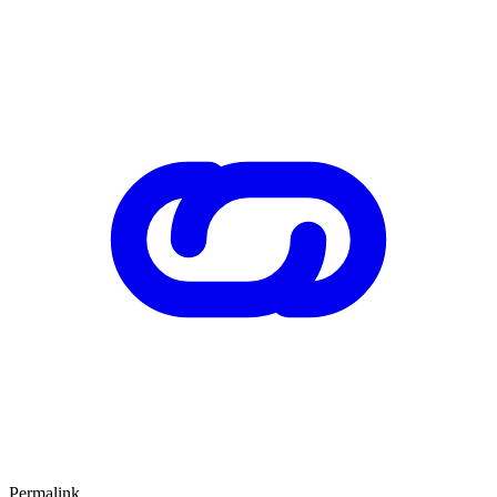
Permalink