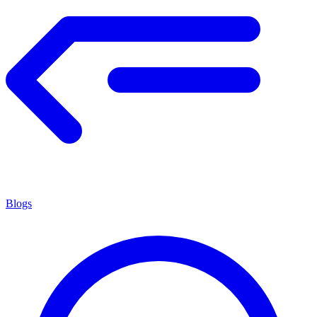
Blogs