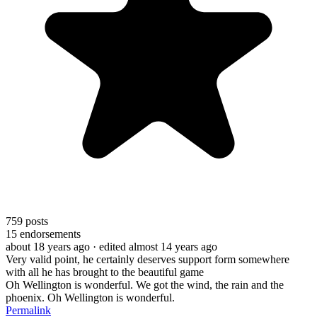
759
posts
15
endorsements
about 18 years ago
· edited almost 14 years ago
Very valid point, he certainly deserves support form somewhere
with all he has brought to the beautiful game
Oh Wellington is wonderful. We got the wind, the rain and the
phoenix. Oh Wellington is wonderful.
Permalink