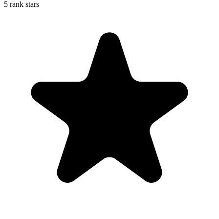
5 rank stars