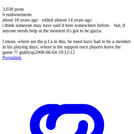
3,038
posts
0
endorsements
about 18 years ago
· edited almost 14 years ago
i think someone may have said it here somewhere before. but, if
anyone needs help at the moment it's got to be gazza.
I mean, where are the p.f.a in this, he must have had to be a member
in his playing days, where is the support once players leave the
game ?? giddyup2008-06-04 19:12:12
Permalink