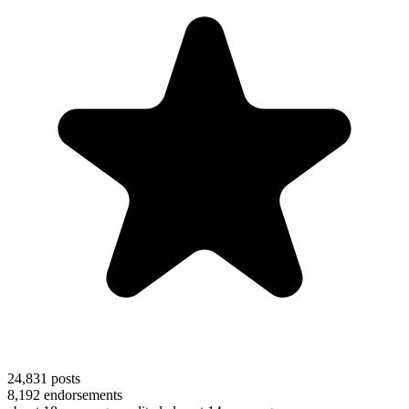
24,831
posts
8,192
endorsements