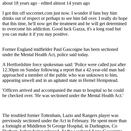
about 18 years ago
· edited almost 14 years ago
I got this off soccernet.com just now. I wonder if fans buy him
drinks out of respect or perhaps to see him fall over. I really do hope
that this time, he'll now get the treatment and he will get determined
to overcome his addiction. Good luck Gazza, it's a long road but
you can make it if you stay positive.
Former England midfielder Paul Gascoigne has been sectioned
under the Mental Health Act, police said today.
A Hertfordshire force spokesman said: 'Police were called just after
12.30pm on Sunday following a report that a 42-year-old man had
approached a member of the public who was unknown to him,
appearing unwell and in an agitated state in Hemel Hempstead.
'Officers arrived and accompanied the man to hospital so he could
be checked over. 'He was sectioned under the Mental Health Act.'
The troubled former Tottenham, Lazio and Rangers player was
previously sectioned under the Act in February. He spent more than
a fortnight at Middleton St George Hospital, in Darlington, Co