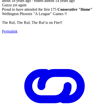
about 18 years ago
· edited almost 14 years ago
Gazza yet again
Proud to have attended the first 175
Consecutive "Home"
Wellington Phoenix "A League" Games !!
The Ruf, The Ruf, The Ruf is on Fire!!
Permalink