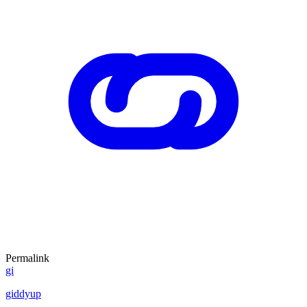
Permalink
gi
giddyup