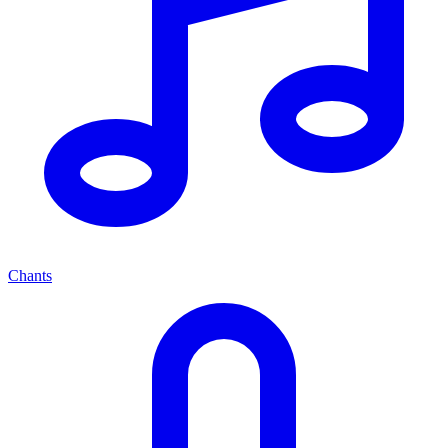
Chants