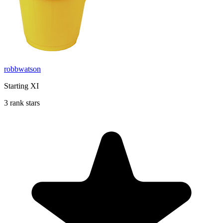
robbwatson
Starting XI
3 rank stars