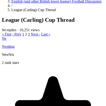
English (and other British lower league) Football Discussion
/
League (Carling) Cup Thread
League (Carling) Cup Thread
94 replies
·
10,251 views
« First
‹ Prev
1
2
3
Next ›
Last »
Ne
Nestling
WeeNix
2 rank stars