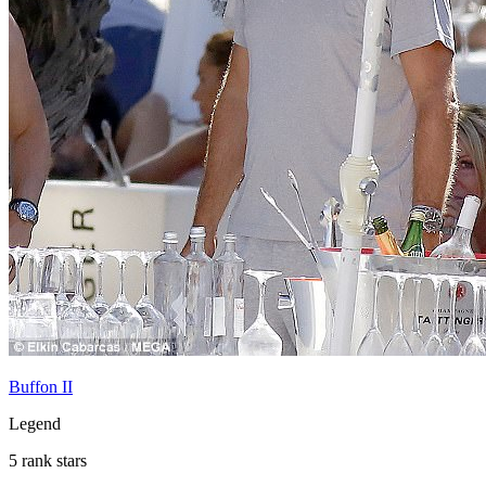
Buffon II
Legend
5 rank stars