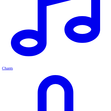
Chants