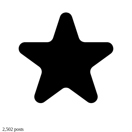
2,502
posts