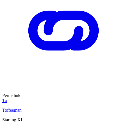
Permalink
To
Toffeeman
Starting XI