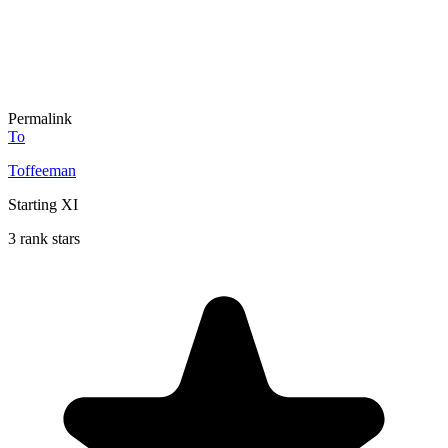
Permalink
To
Toffeeman
Starting XI
3 rank stars