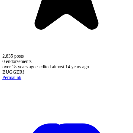
2,835
posts
0
endorsements
over 18 years ago
· edited almost 14 years ago
BUGGER!
Permalink