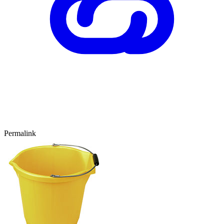
Permalink