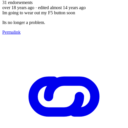
31
endorsements
over 18 years ago
· edited almost 14 years ago
Im going to wear out my F5 button soon
Its no longer a problem.
Permalink