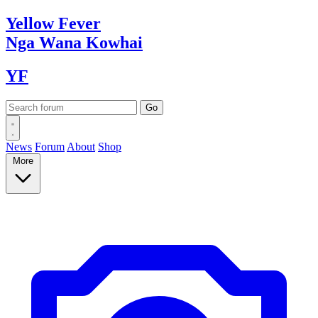
Yellow
Fever
Nga Wana
Kowhai
YF
News
Forum
About
Shop
More