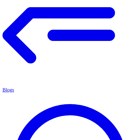
Blogs