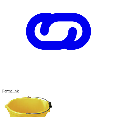
Permalink