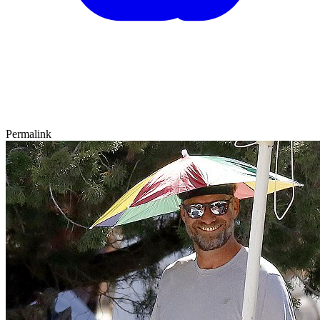
Permalink