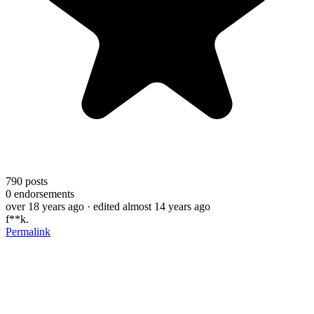
790
posts
0
endorsements
over 18 years ago
· edited almost 14 years ago
f**k.
Permalink