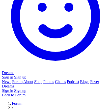
Dreams
Sign in
Sign up
News
Forum
About
Shop
Photos
Chants
Podcast
Blogs
Fever
Dreams
Sign in
Sign up
Back to Forum
Forum
/