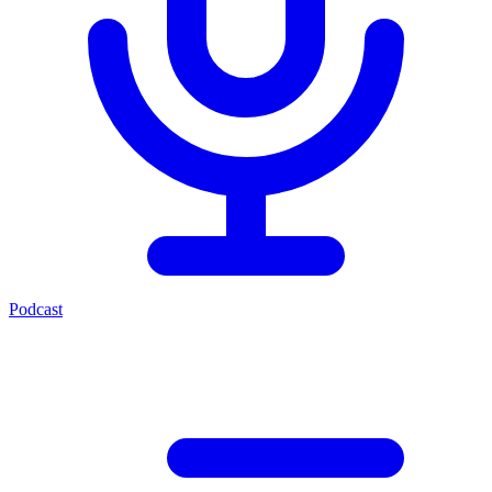
Podcast