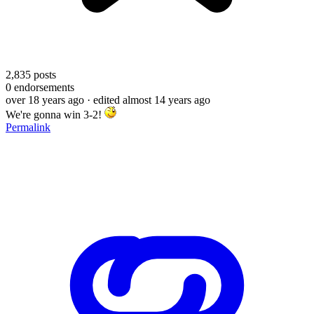
2,835
posts
0
endorsements
over 18 years ago
· edited almost 14 years ago
We're gonna win 3-2!
Permalink