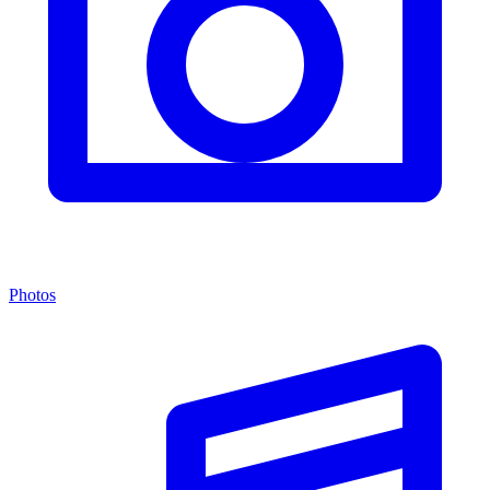
Photos