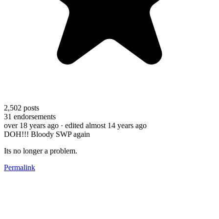
2,502
posts
31
endorsements
over 18 years ago
· edited almost 14 years ago
DOH!!! Bloody SWP again
Its no longer a problem.
Permalink