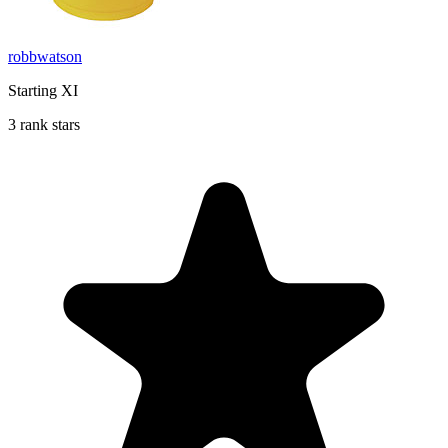
robbwatson
Starting XI
3 rank stars