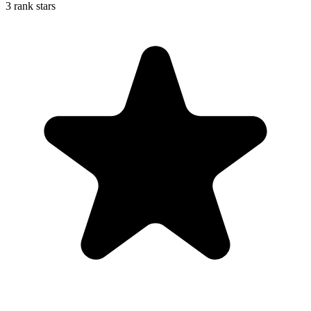
3 rank stars