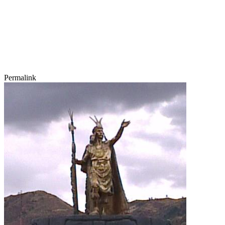
Permalink