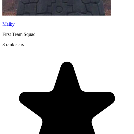
Malky
First Team Squad
3 rank stars