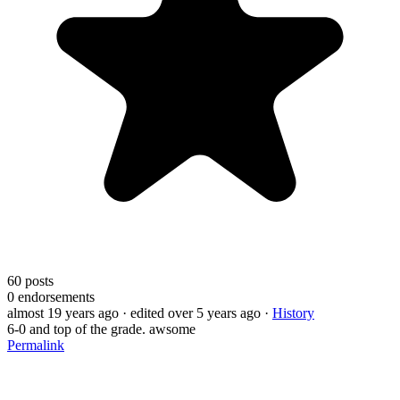
60
posts
0
endorsements
almost 19 years ago
· edited over 5 years ago
·
History
6-0 and top of the grade. awsome
Permalink