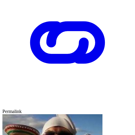
Permalink