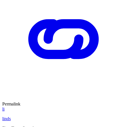
Permalink
li
linds