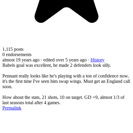
1,115
posts
0
endorsements
almost 19 years ago
· edited over 5 years ago
·
History
Babels goal was excellent, he made 2 defenders look silly.
Pennant really looks like he's playing with a ton of confidence now,
it's the first time I've seen him swap wings. Must get an England call
soon.
How about the stats, 21 shots, 10 on target. GD +9, almost 1/3 of
last seasons total after 4 games.
Permalink