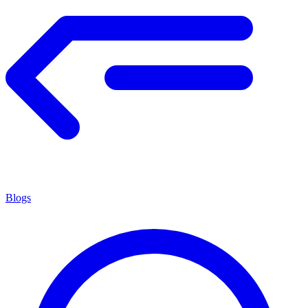
Blogs