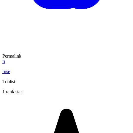
Permalink
ri
riise
Trialist
1 rank star