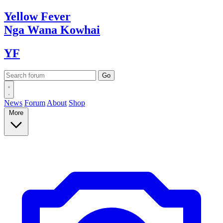
Yellow
Fever
Nga Wana
Kowhai
YF
News
Forum
About
Shop
More