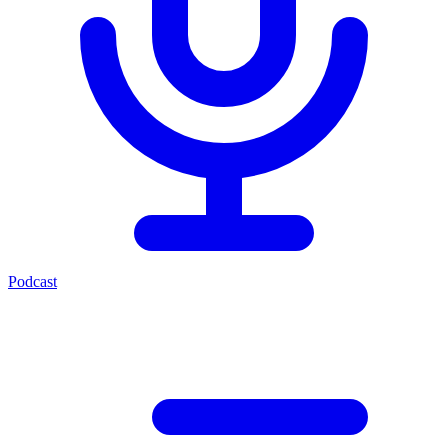
Podcast