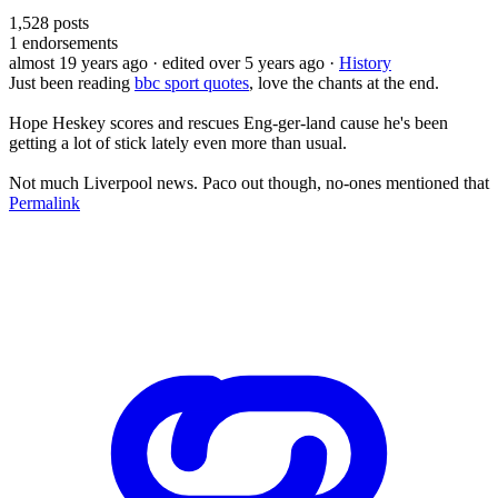
1,528
posts
1
endorsements
almost 19 years ago
· edited over 5 years ago
·
History
Just been reading
bbc sport quotes
, love the chants at the end.
Hope Heskey scores and rescues Eng-ger-land cause he's been
getting a lot of stick lately even more than usual.
Not much Liverpool news. Paco out though, no-ones mentioned that
Permalink