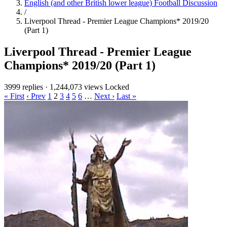
English (and other British lower league) Football Discussion
/
Liverpool Thread - Premier League Champions* 2019/20
(Part 1)
Liverpool Thread - Premier League
Champions* 2019/20 (Part 1)
3999 replies
·
1,244,073 views
Locked
« First
‹ Prev
1
2
3
4
5
6
…
Next ›
Last »