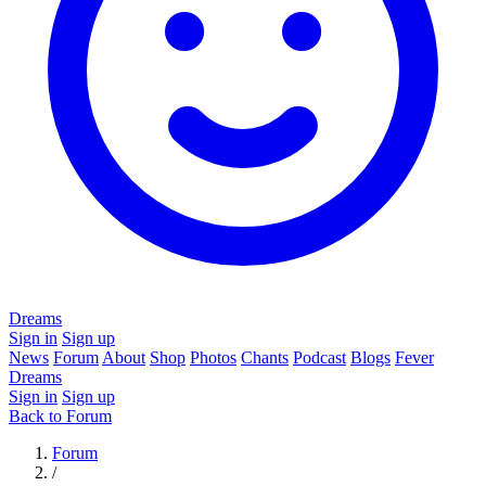
Dreams
Sign in
Sign up
News
Forum
About
Shop
Photos
Chants
Podcast
Blogs
Fever
Dreams
Sign in
Sign up
Back to Forum
Forum
/