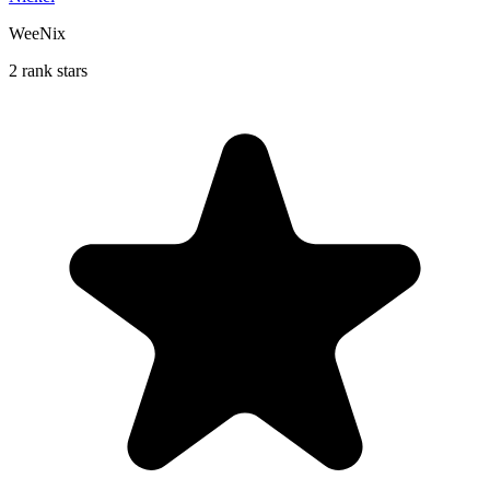
WeeNix
2 rank stars