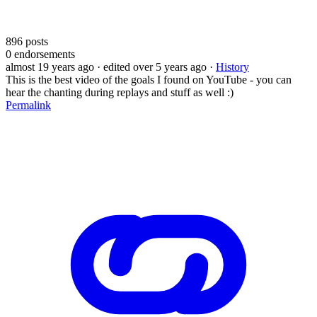
896
posts
0
endorsements
almost 19 years ago
· edited over 5 years ago
·
History
This is the best video of the goals I found on YouTube - you can
hear the chanting during replays and stuff as well :)
Permalink