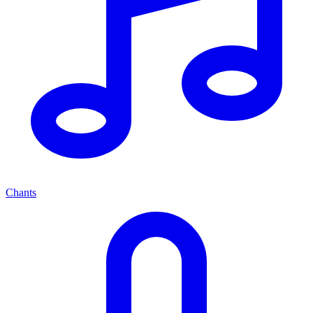
Chants