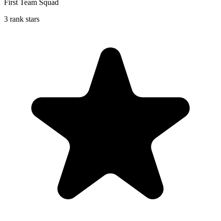
First Team Squad
3 rank stars