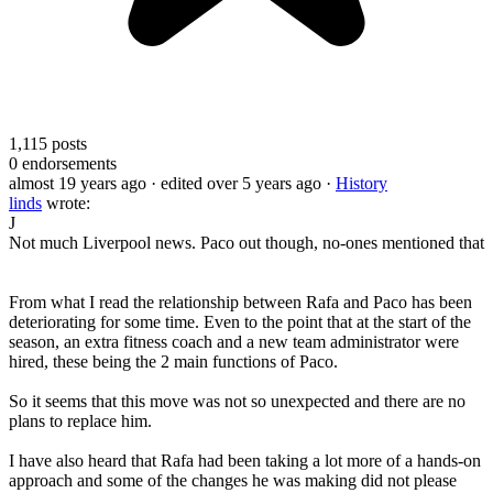
1,115
posts
0
endorsements
almost 19 years ago
· edited over 5 years ago
·
History
linds
wrote:
J
Not much Liverpool news. Paco out though, no-ones mentioned that
From what I read the relationship between Rafa and Paco has been
deteriorating for some time. Even to the point that at the start of the
season, an extra fitness coach and a new team administrator were
hired, these being the 2 main functions of Paco.
So it seems that this move was not so unexpected and there are no
plans to replace him.
I have also heard that Rafa had been taking a lot more of a hands-on
approach and some of the changes he was making did not please