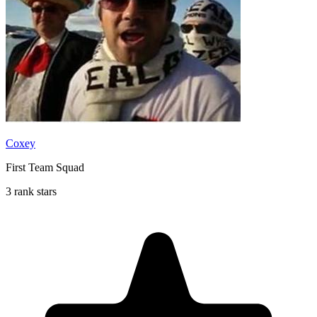
Coxey
First Team Squad
3 rank stars