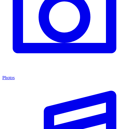
Photos