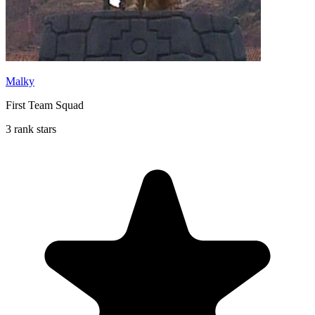
Malky
First Team Squad
3 rank stars