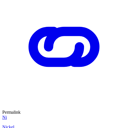
Permalink
Ni
Nickel