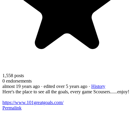
1,558
posts
0
endorsements
almost 19 years ago
· edited over 5 years ago
·
History
Here's the place to see all the goals, every game Scousers......enjoy!
https://www.101greatgoals.com/
Permalink