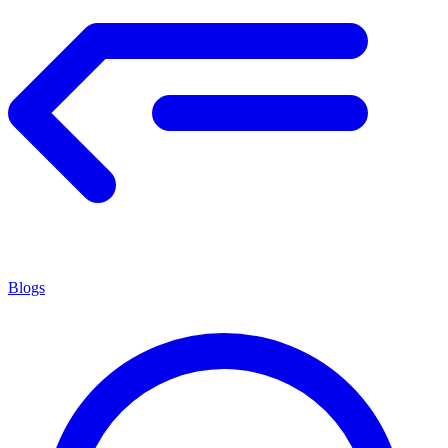
Blogs