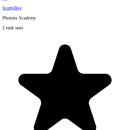
ScottyBoy
Phoenix Academy
2 rank stars