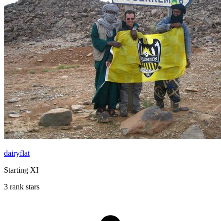
dairyflat
Starting XI
3 rank stars