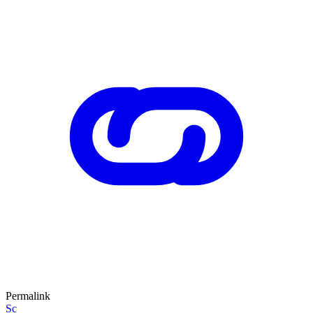
Permalink
Sc