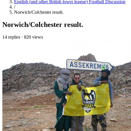
English (and other British lower league) Football Discussion
/
Norwich/Colchester result.
Norwich/Colchester result.
14 replies
·
820 views