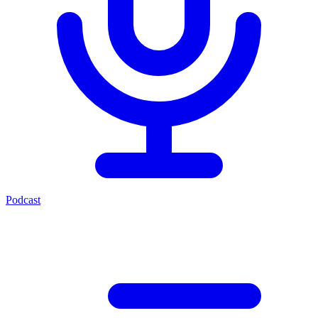
Podcast