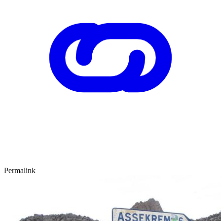
Permalink