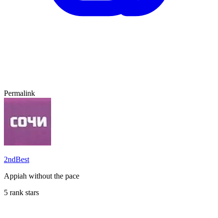
Permalink
2ndBest
Appiah without the pace
5 rank stars