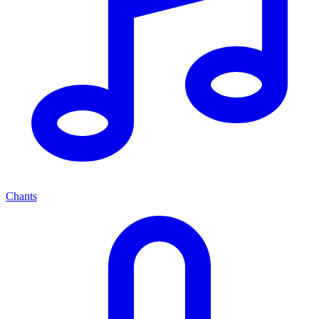
Chants