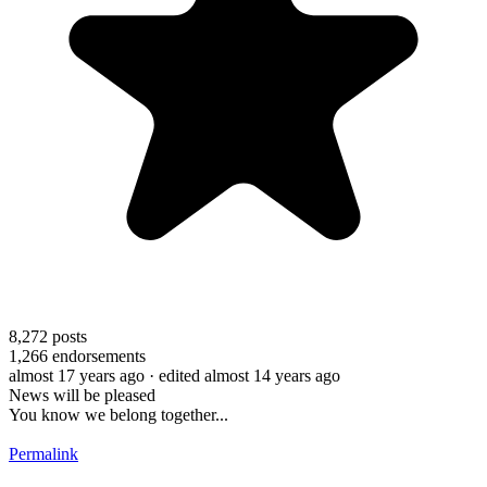
8,272
posts
1,266
endorsements
almost 17 years ago
· edited almost 14 years ago
News will be pleased
You know we belong together...
Permalink