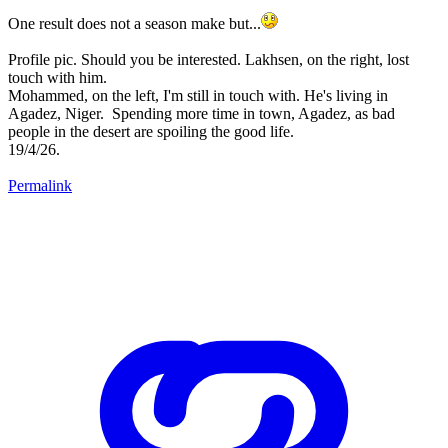
One result does not a season make but...
Profile pic. Should you be interested. Lakhsen, on the right, lost
touch with him.
Mohammed, on the left, I'm still in touch with. He's living in
Agadez, Niger. Spending more time in town, Agadez, as bad
people in the desert are spoiling the good life.
19/4/26.
Permalink