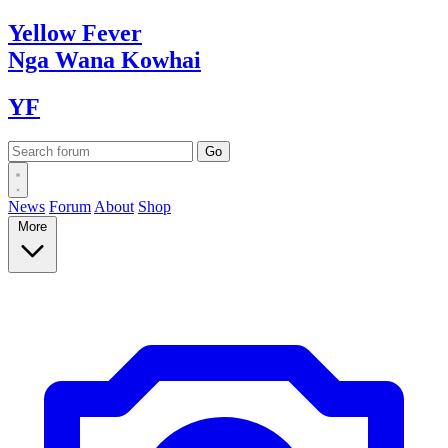
Yellow
Fever
Nga Wana
Kowhai
YF
News
Forum
About
Shop
More