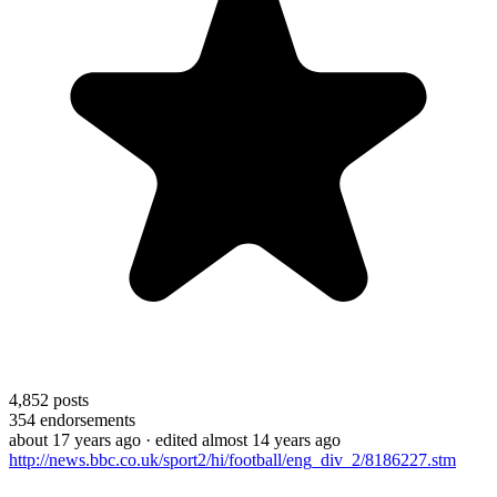
4,852
posts
354
endorsements
about 17 years ago
· edited almost 14 years ago
http://news.bbc.co.uk/sport2/hi/football/eng_div_2/8186227.stm