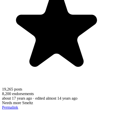
19,265
posts
8,200
endorsements
about 17 years ago
· edited almost 14 years ago
Needs more Smeltz
Permalink