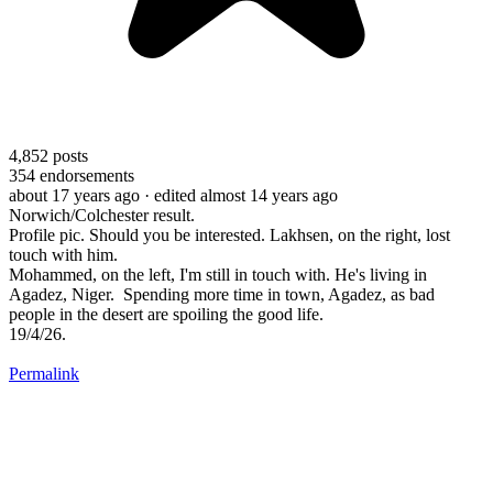
4,852
posts
354
endorsements
about 17 years ago
· edited almost 14 years ago
Norwich/Colchester result.
Profile pic. Should you be interested. Lakhsen, on the right, lost
touch with him.
Mohammed, on the left, I'm still in touch with. He's living in
Agadez, Niger. Spending more time in town, Agadez, as bad
people in the desert are spoiling the good life.
19/4/26.
Permalink