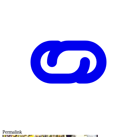
Permalink