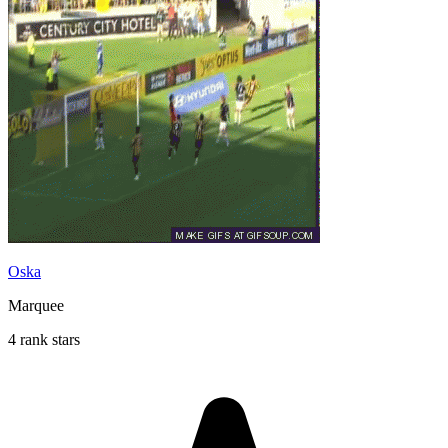
Oska
Marquee
4 rank stars