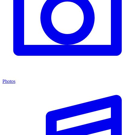
Photos