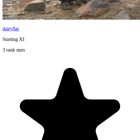
dairyflat
Starting XI
3 rank stars