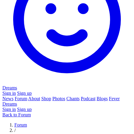
Dreams
Sign in
Sign up
News
Forum
About
Shop
Photos
Chants
Podcast
Blogs
Fever
Dreams
Sign in
Sign up
Back to Forum
Forum
/