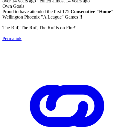
over 14 years ago
· edited almost 14 years ago
Own Goals
Proud to have attended the first 175
Consecutive "Home"
Wellington Phoenix "A League" Games !!
The Ruf, The Ruf, The Ruf is on Fire!!
Permalink