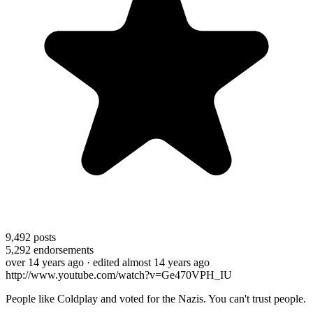
9,492
posts
5,292
endorsements
over 14 years ago
· edited almost 14 years ago
http://www.youtube.com/watch?v=Ge470VPH_IU
People like Coldplay and voted for the Nazis. You can't trust people.