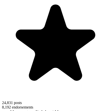
24,831
posts
8,192
endorsements