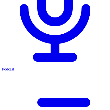
Podcast