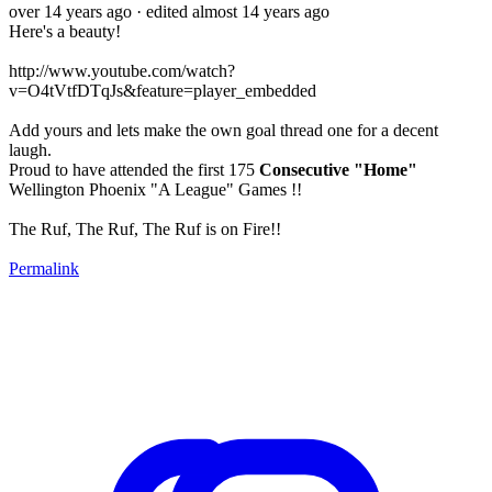
over 14 years ago
· edited almost 14 years ago
Here's a beauty!
http://www.youtube.com/watch?
v=O4tVtfDTqJs&feature=player_embedded
Add yours and lets make the own goal thread one for a decent
laugh.
Proud to have attended the first 175
Consecutive "Home"
Wellington Phoenix "A League" Games !!
The Ruf, The Ruf, The Ruf is on Fire!!
Permalink