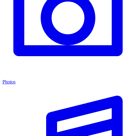
Photos