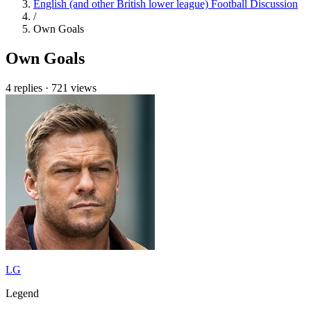
English (and other British lower league) Football Discussion
/
Own Goals
Own Goals
4 replies
·
721 views
LG
Legend