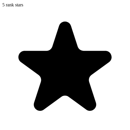
5 rank stars