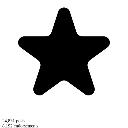
24,831
posts
8,192
endorsements