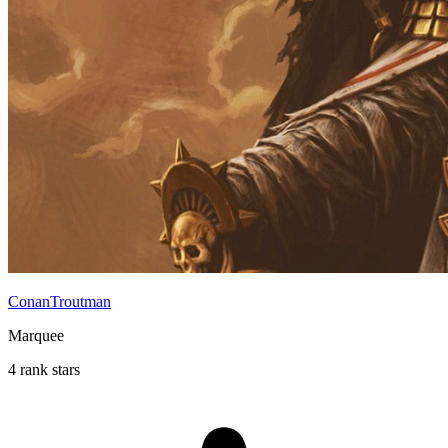
ConanTroutman
Marquee
4 rank stars