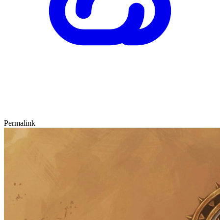
Permalink