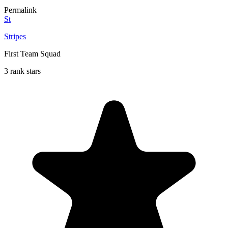
Permalink
St
Stripes
First Team Squad
3 rank stars