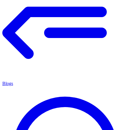
Blogs