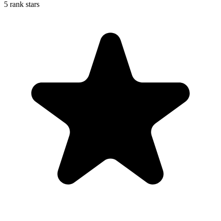
5 rank stars