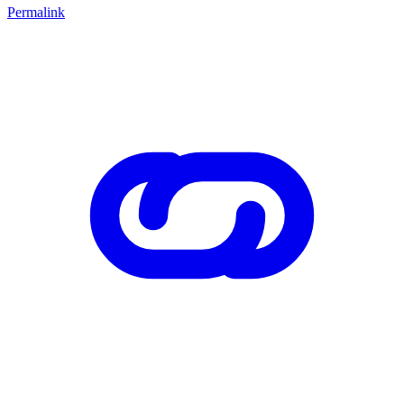
Permalink