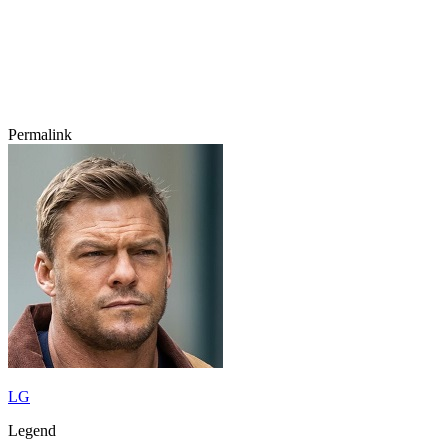
Permalink
LG
Legend