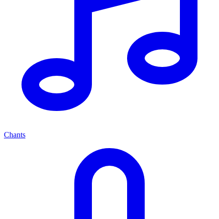
Chants