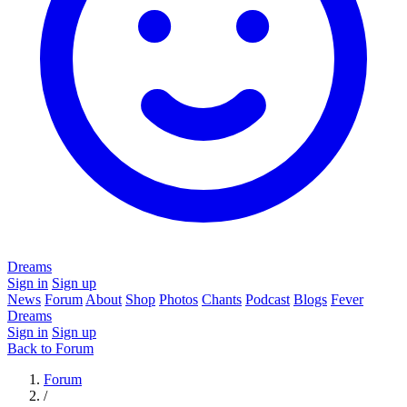
Dreams
Sign in
Sign up
News
Forum
About
Shop
Photos
Chants
Podcast
Blogs
Fever
Dreams
Sign in
Sign up
Back to Forum
Forum
/