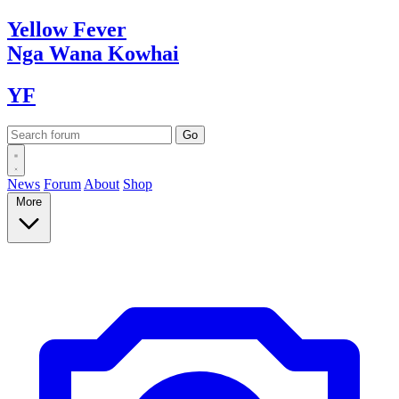
Yellow
Fever
Nga Wana
Kowhai
YF
News
Forum
About
Shop
More