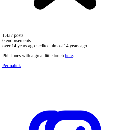
1,437
posts
0
endorsements
over 14 years ago
· edited almost 14 years ago
Phil Jones with a great little touch
here
.
Permalink