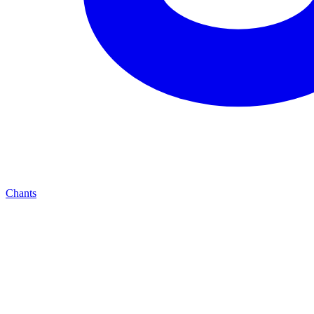
Chants