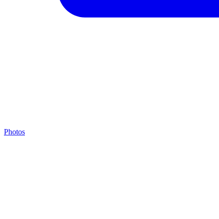
Photos