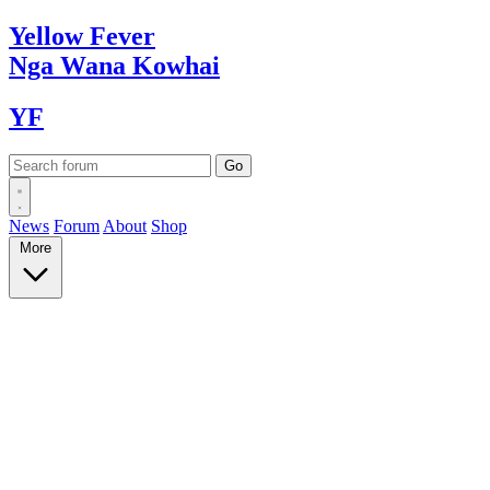
Yellow
Fever
Nga Wana
Kowhai
YF
News
Forum
About
Shop
More