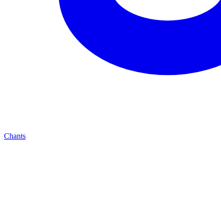
Chants