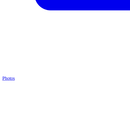
Photos