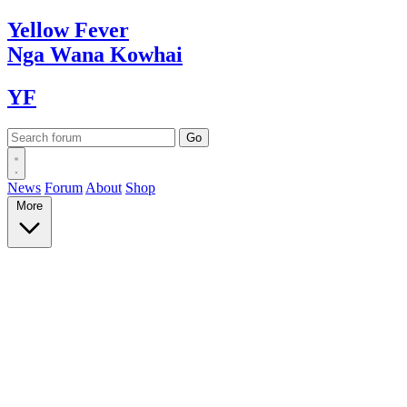
Yellow
Fever
Nga Wana
Kowhai
YF
News
Forum
About
Shop
More