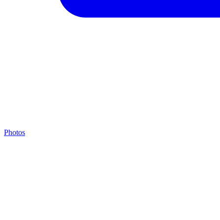
Photos