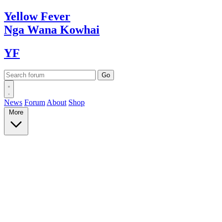
Yellow
Fever
Nga Wana
Kowhai
YF
News
Forum
About
Shop
More