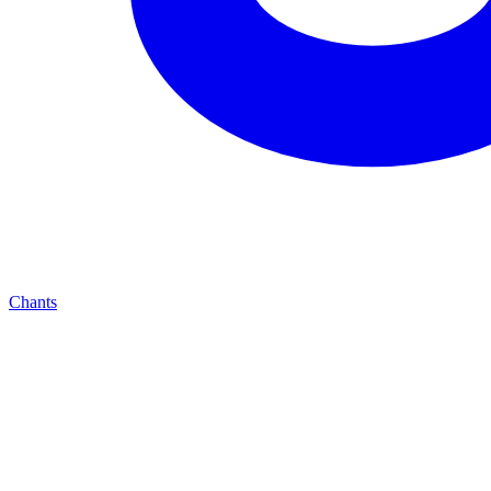
Chants