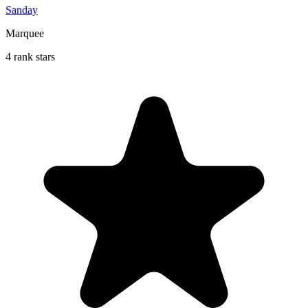
Sanday
Marquee
4 rank stars