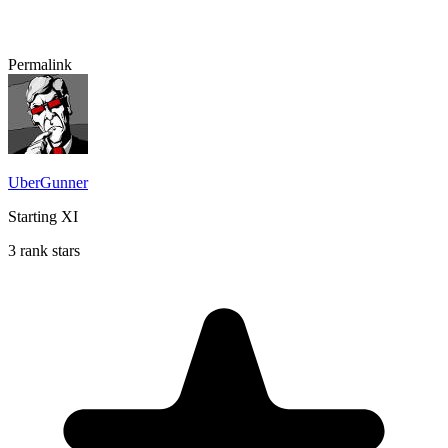
Permalink
UberGunner
Starting XI
3 rank stars