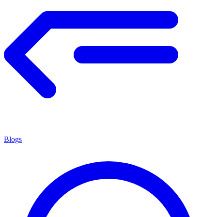
Blogs