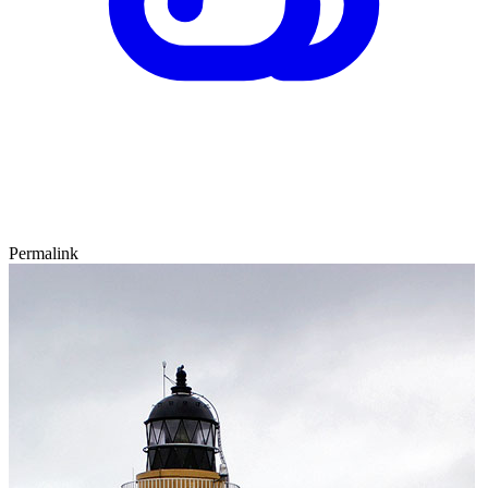
Permalink