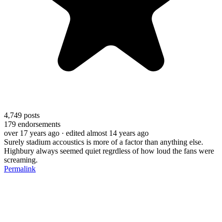
4,749
posts
179
endorsements
over 17 years ago
· edited almost 14 years ago
Surely stadium accoustics is more of a factor than anything else.
Highbury always seemed quiet regrdless of how loud the fans were
screaming.
Permalink