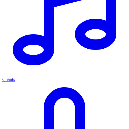
Chants