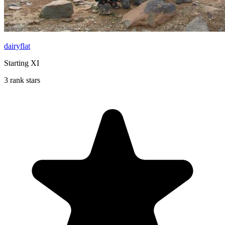
dairyflat
Starting XI
3 rank stars