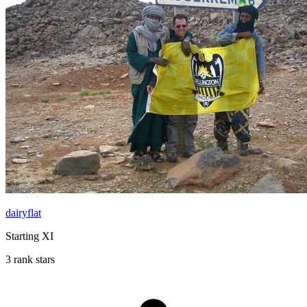
dairyflat
Starting XI
3 rank stars