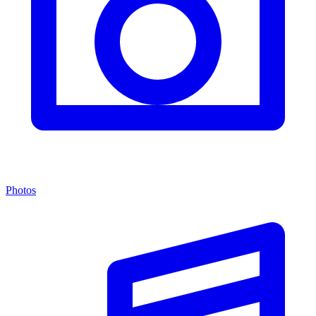
Photos