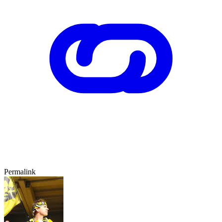
Permalink