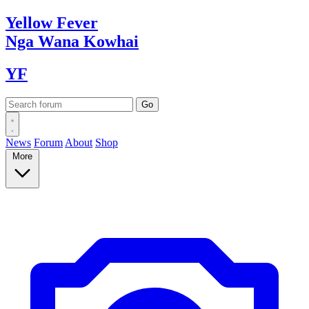
Yellow
Fever
Nga Wana
Kowhai
YF
News
Forum
About
Shop
More