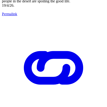
people in the desert are spoiling the good life.
19/4/26.
Permalink