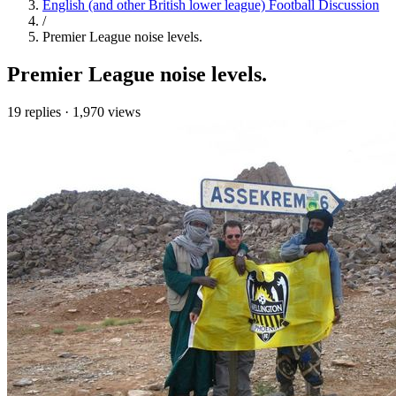
English (and other British lower league) Football Discussion
/
Premier League noise levels.
Premier League noise levels.
19 replies
·
1,970 views