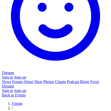
Dreams
Sign in
Sign up
News
Forum
About
Shop
Photos
Chants
Podcast
Blogs
Fever
Dreams
Sign in
Sign up
Back to Forum
Forum
/