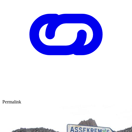
Permalink