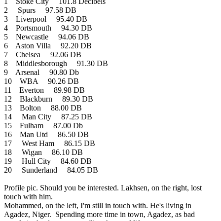
1 Stoke City 101.8 Decibels
2 Spurs 97.58 DB
3 Liverpool 95.40 DB
4 Portsmouth 94.30 DB
5 Newcastle 94.06 DB
6 Aston Villa 92.20 DB
7 Chelsea 92.06 DB
8 Middlesborough 91.30 DB
9 Arsenal 90.80 Db
10 WBA 90.26 DB
11 Everton 89.98 DB
12 Blackburn 89.30 DB
13 Bolton 88.00 DB
14 Man City 87.25 DB
15 Fulham 87.00 Db
16 Man Utd 86.50 DB
17 West Ham 86.15 DB
18 Wigan 86.10 DB
19 Hull City 84.60 DB
20 Sunderland 84.05 DB
Profile pic. Should you be interested. Lakhsen, on the right, lost
touch with him.
Mohammed, on the left, I'm still in touch with. He's living in
Agadez, Niger. Spending more time in town, Agadez, as bad