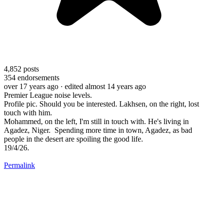
4,852
posts
354
endorsements
over 17 years ago
· edited almost 14 years ago
Premier League noise levels.
Profile pic. Should you be interested. Lakhsen, on the right, lost
touch with him.
Mohammed, on the left, I'm still in touch with. He's living in
Agadez, Niger. Spending more time in town, Agadez, as bad
people in the desert are spoiling the good life.
19/4/26.
Permalink