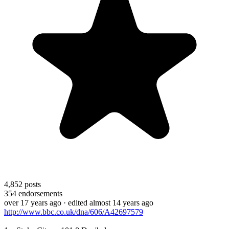
4,852
posts
354
endorsements
over 17 years ago
· edited almost 14 years ago
http://www.bbc.co.uk/dna/606/A42697579