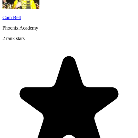
Cam Belt
Phoenix Academy
2 rank stars