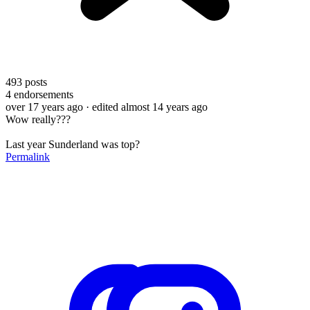
493
posts
4
endorsements
over 17 years ago
· edited almost 14 years ago
Wow really???
Last year Sunderland was top?
Permalink