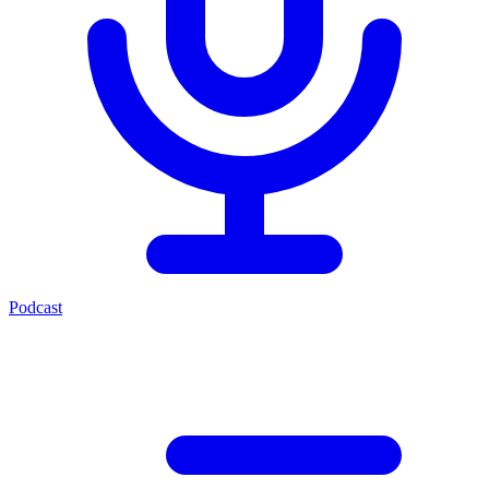
Podcast