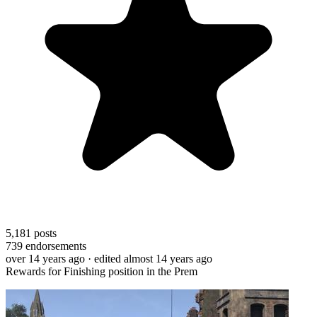
5,181
posts
739
endorsements
over 14 years ago
· edited almost 14 years ago
Rewards for Finishing position in the Prem