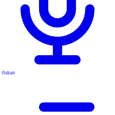
Podcast