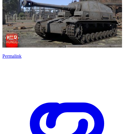
Permalink