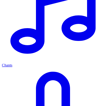
Chants