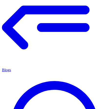
Blogs