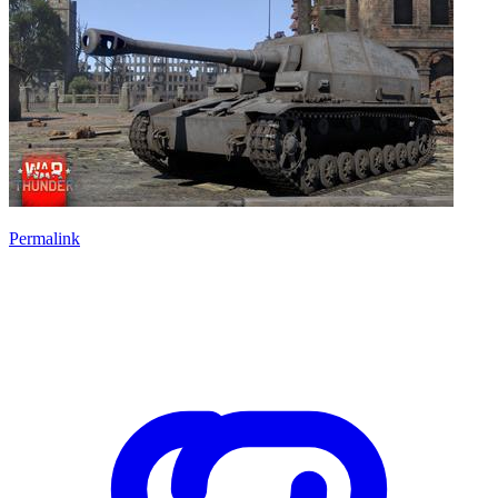
Permalink