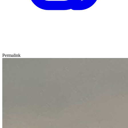
Permalink