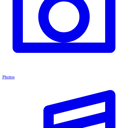
Photos