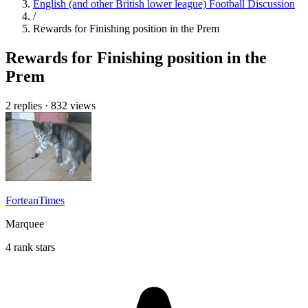
English (and other British lower league) Football Discussion
/
Rewards for Finishing position in the Prem
Rewards for Finishing position in the
Prem
2 replies
·
832 views
ForteanTimes
Marquee
4 rank stars