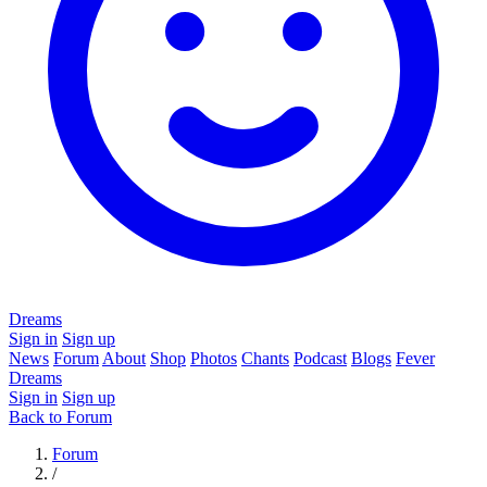
Dreams
Sign in
Sign up
News
Forum
About
Shop
Photos
Chants
Podcast
Blogs
Fever
Dreams
Sign in
Sign up
Back to Forum
Forum
/