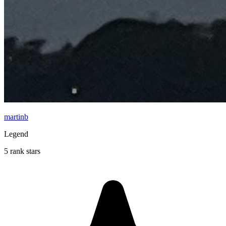
martinb
Legend
5 rank stars