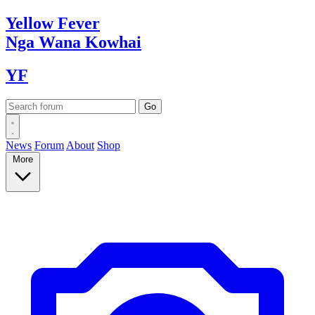
Yellow
Fever
Nga Wana
Kowhai
YF
News
Forum
About
Shop
More