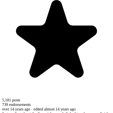
5,181
posts
739
endorsements
over 14 years ago
· edited almost 14 years ago