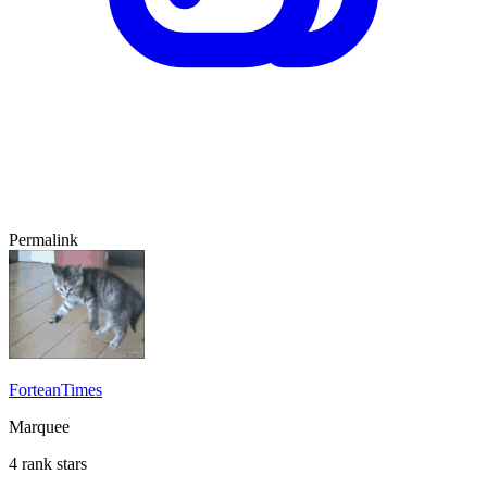
Permalink
ForteanTimes
Marquee
4 rank stars