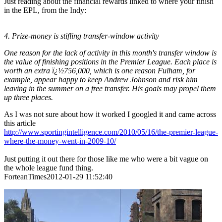
Just reading about the financial rewards linked to where your finish
in the EPL, from the Indy:
4. Prize-money is stifling transfer-window activity
One reason for the lack of activity in this month's transfer window is
the value of finishing positions in the Premier League. Each place is
worth an extra ï¿½756,000, which is one reason Fulham, for
example, appear happy to keep Andrew Johnson and risk him
leaving in the summer on a free transfer. His goals may propel them
up three places.
As I was not sure about how it worked I googled it and came across
this article
http://www.sportingintelligence.com/2010/05/16/the-premier-league-
where-the-money-went-in-2009-10/
Just putting it out there for those like me who were a bit vague on
the whole league fund thing.
ForteanTimes2012-01-29 11:52:40