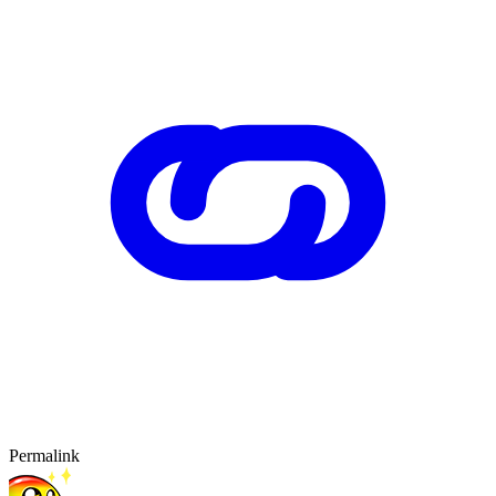
Permalink