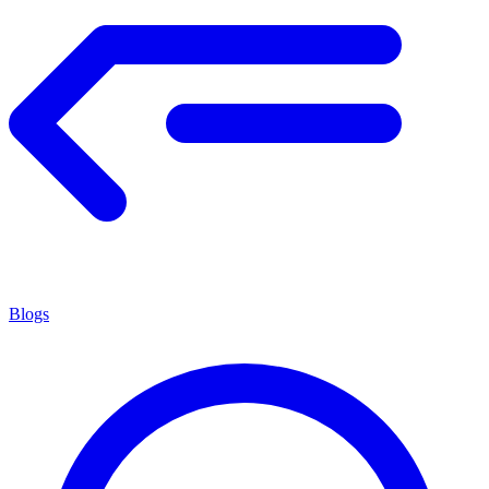
Blogs