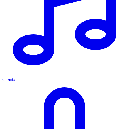
Chants