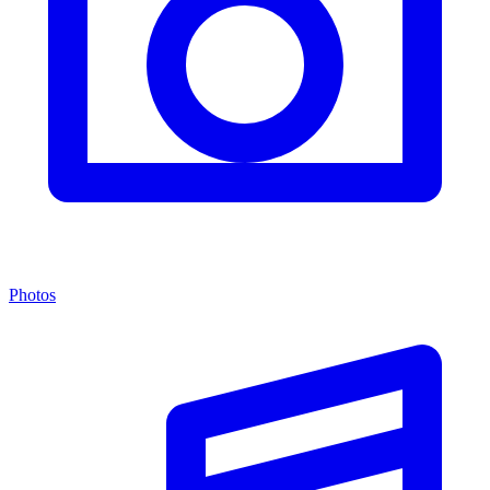
Photos