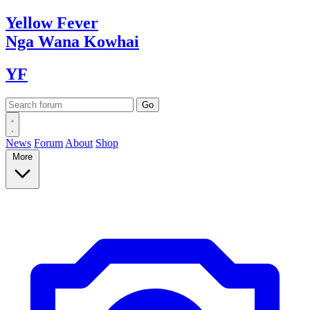
Yellow
Fever
Nga Wana
Kowhai
YF
News
Forum
About
Shop
More