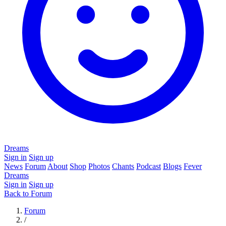
Dreams
Sign in
Sign up
News
Forum
About
Shop
Photos
Chants
Podcast
Blogs
Fever
Dreams
Sign in
Sign up
Back to Forum
Forum
/