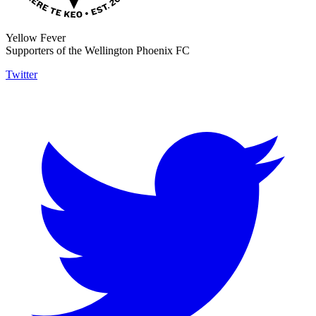
Yellow Fever
Supporters of the Wellington Phoenix FC
Twitter