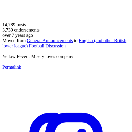
14,789
posts
3,730
endorsements
over 7 years ago
Moved from
General Announcements
to
English (and other British
lower league) Football Discussion
Yellow Fever - Misery loves company
Permalink