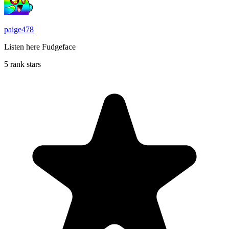
paige478
Listen here Fudgeface
5 rank stars