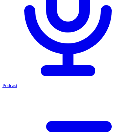
Podcast