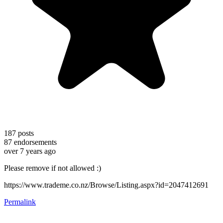
187
posts
87
endorsements
over 7 years ago
Please remove if not allowed :)
https://www.trademe.co.nz/Browse/Listing.aspx?id=2047412691
Permalink