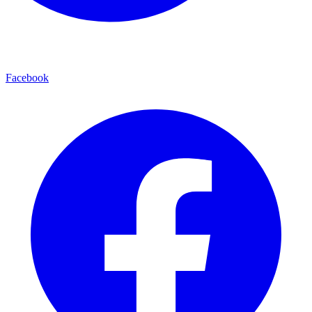
Facebook