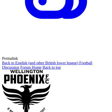
Permalink
Back to English (and other British lower league) Football
Discussion
Forum Home
Back to top