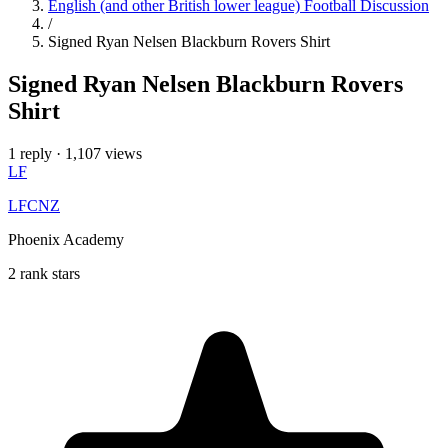
English (and other British lower league) Football Discussion
/
Signed Ryan Nelsen Blackburn Rovers Shirt
Signed Ryan Nelsen Blackburn Rovers
Shirt
1 reply
·
1,107 views
LF
LFCNZ
Phoenix Academy
2 rank stars