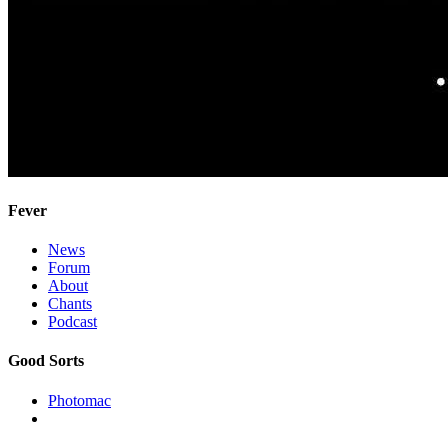
Fever
News
Forum
About
Chants
Podcast
Good Sorts
Photomac