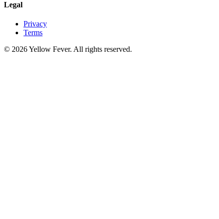
Legal
Privacy
Terms
© 2026 Yellow Fever. All rights reserved.