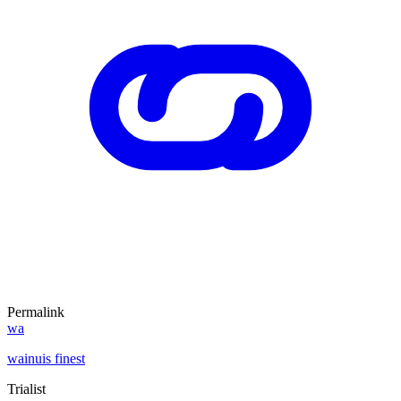
Permalink
wa
wainuis finest
Trialist