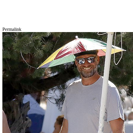
Permalink