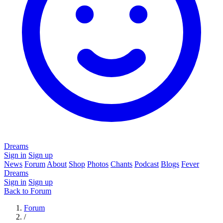
Dreams
Sign in
Sign up
News
Forum
About
Shop
Photos
Chants
Podcast
Blogs
Fever
Dreams
Sign in
Sign up
Back to Forum
Forum
/