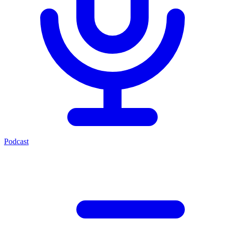
Podcast