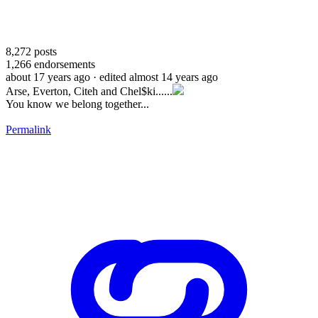
8,272
posts
1,266
endorsements
about 17 years ago
· edited almost 14 years ago
Arse, Everton, Citeh and Chel$ki......
You know we belong together...
Permalink