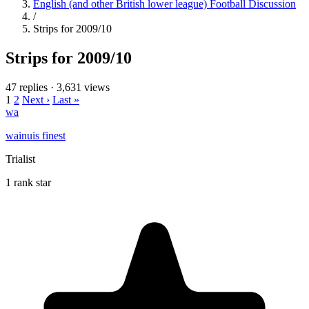
English (and other British lower league) Football Discussion
/
Strips for 2009/10
Strips for 2009/10
47 replies
·
3,631 views
1
2
Next ›
Last »
wa
wainuis finest
Trialist
1 rank star