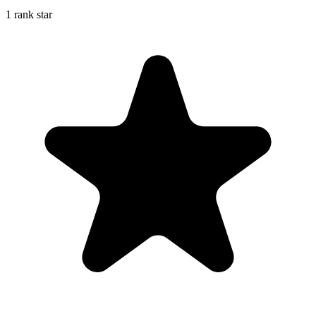
1 rank star