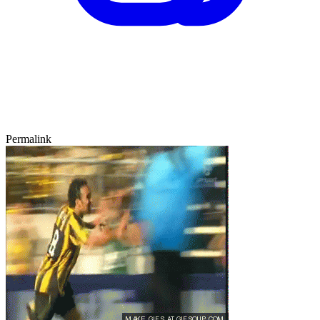
Permalink