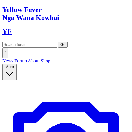
Yellow
Fever
Nga Wana
Kowhai
YF
News
Forum
About
Shop
More