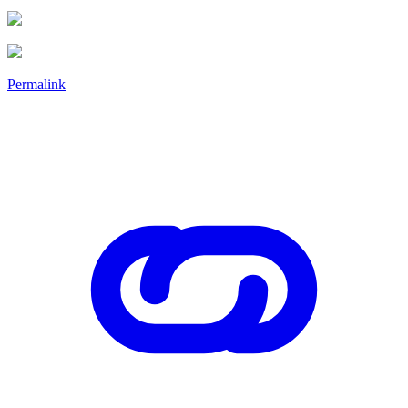
Permalink