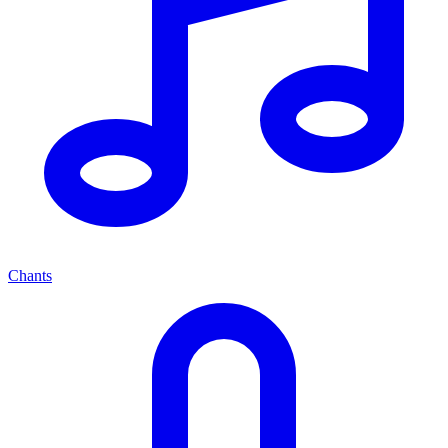
Chants