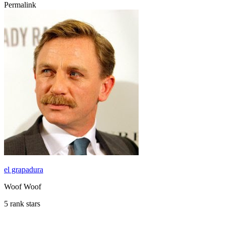
Permalink
el grapadura
Woof Woof
5 rank stars