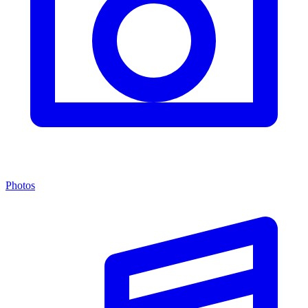
Photos