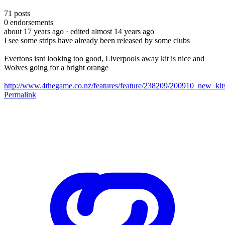
71
posts
0
endorsements
about 17 years ago
· edited almost 14 years ago
I see some strips have already been released by some clubs
Evertons isnt looking too good, Liverpools away kit is nice and
Wolves going for a bright orange
http://www.4thegame.co.nz/features/feature/238209/200910_new_kit
Permalink