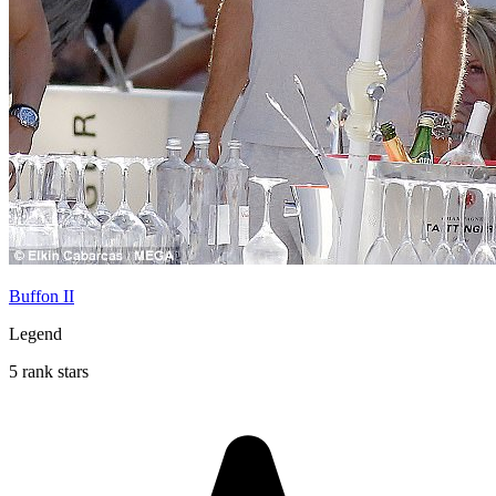
Buffon II
Legend
5 rank stars