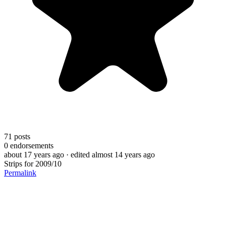
71
posts
0
endorsements
about 17 years ago
· edited almost 14 years ago
Strips for 2009/10
Permalink