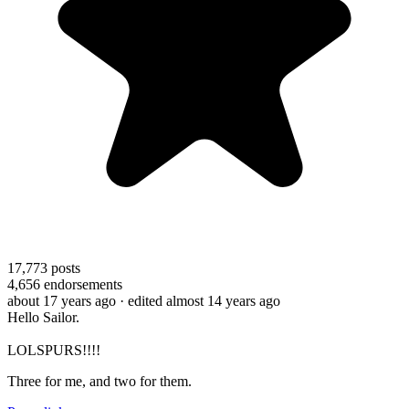
17,773
posts
4,656
endorsements
about 17 years ago
· edited almost 14 years ago
Hello Sailor.
LOLSPURS!!!!
Three for me, and two for them.