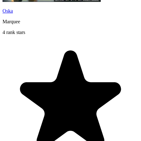
Oska
Marquee
4 rank stars