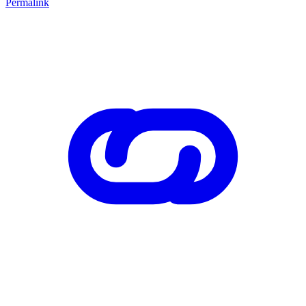
Permalink