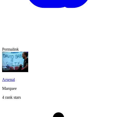
Permalink
Arsenal
Marquee
4 rank stars