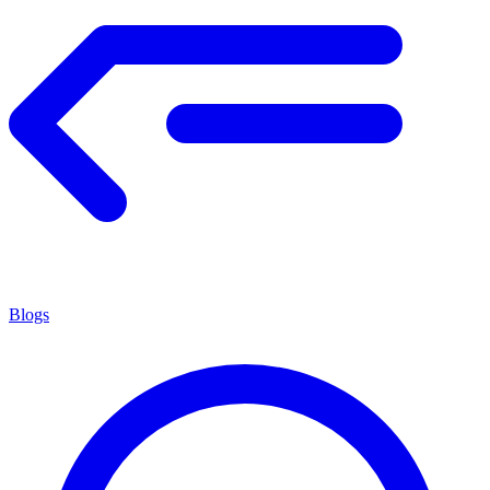
Blogs