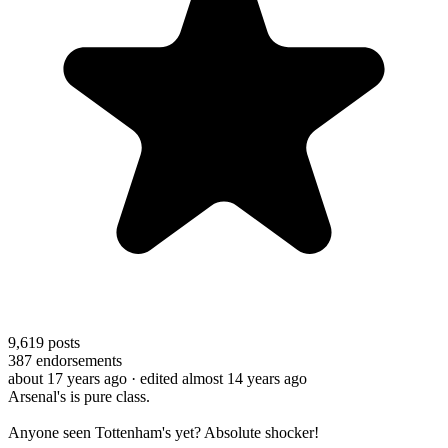
9,619
posts
387
endorsements
about 17 years ago
· edited almost 14 years ago
Arsenal's is pure class.
Anyone seen Tottenham's yet? Absolute shocker!