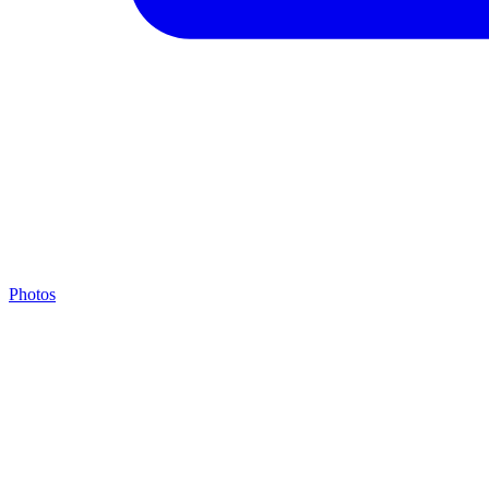
Photos