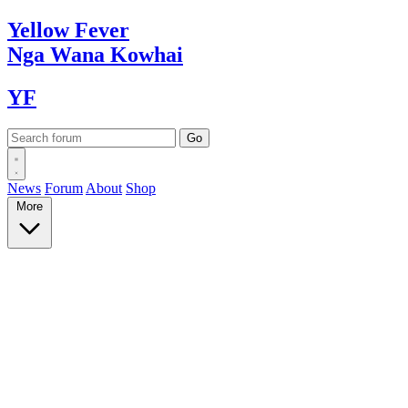
Yellow
Fever
Nga Wana
Kowhai
YF
News
Forum
About
Shop
More