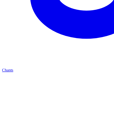
Chants