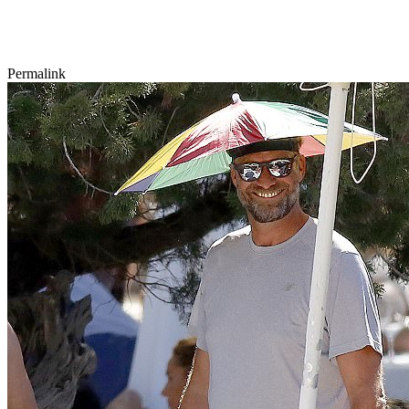
Permalink