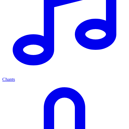
Chants