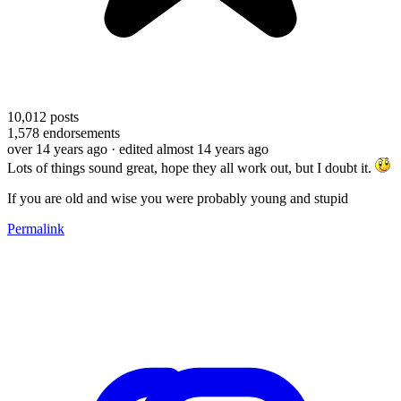
10,012
posts
1,578
endorsements
over 14 years ago
· edited almost 14 years ago
Lots of things sound great, hope they all work out, but I doubt it.
If you are old and wise you were probably young and stupid
Permalink