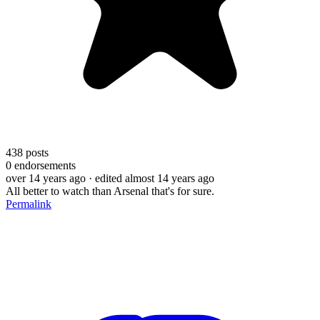
438
posts
0
endorsements
over 14 years ago
· edited almost 14 years ago
All better to watch than Arsenal that's for sure.
Permalink