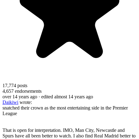
17,774
posts
4,657
endorsements
over 14 years ago
· edited almost 14 years ago
Daikiwi
wrote:
snatched their crown as the most entertaining side in the Premier
League
That is open for interpretation. IMO, Man City, Newcastle and
Spurs have all been better to watch. I also find Real Madrid better to