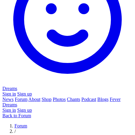
Dreams
Sign in
Sign up
News
Forum
About
Shop
Photos
Chants
Podcast
Blogs
Fever
Dreams
Sign in
Sign up
Back to Forum
Forum
/