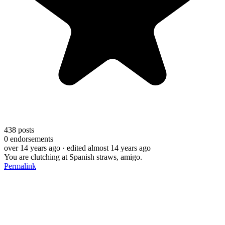
438
posts
0
endorsements
over 14 years ago
· edited almost 14 years ago
You are clutching at Spanish straws, amigo.
Permalink