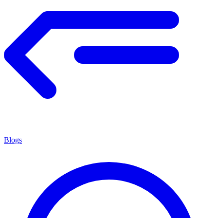
Blogs