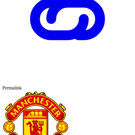
Permalink