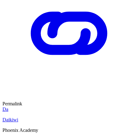
Permalink
Da
Daikiwi
Phoenix Academy