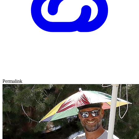
Permalink