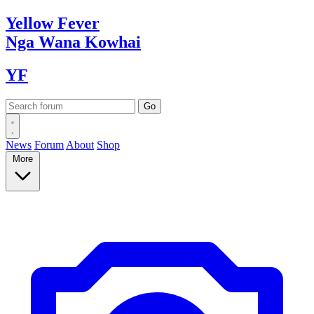
Yellow
Fever
Nga Wana
Kowhai
YF
News
Forum
About
Shop
More