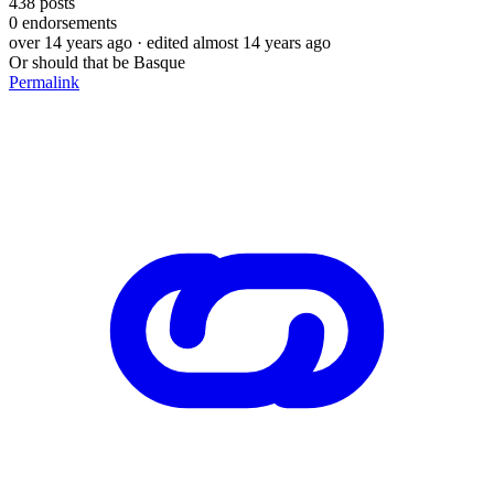
438
posts
0
endorsements
over 14 years ago
· edited almost 14 years ago
Or should that be Basque
Permalink