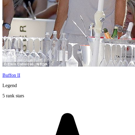
Buffon II
Legend
5 rank stars