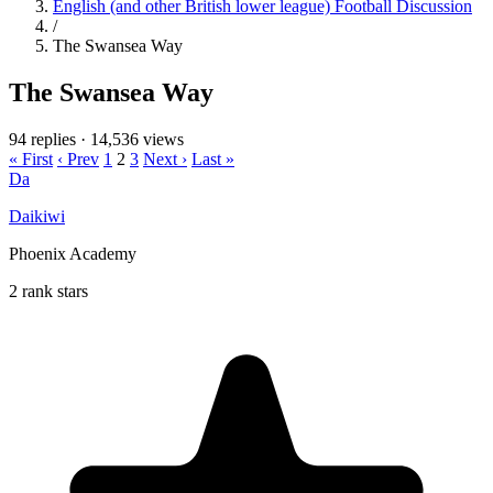
English (and other British lower league) Football Discussion
/
The Swansea Way
The Swansea Way
94 replies
·
14,536 views
« First
‹ Prev
1
2
3
Next ›
Last »
Da
Daikiwi
Phoenix Academy
2 rank stars