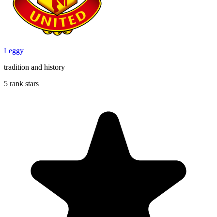
Leggy
tradition and history
5 rank stars