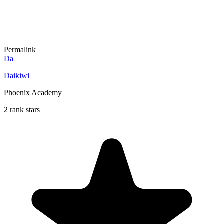
Permalink
Da
Daikiwi
Phoenix Academy
2 rank stars