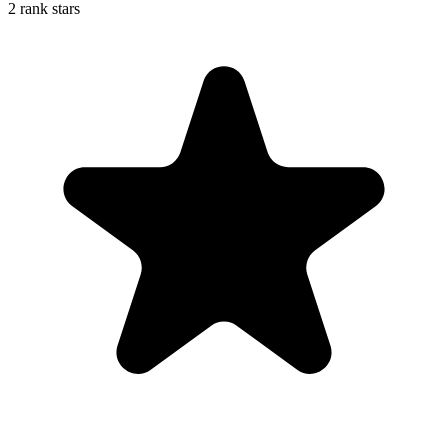
2 rank stars