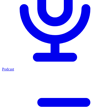
Podcast