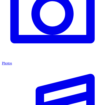
Photos