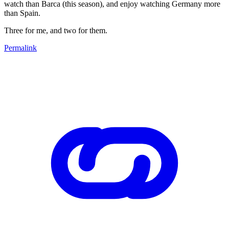
watch than Barca (this season), and enjoy watching Germany more
than Spain.
Three for me, and two for them.
Permalink