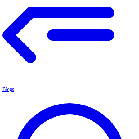
Blogs