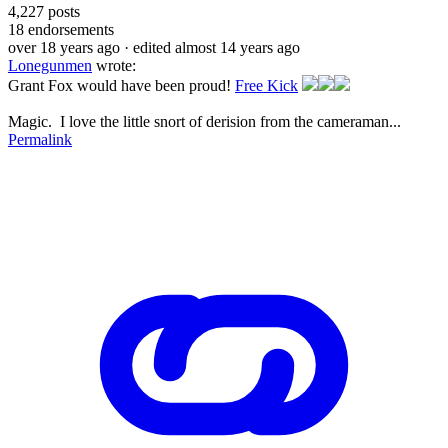
4,227
posts
18
endorsements
over 18 years ago
· edited almost 14 years ago
Lonegunmen
wrote:
Grant Fox would have been proud!
Free Kick
Magic. I love the little snort of derision from the cameraman...
Permalink