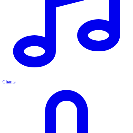
Chants