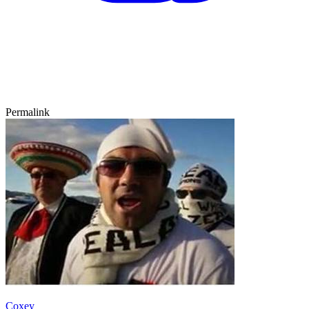
Permalink
Coxey