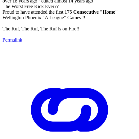
over 18 years ago
· edited almost 14 years ago
The Worst Free Kick Ever??
Proud to have attended the first 175
Consecutive "Home"
Wellington Phoenix "A League" Games !!
The Ruf, The Ruf, The Ruf is on Fire!!
Permalink