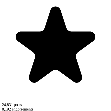
24,831
posts
8,192
endorsements