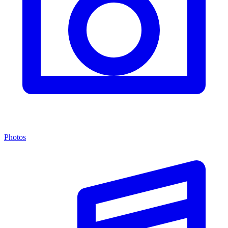
Photos