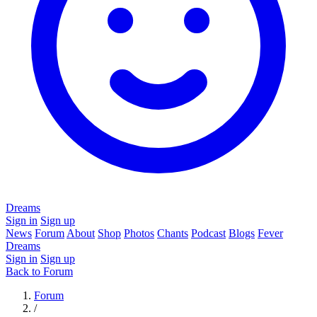
Dreams
Sign in
Sign up
News
Forum
About
Shop
Photos
Chants
Podcast
Blogs
Fever
Dreams
Sign in
Sign up
Back to Forum
Forum
/