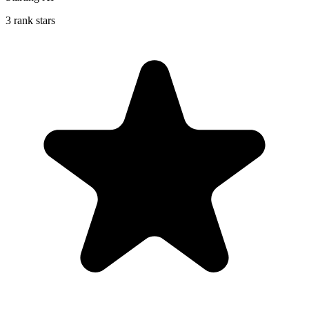
3 rank stars