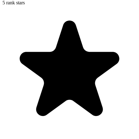
5 rank stars