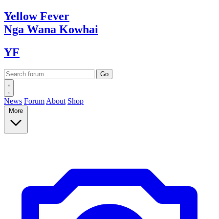
Yellow
Fever
Nga Wana
Kowhai
YF
News
Forum
About
Shop
More