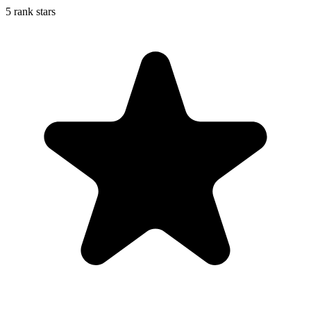
5 rank stars