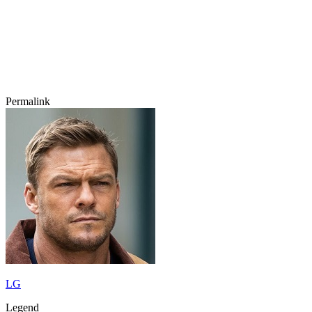
Permalink
LG
Legend