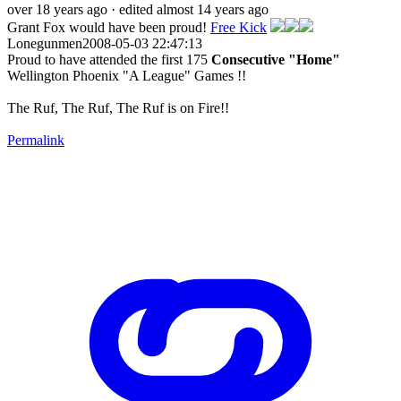
over 18 years ago
· edited almost 14 years ago
Grant Fox would have been proud!
Free Kick
Lonegunmen2008-05-03 22:47:13
Proud to have attended the first 175
Consecutive "Home"
Wellington Phoenix "A League" Games !!
The Ruf, The Ruf, The Ruf is on Fire!!
Permalink