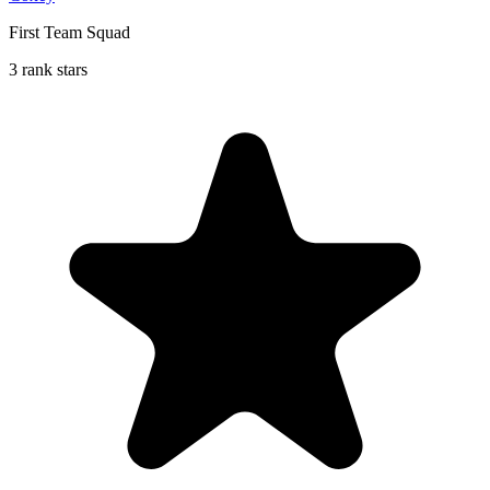
First Team Squad
3 rank stars