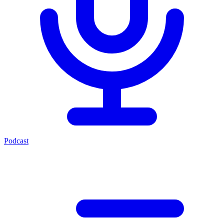
Podcast