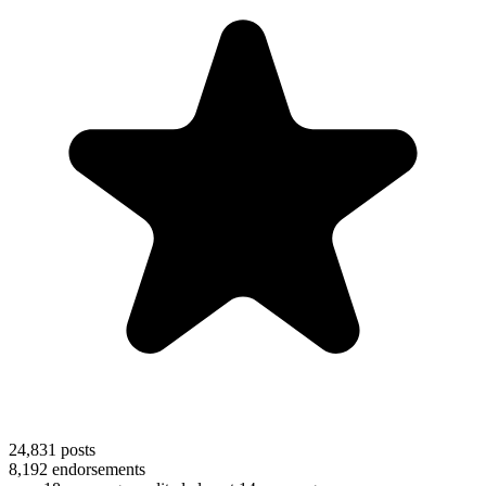
24,831
posts
8,192
endorsements