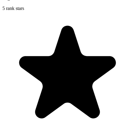
5 rank stars