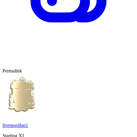
Permalink
liverpoolfan1
Starting XI