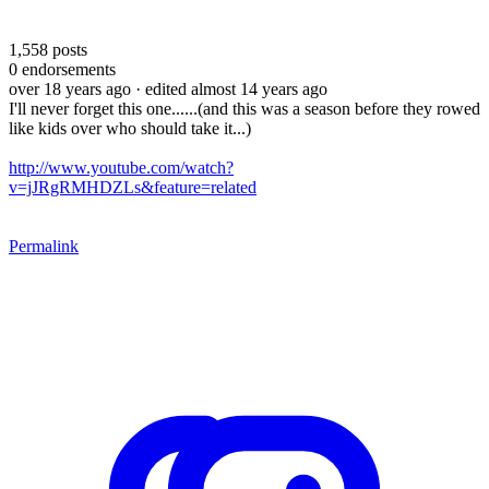
1,558
posts
0
endorsements
over 18 years ago
· edited almost 14 years ago
I'll never forget this one......(and this was a season before they rowed
like kids over who should take it...)
http://www.youtube.com/watch?
v=jJRgRMHDZLs&feature=related
Permalink