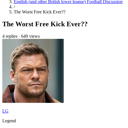
English (and other British lower league) Football Discussion
/
The Worst Free Kick Ever??
The Worst Free Kick Ever??
4 replies
·
649 views
LG
Legend