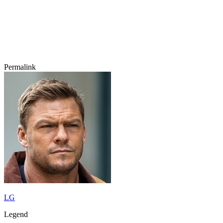
Permalink
LG
Legend