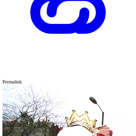
Permalink