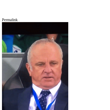
Permalink