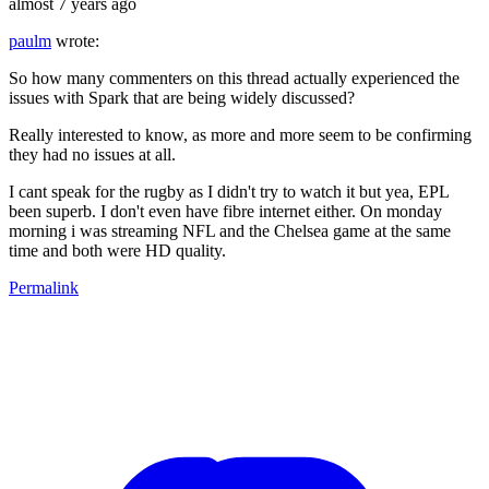
almost 7 years ago
paulm
wrote:
So how many commenters on this thread actually experienced the
issues with Spark that are being widely discussed?
Really interested to know, as more and more seem to be confirming
they had no issues at all.
I cant speak for the rugby as I didn't try to watch it but yea, EPL
been superb. I don't even have fibre internet either. On monday
morning i was streaming NFL and the Chelsea game at the same
time and both were HD quality.
Permalink