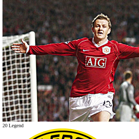
20 Legend