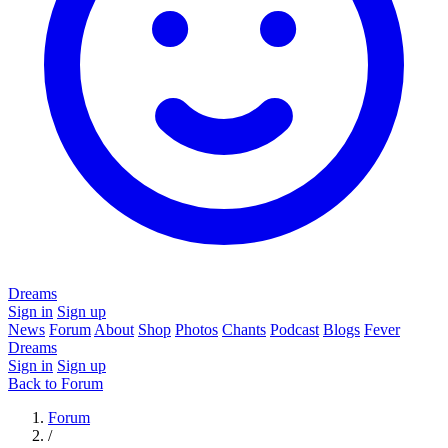
Dreams
Sign in
Sign up
News
Forum
About
Shop
Photos
Chants
Podcast
Blogs
Fever
Dreams
Sign in
Sign up
Back to Forum
Forum
/