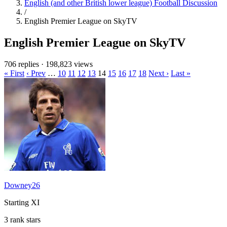
English (and other British lower league) Football Discussion
/
English Premier League on SkyTV
English Premier League on SkyTV
706 replies
·
198,823 views
« First
‹ Prev
…
10
11
12
13
14
15
16
17
18
Next ›
Last »
Downey26
Starting XI
3 rank stars