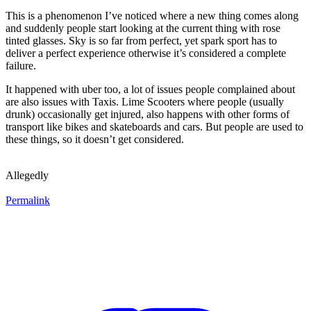
This is a phenomenon I’ve noticed where a new thing comes along
and suddenly people start looking at the current thing with rose
tinted glasses. Sky is so far from perfect, yet spark sport has to
deliver a perfect experience otherwise it’s considered a complete
failure.
It happened with uber too, a lot of issues people complained about
are also issues with Taxis. Lime Scooters where people (usually
drunk) occasionally get injured, also happens with other forms of
transport like bikes and skateboards and cars. But people are used to
these things, so it doesn’t get considered.
Allegedly
Permalink