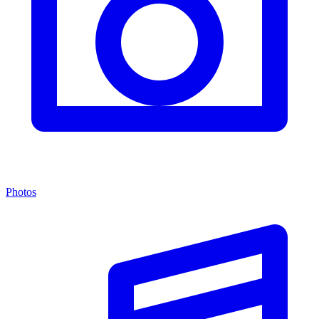
Photos