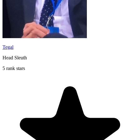
Tegal
Head Sleuth
5 rank stars