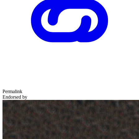
Permalink
Endorsed by