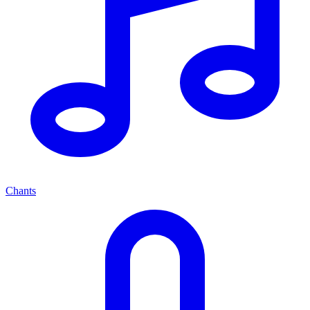
Chants