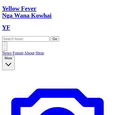
Yellow
Fever
Nga Wana
Kowhai
YF
News
Forum
About
Shop
More