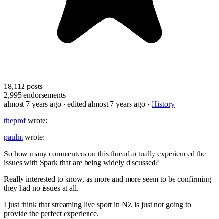
18,112
posts
2,995
endorsements
almost 7 years ago
· edited almost 7 years ago
·
History
theprof
wrote:
paulm
wrote:
So how many commenters on this thread actually experienced the
issues with Spark that are being widely discussed?
Really interested to know, as more and more seem to be confirming
they had no issues at all.
I just think that streaming live sport in NZ is just not going to
provide the perfect experience.