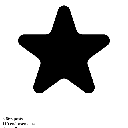
3,666
posts
110
endorsements