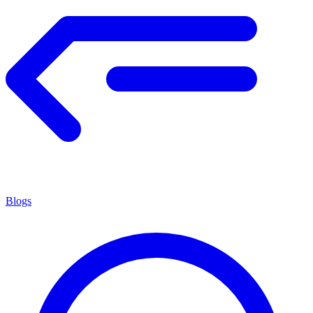
Blogs