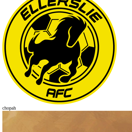
chopah