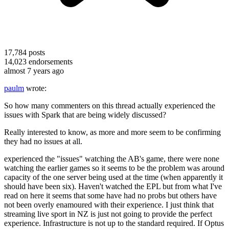
17,784
posts
14,023
endorsements
almost 7 years ago
paulm
wrote:
So how many commenters on this thread actually experienced the
issues with Spark that are being widely discussed?
Really interested to know, as more and more seem to be confirming
they had no issues at all.
experienced the "issues" watching the AB's game, there were none
watching the earlier games so it seems to be the problem was around
capacity of the one server being used at the time (when apparently it
should have been six). Haven't watched the EPL but from what I've
read on here it seems that some have had no probs but others have
not been overly enamoured with their experience. I just think that
streaming live sport in NZ is just not going to provide the perfect
experience. Infrastructure is not up to the standard required. If Optus