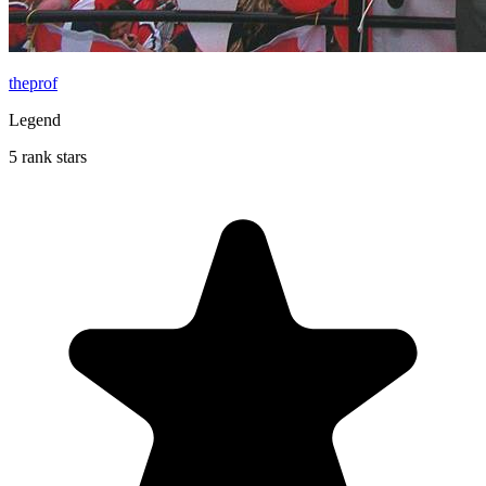
theprof
Legend
5 rank stars