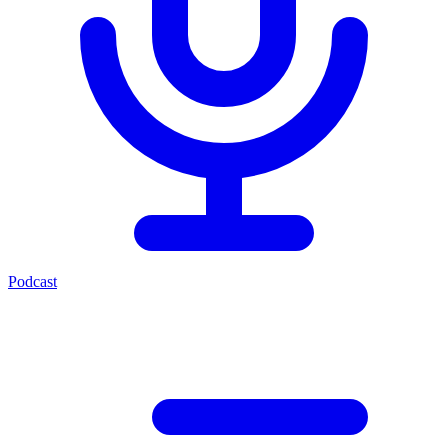
Podcast