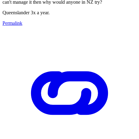
can't manage it then why would anyone in NZ try?
Queenslander 3x a year.
Permalink