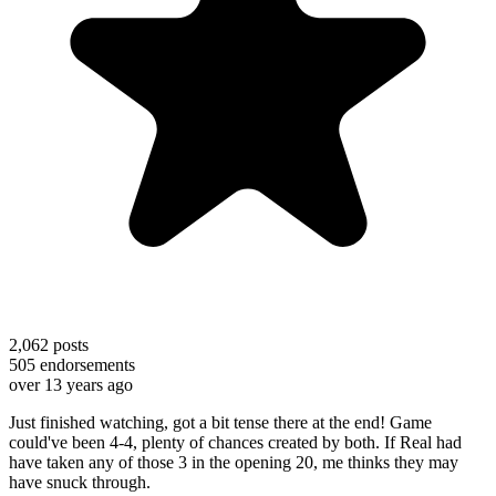
2,062
posts
505
endorsements
over 13 years ago
Just finished watching, got a bit tense there at the end! Game
could've been 4-4, plenty of chances created by both. If Real had
have taken any of those 3 in the opening 20, me thinks they may
have snuck through.