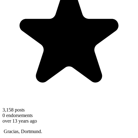
3,158
posts
0
endorsements
over 13 years ago
Gracias, Dortmund.