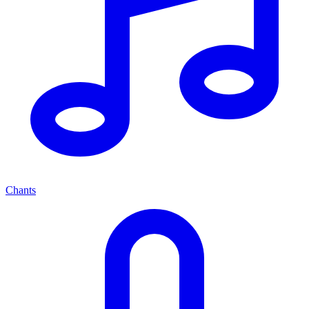
Chants