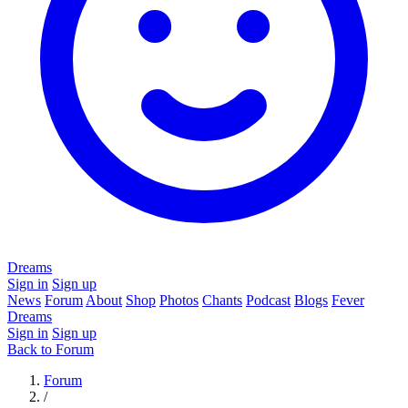
Dreams
Sign in
Sign up
News
Forum
About
Shop
Photos
Chants
Podcast
Blogs
Fever
Dreams
Sign in
Sign up
Back to Forum
Forum
/