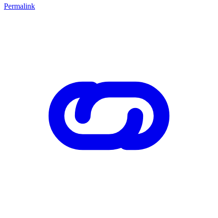
Permalink