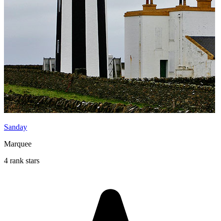
Sanday
Marquee
4 rank stars