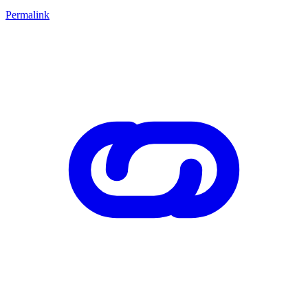
Permalink