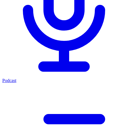
Podcast