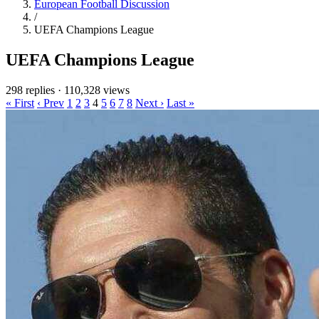
European Football Discussion
/
UEFA Champions League
UEFA Champions League
298 replies
·
110,328 views
« First
‹ Prev
1
2
3
4
5
6
7
8
Next ›
Last »