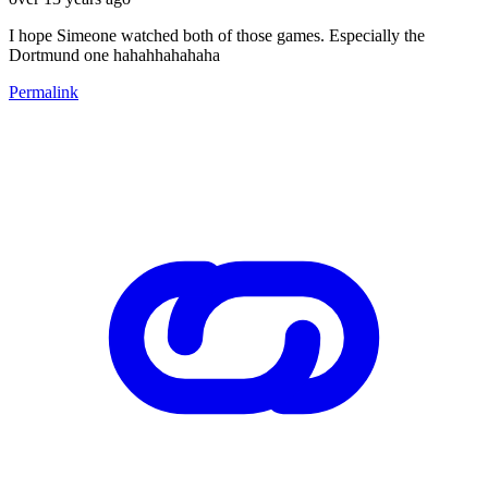
I hope Simeone watched both of those games. Especially the
Dortmund one hahahhahahaha
Permalink