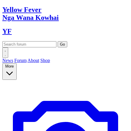
Yellow
Fever
Nga Wana
Kowhai
YF
News
Forum
About
Shop
More