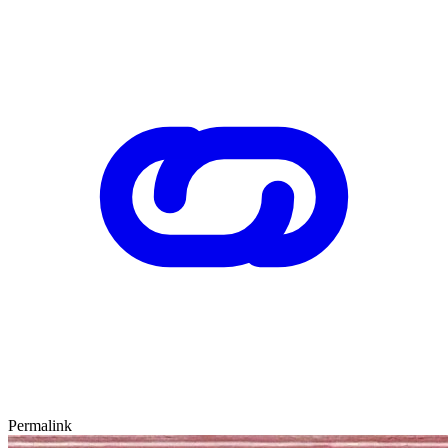
Permalink