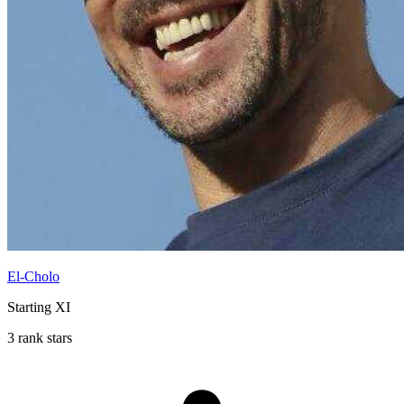
El-Cholo
Starting XI
3 rank stars