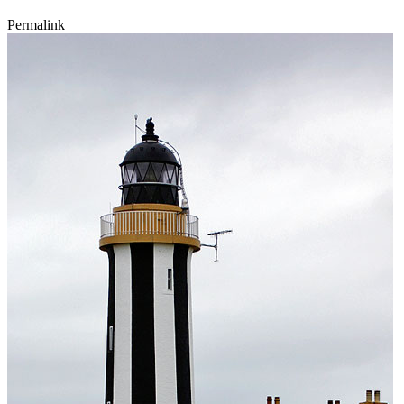
Permalink