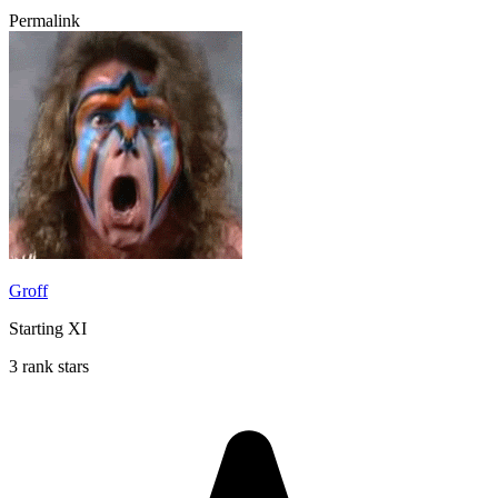
Permalink
Groff
Starting XI
3 rank stars