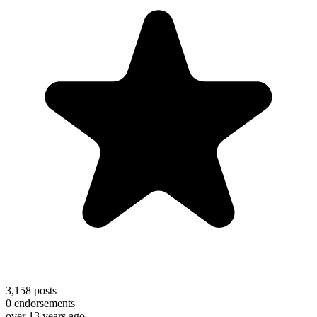
3,158
posts
0
endorsements
over 13 years ago