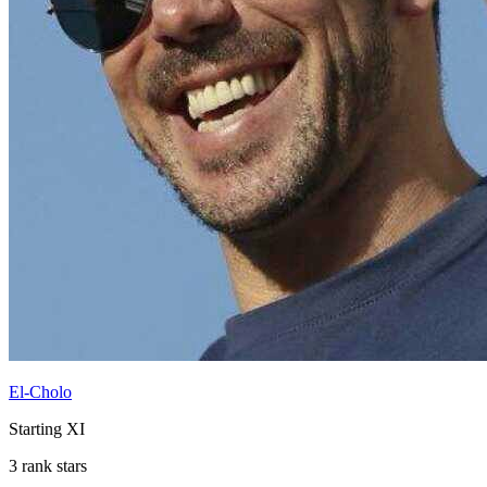
El-Cholo
Starting XI
3 rank stars