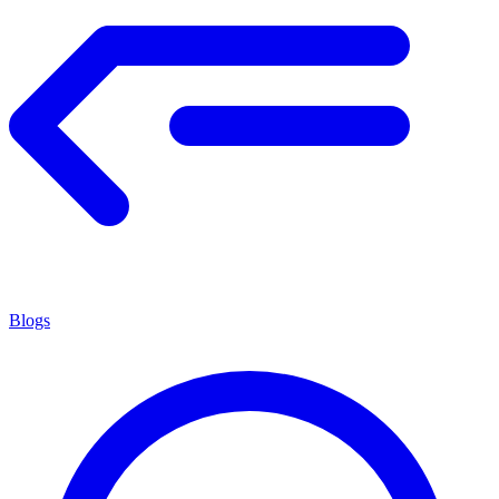
Blogs