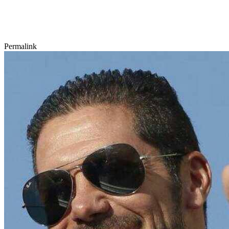
Permalink