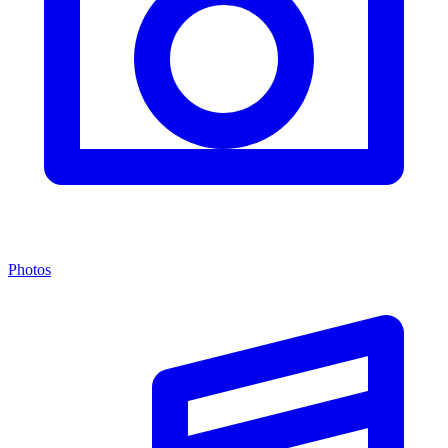
Photos