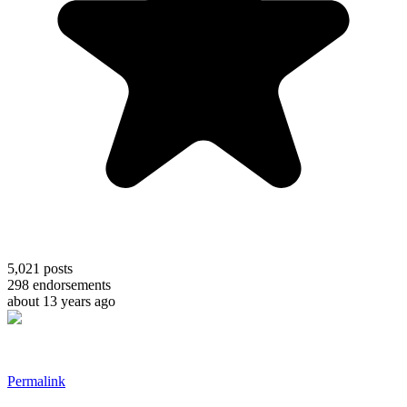
5,021
posts
298
endorsements
about 13 years ago
Permalink