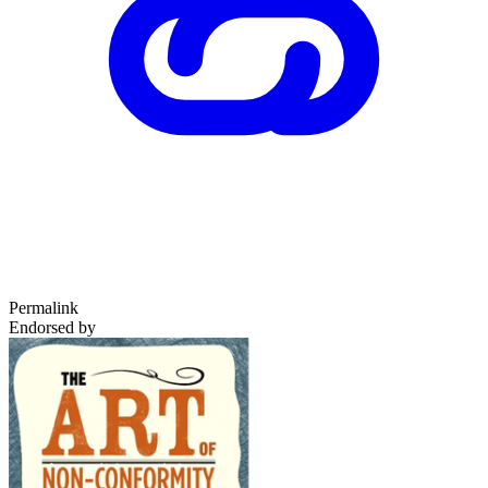
Permalink
Endorsed by