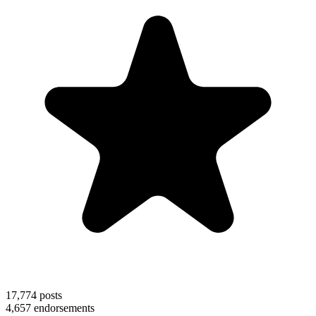
17,774
posts
4,657
endorsements