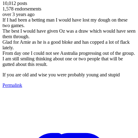
10,012
posts
1,578
endorsements
over 3 years ago
If I had been a betting man I would have lost my dough on these
two games.
The best I would have given Oz was a draw which would have seen
them through.
Glad for Arnie as he is a good bloke and has copped a lot of flack
lately.
From day one I could not see Australia progressing out of the group.
I am still smiling thinking about one or two people that will be
gutted about this result.
If you are old and wise you were probably young and stupid
Permalink