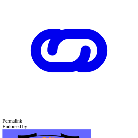
Permalink
Endorsed by