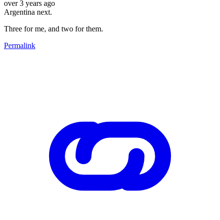
over 3 years ago
Argentina next.
Three for me, and two for them.
Permalink