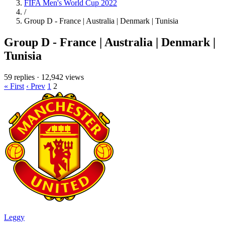
FIFA Men's World Cup 2022
/
Group D - France | Australia | Denmark | Tunisia
Group D - France | Australia | Denmark |
Tunisia
59 replies
·
12,942 views
« First
‹ Prev
1
2
Leggy