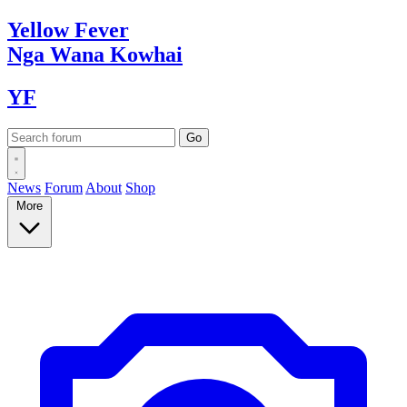
Yellow
Fever
Nga Wana
Kowhai
YF
News
Forum
About
Shop
More