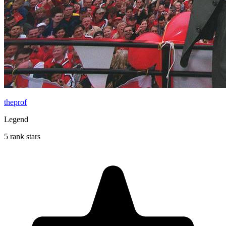
theprof
Legend
5 rank stars