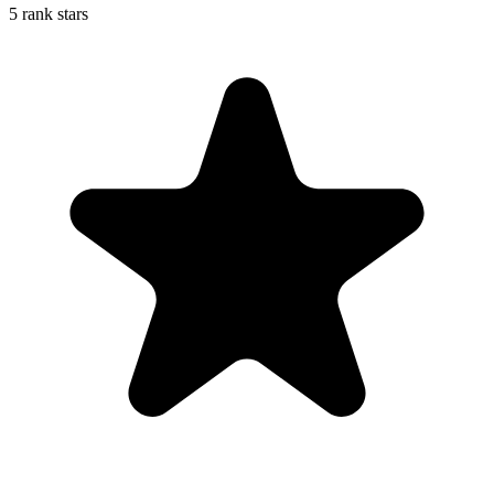
5 rank stars