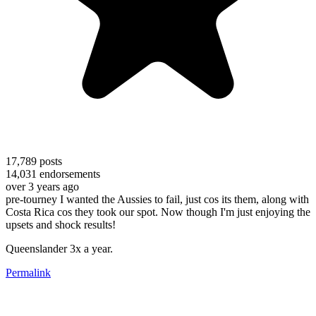
17,789
posts
14,031
endorsements
over 3 years ago
pre-tourney I wanted the Aussies to fail, just cos its them, along with
Costa Rica cos they took our spot. Now though I'm just enjoying the
upsets and shock results!
Queenslander 3x a year.
Permalink