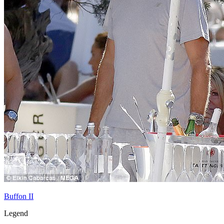
Buffon II
Legend