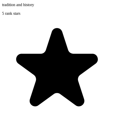
tradition and history
5 rank stars