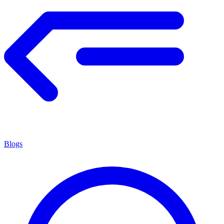
Blogs