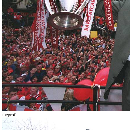
theprof