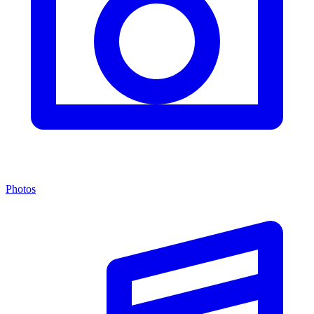
Photos