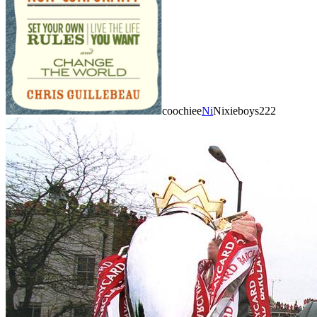
coochiee
Ni
Nixieboys222