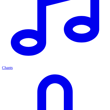
Chants