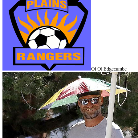
Oi Oi Edgecumbe