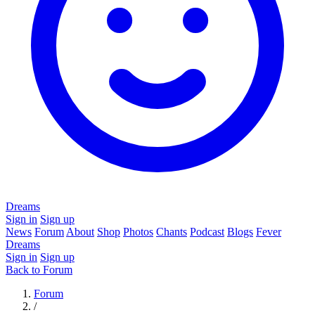
Dreams
Sign in
Sign up
News
Forum
About
Shop
Photos
Chants
Podcast
Blogs
Fever
Dreams
Sign in
Sign up
Back to Forum
Forum
/