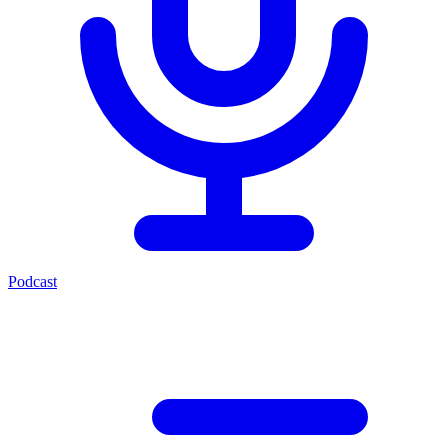
Podcast