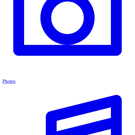
Photos