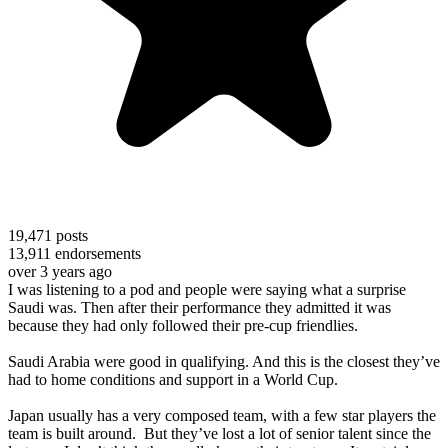
19,471
posts
13,911
endorsements
over 3 years ago
I was listening to a pod and people were saying what a surprise
Saudi was. Then after their performance they admitted it was
because they had only followed their pre-cup friendlies.
Saudi Arabia were good in qualifying. And this is the closest they’ve
had to home conditions and support in a World Cup.
Japan usually has a very composed team, with a few star players the
team is built around. But they’ve lost a lot of senior talent since the