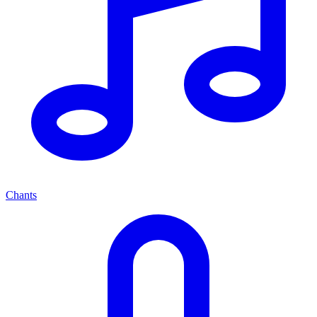
Chants