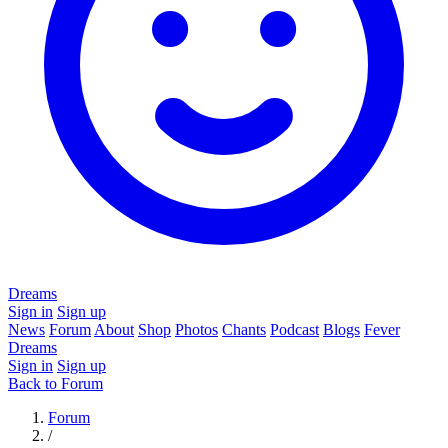
Dreams
Sign in
Sign up
News
Forum
About
Shop
Photos
Chants
Podcast
Blogs
Fever
Dreams
Sign in
Sign up
Back to Forum
Forum
/