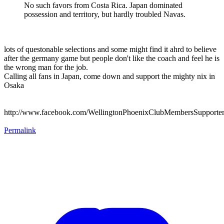
No such favors from Costa Rica. Japan dominated
possession and territory, but hardly troubled Navas.
lots of questonable selections and some might find it ahrd to believe
after the germany game but people don't like the coach and feel he is
the wrong man for the job.
Calling all fans in Japan, come down and support the mighty nix in
Osaka
http://www.facebook.com/WellingtonPhoenixClubMembersSupporte
Permalink