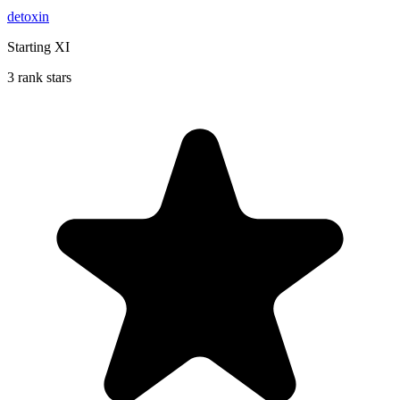
detoxin
Starting XI
3 rank stars