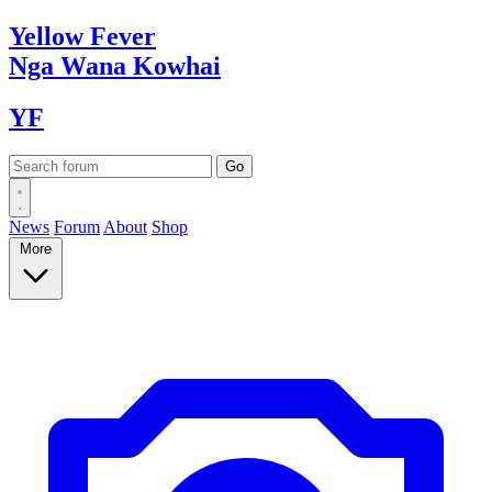
Yellow
Fever
Nga Wana
Kowhai
YF
News
Forum
About
Shop
More