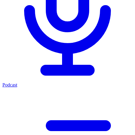
Podcast