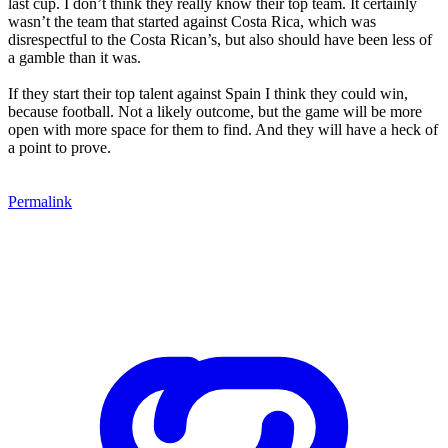
last cup. I don’t think they really know their top team. It certainly
wasn’t the team that started against Costa Rica, which was
disrespectful to the Costa Rican’s, but also should have been less of
a gamble than it was.
If they start their top talent against Spain I think they could win,
because football. Not a likely outcome, but the game will be more
open with more space for them to find. And they will have a heck of
a point to prove.
Permalink