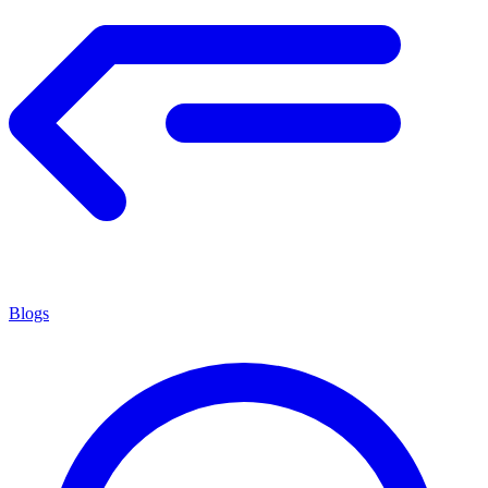
Blogs