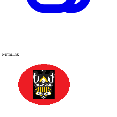
Permalink