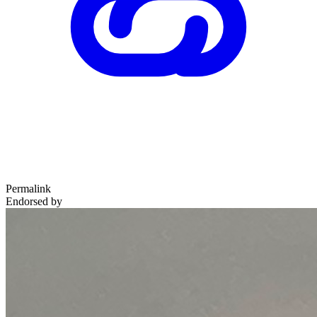
Permalink
Endorsed by