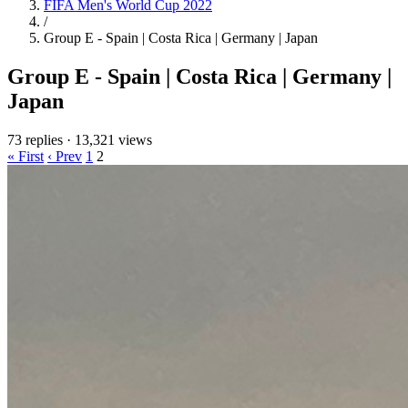
FIFA Men's World Cup 2022
/
Group E - Spain | Costa Rica | Germany | Japan
Group E - Spain | Costa Rica | Germany |
Japan
73 replies
·
13,321 views
« First
‹ Prev
1
2