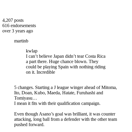
4,207
posts
616
endorsements
over 3 years ago
martinb
kwlap
I can’t believe Japan didn’t tear Costa Rica
a part there. Huge chance blown. They
could be playing Spain with nothing riding
on it. Incredible
5 changes. Starting a J league winger ahead of Mitoma,
Ito, Doan, Kubo, Maeda, Hatate, Furuhashi and
Tomiyasu…
I mean it fits with their qualification campaign.
Even though Asano’s goal was brilliant, it was counter
attacking, long ball from a defender with the other team
pushed forward.