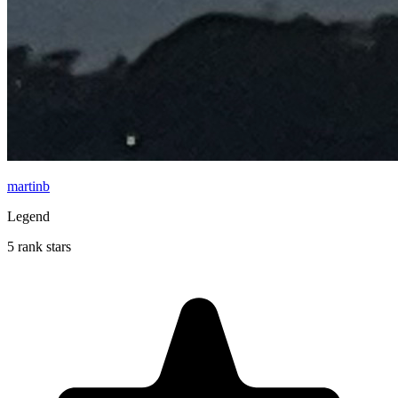
martinb
Legend
5 rank stars