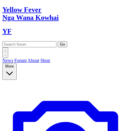
Yellow
Fever
Nga Wana
Kowhai
YF
News
Forum
About
Shop
More