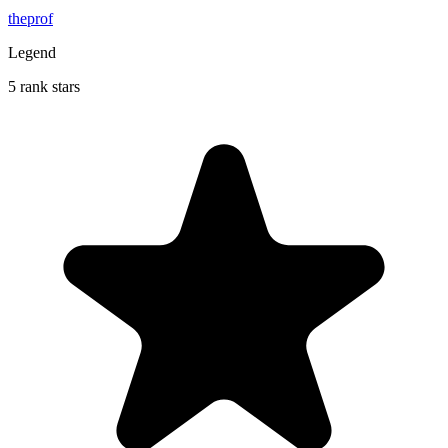
theprof
Legend
5 rank stars