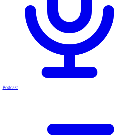
Podcast