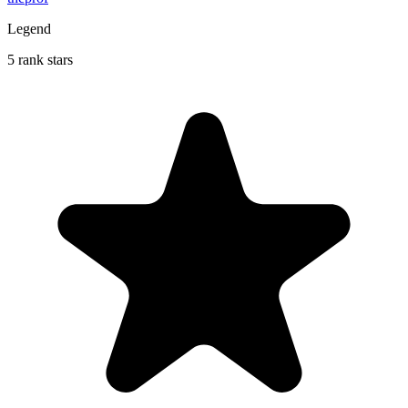
Legend
5 rank stars