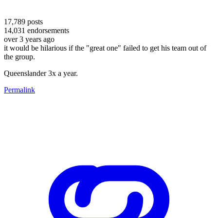
17,789
posts
14,031
endorsements
over 3 years ago
it would be hilarious if the "great one" failed to get his team out of
the group.
Queenslander 3x a year.
Permalink