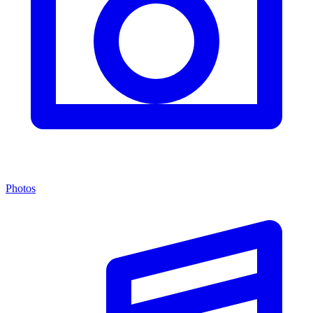
Photos