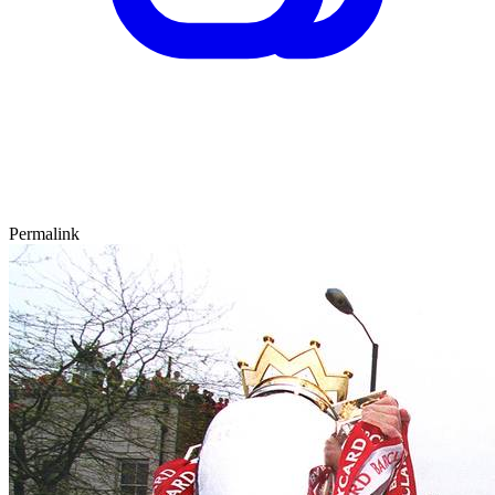
Permalink