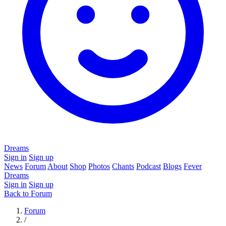
Dreams
Sign in
Sign up
News
Forum
About
Shop
Photos
Chants
Podcast
Blogs
Fever
Dreams
Sign in
Sign up
Back to Forum
Forum
/