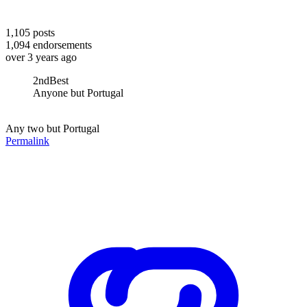
1,105
posts
1,094
endorsements
over 3 years ago
2ndBest
Anyone but Portugal
Any two but Portugal
Permalink