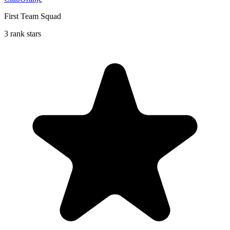
First Team Squad
3 rank stars