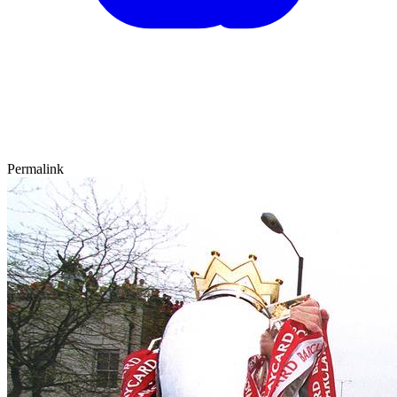
Permalink