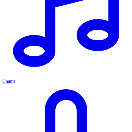
Chants