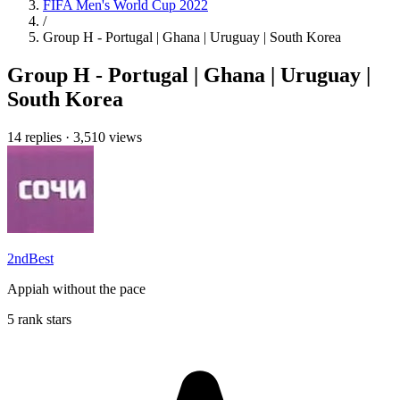
FIFA Men's World Cup 2022
/
Group H - Portugal | Ghana | Uruguay | South Korea
Group H - Portugal | Ghana | Uruguay |
South Korea
14 replies
·
3,510 views
2ndBest
Appiah without the pace
5 rank stars