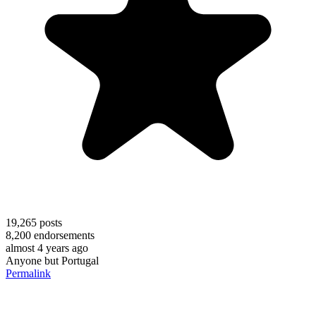
19,265
posts
8,200
endorsements
almost 4 years ago
Anyone but Portugal
Permalink