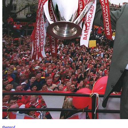
theprof