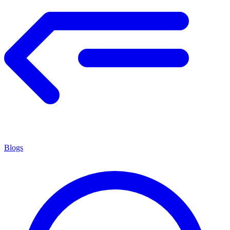
Blogs