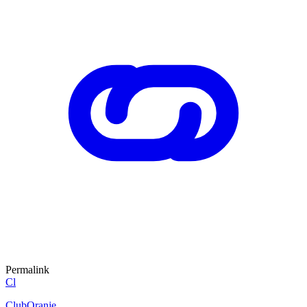
Permalink
Cl
ClubOranje