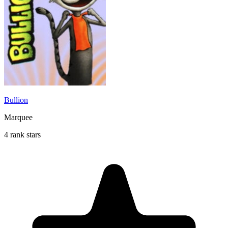
Bullion
Marquee
4 rank stars