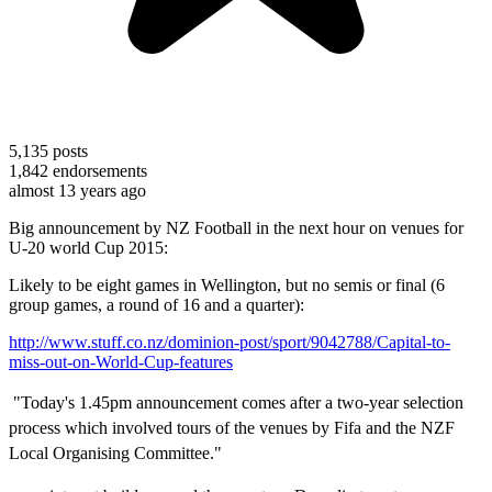
5,135
posts
1,842
endorsements
almost 13 years ago
Big announcement by NZ Football in the next hour on venues for
U-20 world Cup 2015:
Likely to be eight games in Wellington, but no semis or final (6
group games, a round of 16 and a quarter):
http://www.stuff.co.nz/dominion-post/sport/9042788/Capital-to-
miss-out-on-World-Cup-features
"Today's 1.45pm announcement comes after a two-year selection
process which involved tours of the venues by Fifa and the NZF
Local Organising Committee."