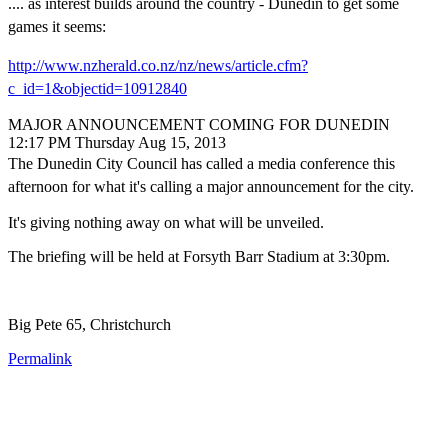
.... as interest builds around the country - Dunedin to get some
games it seems:
http://www.nzherald.co.nz/nz/news/article.cfm?
c_id=1&objectid=10912840
MAJOR ANNOUNCEMENT COMING FOR DUNEDIN
12:17 PM Thursday Aug 15, 2013
The Dunedin City Council has called a media conference this
afternoon for what it's calling a major announcement for the city.
It's giving nothing away on what will be unveiled.
The briefing will be held at Forsyth Barr Stadium at 3:30pm.
Big Pete 65, Christchurch
Permalink