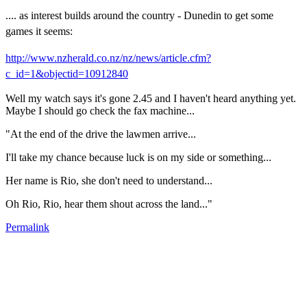
.... as interest builds around the country - Dunedin to get some
games it seems:
http://www.nzherald.co.nz/nz/news/article.cfm?
c_id=1&objectid=10912840
Well my watch says it's gone 2.45 and I haven't heard anything yet.
Maybe I should go check the fax machine...
"At the end of the drive the lawmen arrive...
I'll take my chance because luck is on my side or something...
Her name is Rio, she don't need to understand...
Oh Rio, Rio, hear them shout across the land..."
Permalink