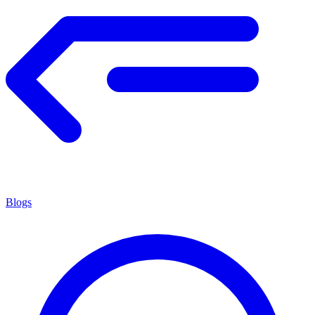
Blogs