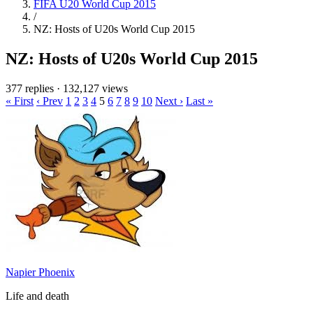
FIFA U20 World Cup 2015
/
NZ: Hosts of U20s World Cup 2015
NZ: Hosts of U20s World Cup 2015
377 replies
·
132,127 views
« First
‹ Prev
1
2
3
4
5
6
7
8
9
10
Next ›
Last »
Napier Phoenix
Life and death