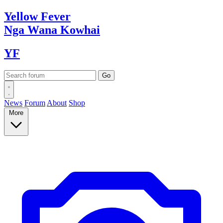
Yellow
Fever
Nga Wana
Kowhai
YF
News
Forum
About
Shop
More