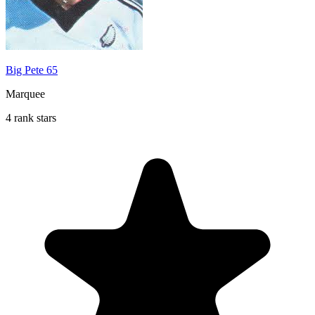
Big Pete 65
Marquee
4 rank stars