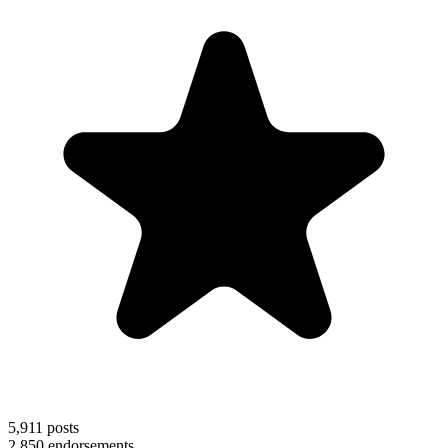
5,911
posts
2,850
endorsements