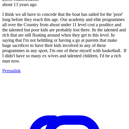
about 13 years ago
I think we all have to concede that the boat has sailed for the 'poor'
long before they reach this age. Our academy and elite programmes
all over the Country from about under 11 level cost a poultice and
the talented but poor kids are probably lost there. Its the talented and
rich that are still floating around when they get to this level. In
saying that I'm not belittling or having a go at parents that make
huge sacrifices to have their kids involved in any of these
programmes in any sport, I'm one of these myself with basketball. If
I didn't have so many ex wives and talented children, I'd be a rich
man now.
Permalink