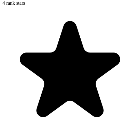
4 rank stars