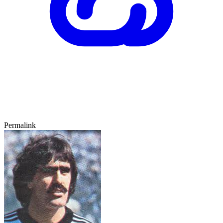
Permalink