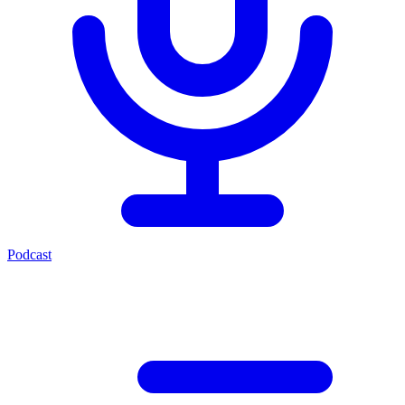
Podcast