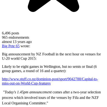
6,496
posts
965
endorsements
almost 13 years ago
Big Pete 65
wrote:
Big announcement by NZ Football in the next hour on venues for
U-20 world Cup 2015:
Likely to be eight games in Wellington, but no semis or final (6
group games, a round of 16 and a quarter):
http://www.stuff.co.nz/dominion-post/sport/9042788/Capital-to-
miss-out-on-World-Cup-features
"Today's 1.45pm announcement
comes after a two-year selection
process which involved tours of the venues by Fifa and the NZF
Local Organising Committee."