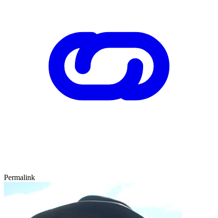
Permalink