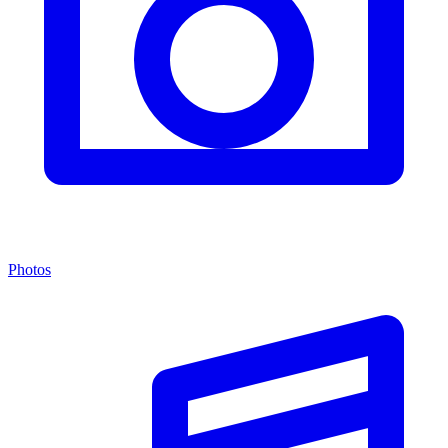
Photos