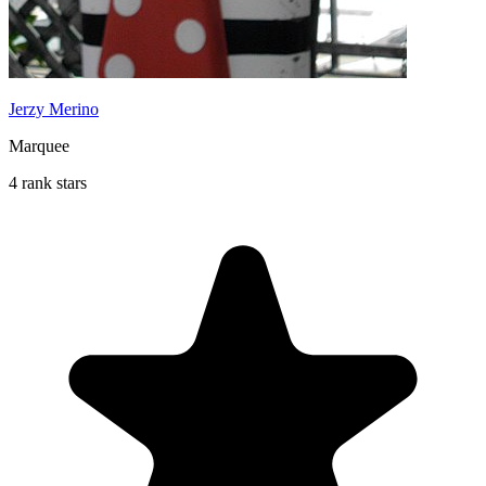
Jerzy Merino
Marquee
4 rank stars