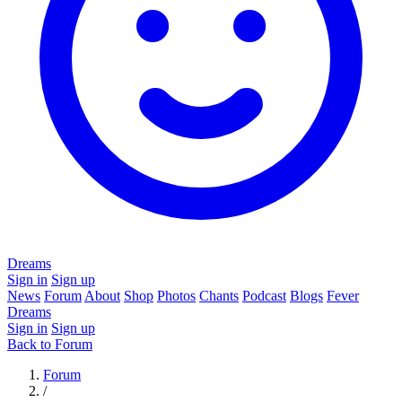
Dreams
Sign in
Sign up
News
Forum
About
Shop
Photos
Chants
Podcast
Blogs
Fever
Dreams
Sign in
Sign up
Back to Forum
Forum
/