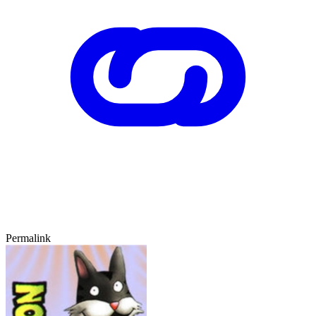
Permalink