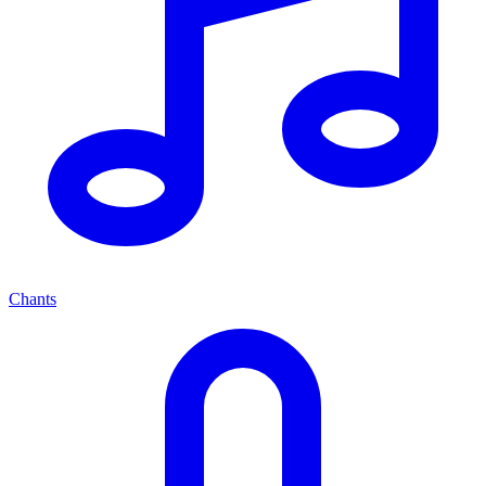
Chants