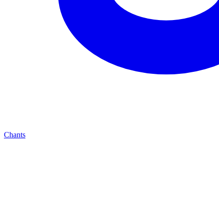
Chants