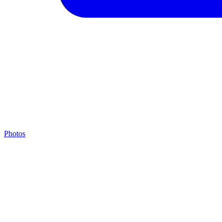
Photos