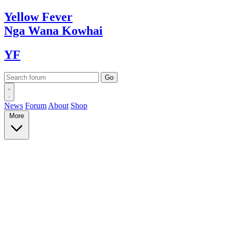
Yellow
Fever
Nga Wana
Kowhai
YF
News
Forum
About
Shop
More