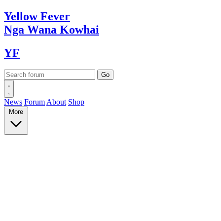
Yellow
Fever
Nga Wana
Kowhai
YF
News
Forum
About
Shop
More