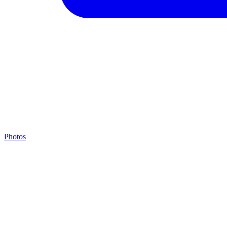
Photos