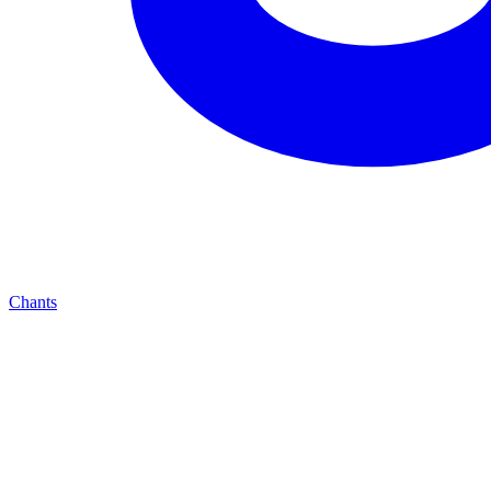
Chants