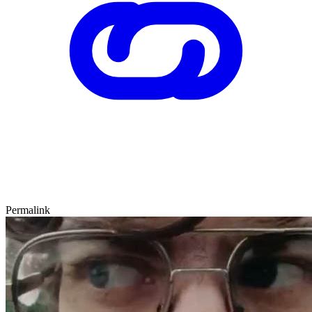
Permalink