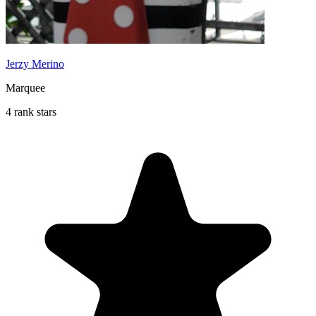
Jerzy Merino
Marquee
4 rank stars