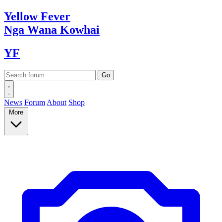
Yellow
Fever
Nga Wana
Kowhai
YF
News
Forum
About
Shop
More