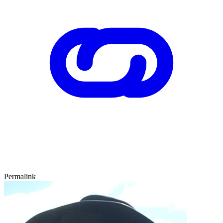
Permalink