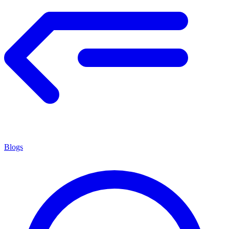
Blogs