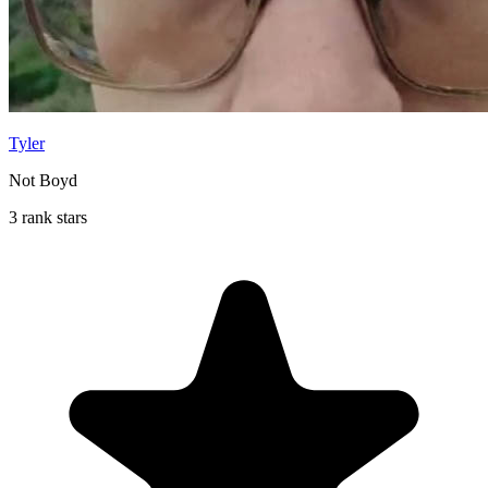
Tyler
Not Boyd
3 rank stars