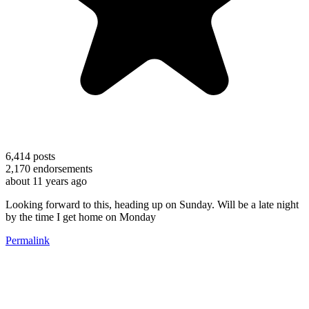
6,414
posts
2,170
endorsements
about 11 years ago
Looking forward to this, heading up on Sunday. Will be a late night
by the time I get home on Monday
Permalink