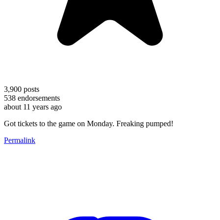
3,900
posts
538
endorsements
about 11 years ago
Got tickets to the game on Monday. Freaking pumped!
Permalink