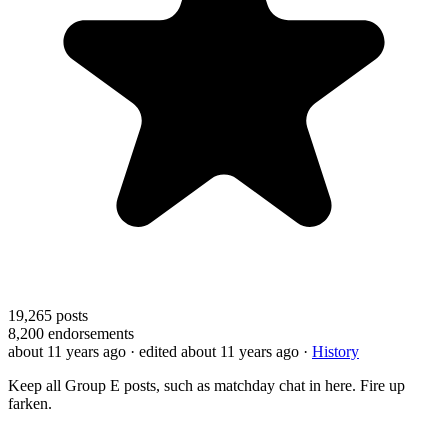
19,265
posts
8,200
endorsements
about 11 years ago
· edited about 11 years ago
·
History
Keep all Group E posts, such as matchday chat in here. Fire up
farken.