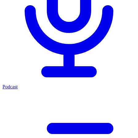
Podcast