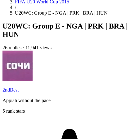
FIFA U20 World Cup 2015
/
U20WC: Group E - NGA | PRK | BRA | HUN
U20WC: Group E - NGA | PRK | BRA |
HUN
26 replies
·
11,941 views
2ndBest
Appiah without the pace
5 rank stars