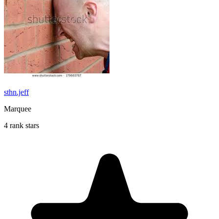
sthn.jeff
Marquee
4 rank stars