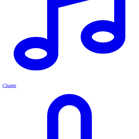
Chants