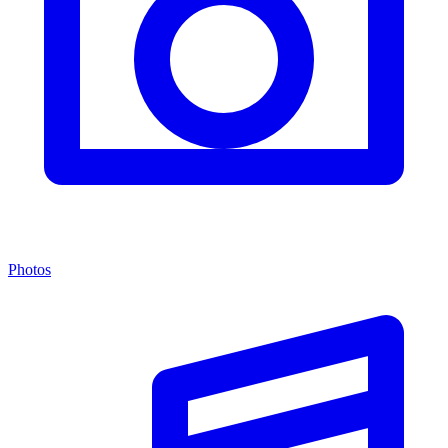
Photos