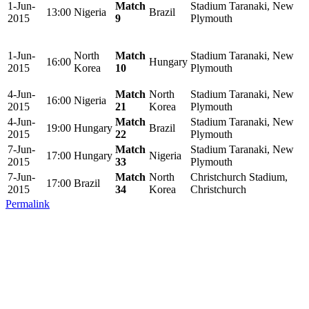
1-Jun-
Match
Stadium Taranaki, New
13:00
Nigeria
Brazil
2015
9
Plymouth
1-Jun-
North
Match
Stadium Taranaki, New
16:00
Hungary
2015
Korea
10
Plymouth
4-Jun-
Match
North
Stadium Taranaki, New
16:00
Nigeria
2015
21
Korea
Plymouth
4-Jun-
Match
Stadium Taranaki, New
19:00
Hungary
Brazil
2015
22
Plymouth
7-Jun-
Match
Stadium Taranaki, New
17:00
Hungary
Nigeria
2015
33
Plymouth
7-Jun-
Match
North
Christchurch Stadium,
17:00
Brazil
2015
34
Korea
Christchurch
Permalink