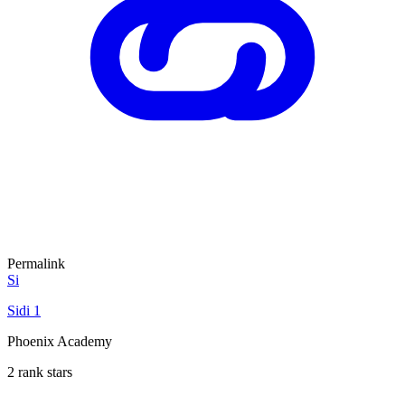
Permalink
Si
Sidi 1
Phoenix Academy
2 rank stars