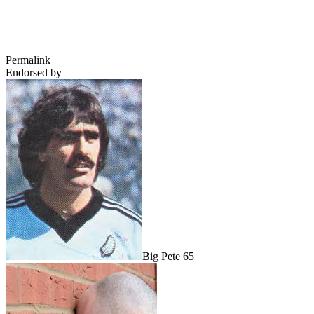
Permalink
Endorsed by
Big Pete 65