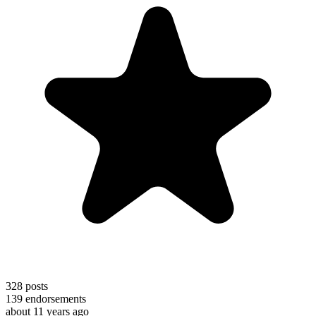
328
posts
139
endorsements
about 11 years ago