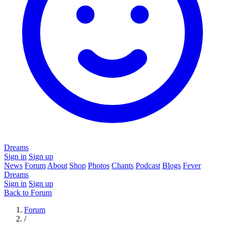
Dreams
Sign in
Sign up
News
Forum
About
Shop
Photos
Chants
Podcast
Blogs
Fever
Dreams
Sign in
Sign up
Back to Forum
Forum
/