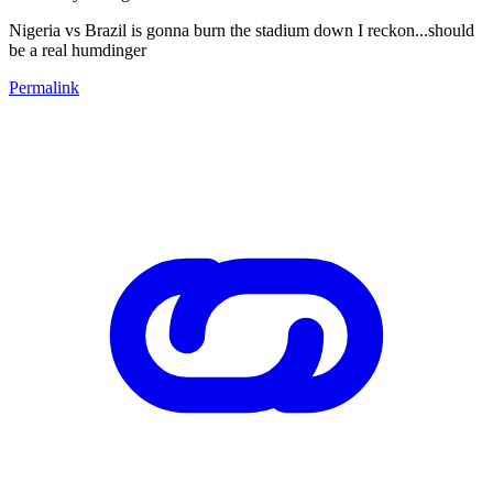
Nigeria vs Brazil is gonna burn the stadium down I reckon...should
be a real humdinger
Permalink