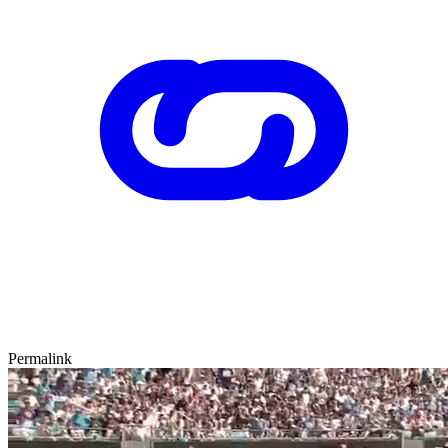
Permalink