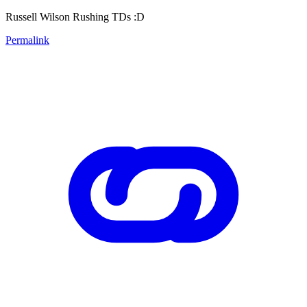
Russell Wilson Rushing TDs :D
Permalink