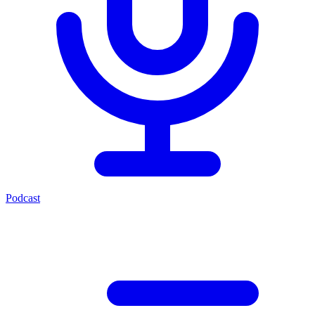
Podcast