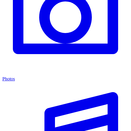
Photos