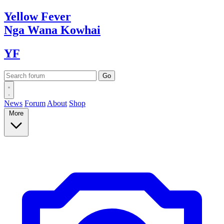
Yellow
Fever
Nga Wana
Kowhai
YF
News
Forum
About
Shop
More