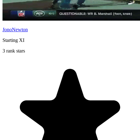
JonoNewton
Starting XI
3 rank stars