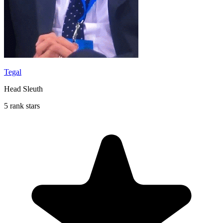
Tegal
Head Sleuth
5 rank stars