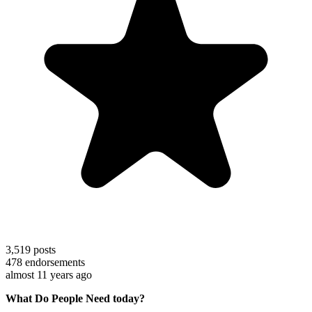
3,519
posts
478
endorsements
almost 11 years ago
What Do People Need today?