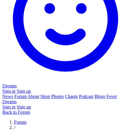
Dreams
Sign in
Sign up
News
Forum
About
Shop
Photos
Chants
Podcast
Blogs
Fever
Dreams
Sign in
Sign up
Back to Forum
Forum
/