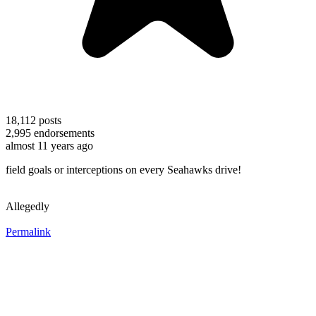
18,112
posts
2,995
endorsements
almost 11 years ago
field goals or interceptions on every Seahawks drive!
Allegedly
Permalink