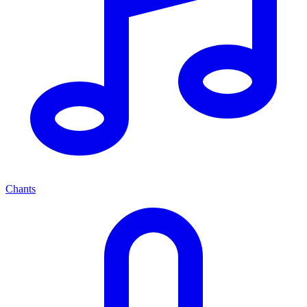
Chants