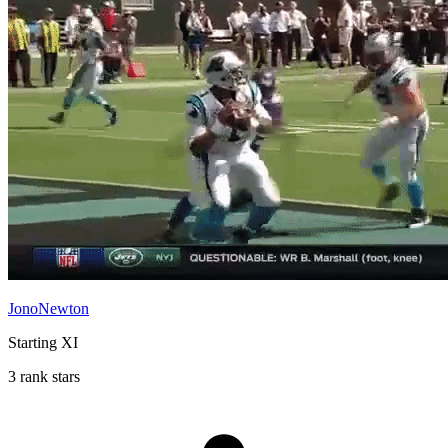
JonoNewton
Starting XI
3 rank stars