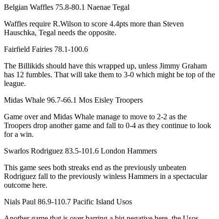
Belgian Waffles 75.8-80.1 Naenae Tegal
Waffles require R.Wilson to score 4.4pts more than Steven
Hauschka, Tegal needs the opposite.
Fairfield Fairies 78.1-100.6
The Billikids should have this wrapped up, unless Jimmy Graham
has 12 fumbles. That will take them to 3-0 which might be top of the
league.
Midas Whale 96.7-66.1 Mos Eisley Troopers
Game over and Midas Whale manage to move to 2-2 as the
Troopers drop another game and fall to 0-4 as they continue to look
for a win.
Swarlos Rodriguez 83.5-101.6 London Hammers
This game sees both streaks end as the previously unbeaten
Rodriguez fall to the previously winless Hammers in a spectacular
outcome here.
Nials Paul 86.9-110.7 Pacific Island Usos
Another game that is over barring a big negative here, the Usos