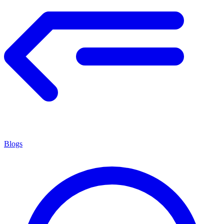
Blogs