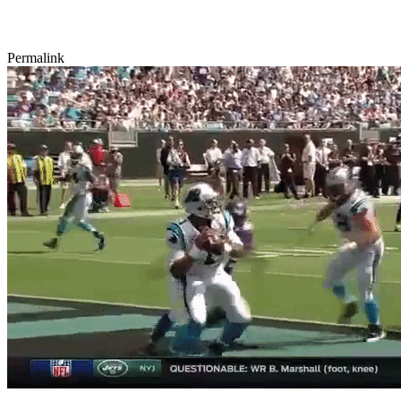
Permalink