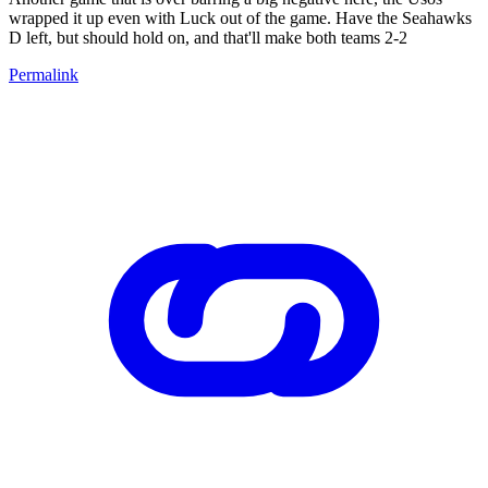
wrapped it up even with Luck out of the game. Have the Seahawks
D left, but should hold on, and that'll make both teams 2-2
Permalink