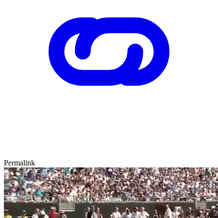
Permalink