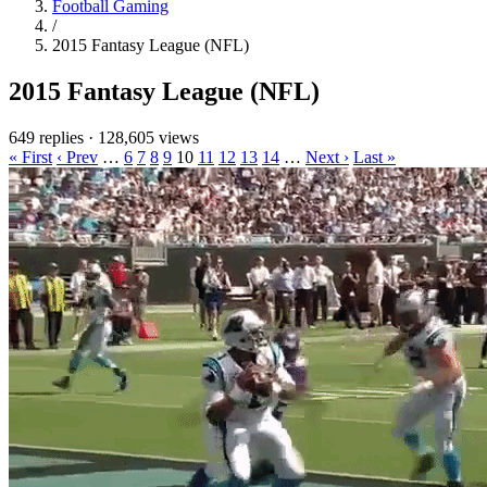
Football Gaming
/
2015 Fantasy League (NFL)
2015 Fantasy League (NFL)
649 replies
·
128,605 views
« First
‹ Prev
…
6
7
8
9
10
11
12
13
14
…
Next ›
Last »