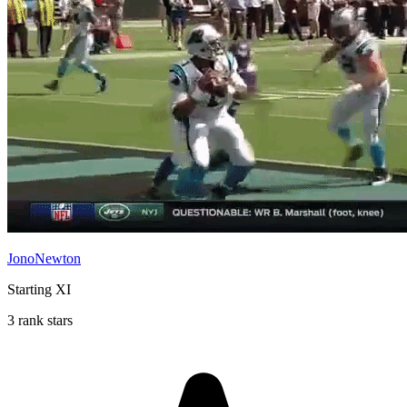
JonoNewton
Starting XI
3 rank stars