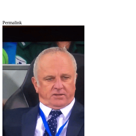
Permalink