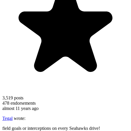
3,519
posts
478
endorsements
almost 11 years ago
Tegal
wrote:
field goals or interceptions on every Seahawks drive!