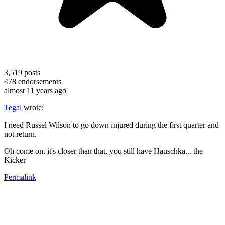
3,519
posts
478
endorsements
almost 11 years ago
Tegal
wrote:
I need Russel Wilson to go down injured during the first quarter and
not return.
Oh come on, it's closer than that, you still have Hauschka... the
Kicker
Permalink