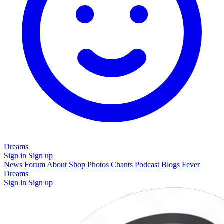
Dreams
Sign in
Sign up
News
Forum
About
Shop
Photos
Chants
Podcast
Blogs
Fever
Dreams
Sign in
Sign up