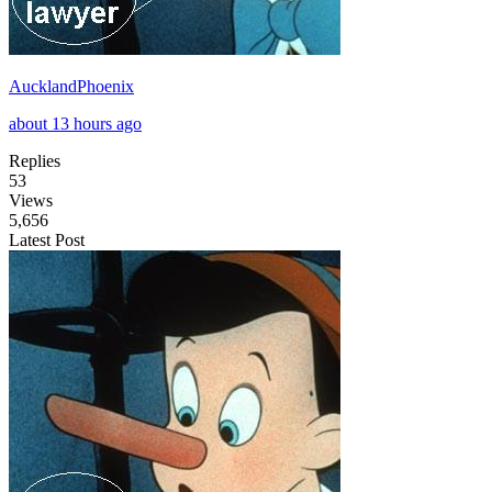
AucklandPhoenix
about 13 hours ago
Replies
53
Views
5,656
Latest Post