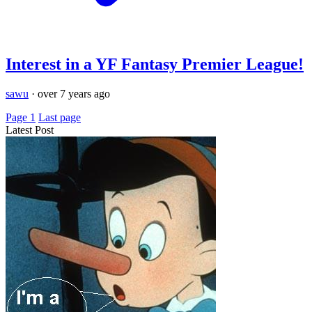
Interest in a YF Fantasy Premier League!
sawu
·
over 7 years ago
Page 1
Last page
Latest Post