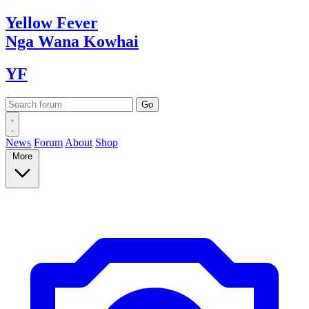
Yellow
Fever
Nga Wana
Kowhai
YF
News
Forum
About
Shop
More