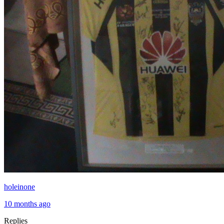
holeinone
10 months ago
Replies