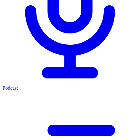
Podcast