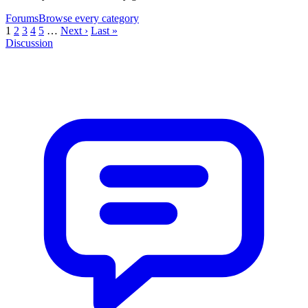
Forums
Browse every category
1
2
3
4
5
…
Next ›
Last »
Discussion