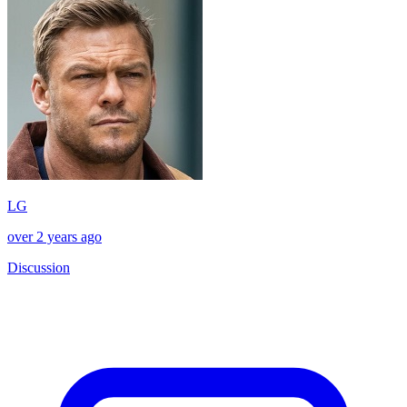
LG
over 2 years ago
Discussion