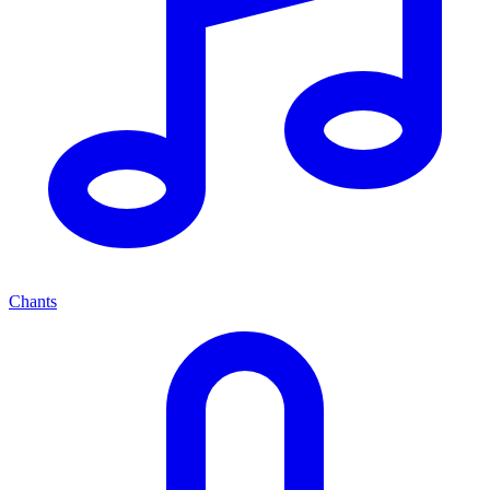
Chants