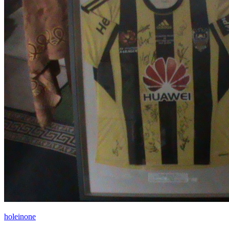
holeinone