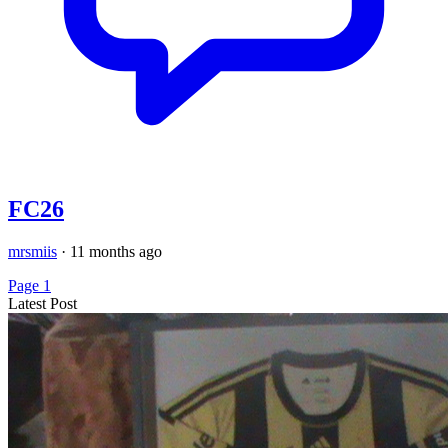
FC26
mrsmiis
·
11 months ago
Page 1
Latest Post