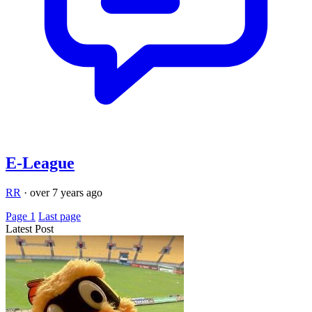
E-League
RR
·
over 7 years ago
Page 1
Last page
Latest Post