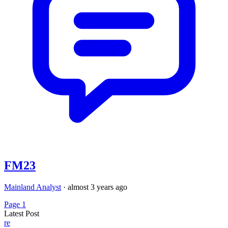
FM23
Mainland Analyst
·
almost 3 years ago
Page 1
Latest Post
re