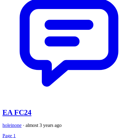
EA FC24
holeinone
·
almost 3 years ago
Page 1