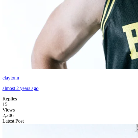
claytonn
almost 2 years ago
Replies
15
Views
2,206
Latest Post