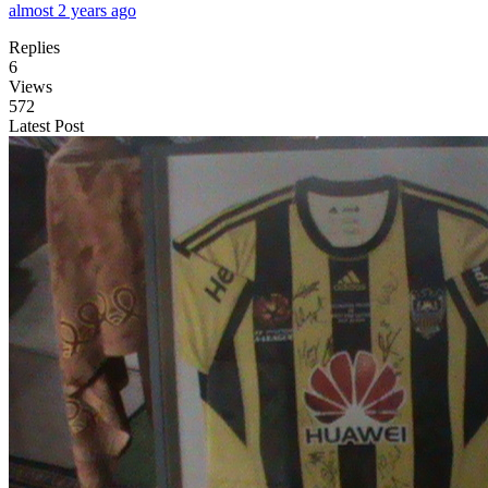
almost 2 years ago
Replies
6
Views
572
Latest Post