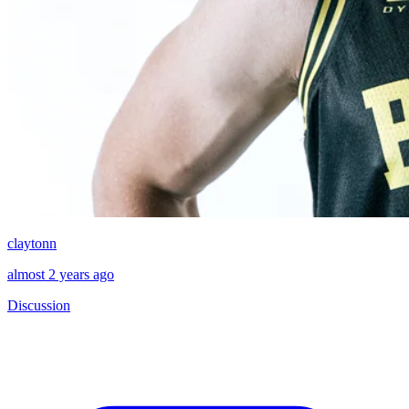
claytonn
almost 2 years ago
Discussion