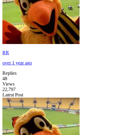
RR
over 1 year ago
Replies
48
Views
22,797
Latest Post