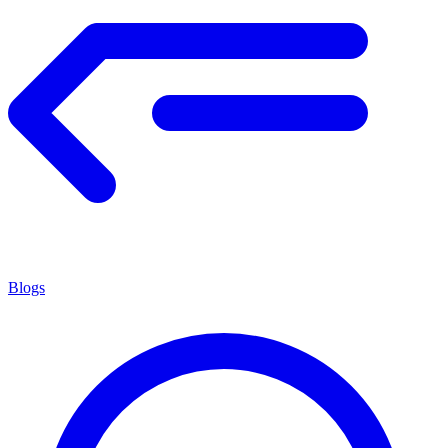
Blogs