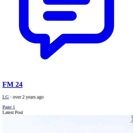
FM 24
LG
·
over 2 years ago
Page 1
Latest Post