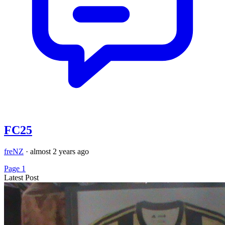
FC25
freNZ
·
almost 2 years ago
Page 1
Latest Post