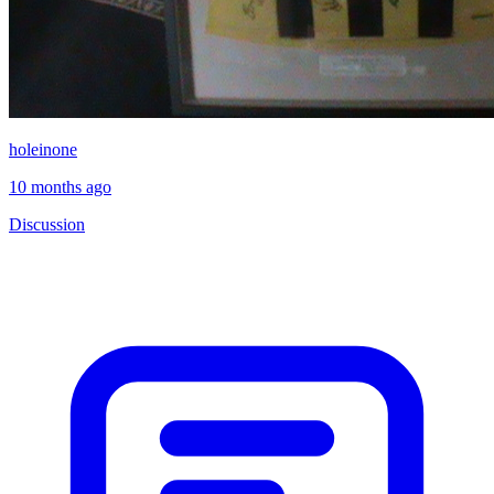
holeinone
10 months ago
Discussion