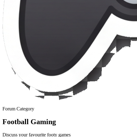
Forum Category
Football Gaming
Discuss your favourite footy games