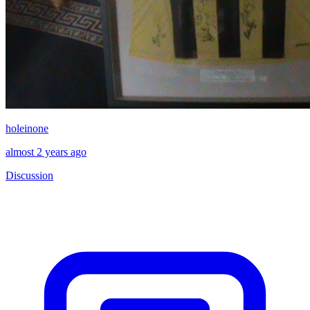
holeinone
almost 2 years ago
Discussion