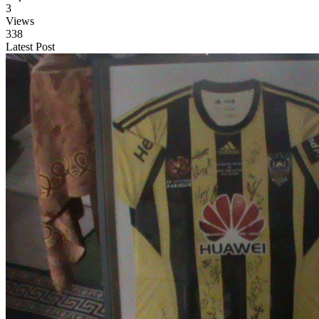
3
Views
338
Latest Post