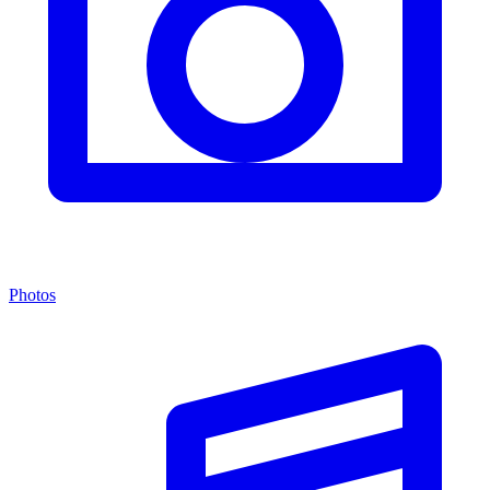
Photos