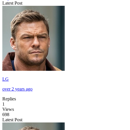
Latest Post
LG
over 2 years ago
Replies
1
Views
698
Latest Post