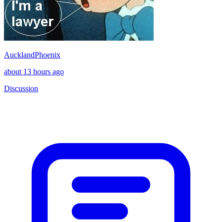
AucklandPhoenix
about 13 hours ago
Discussion