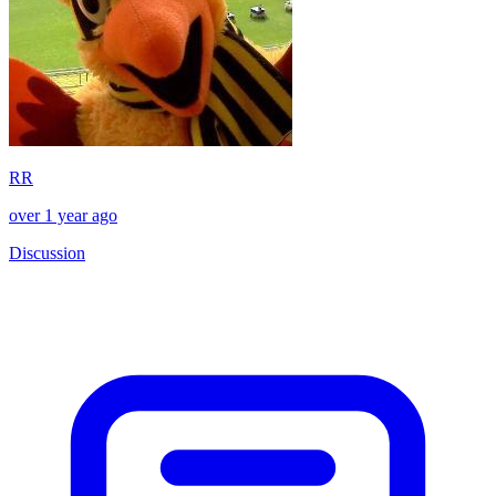
RR
over 1 year ago
Discussion