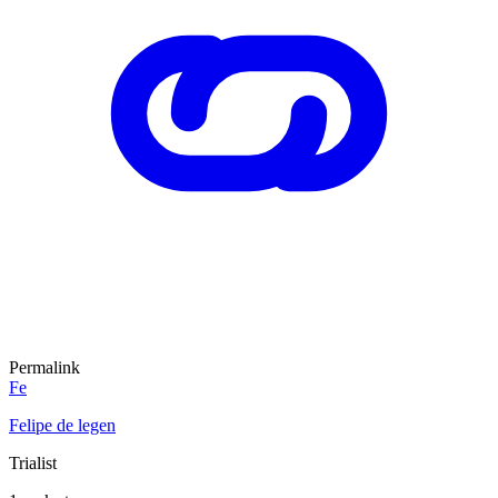
Permalink
Fe
Felipe de legen
Trialist