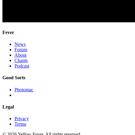
Fever
News
Forum
About
Chants
Podcast
Good Sorts
Photomac
Legal
Privacy
Terms
© 2026 Yellow Fever. All rights reserved.