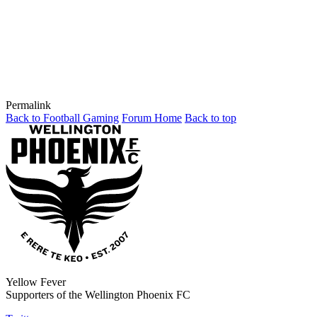
Permalink
Back to Football Gaming
Forum Home
Back to top
Yellow Fever
Supporters of the Wellington Phoenix FC