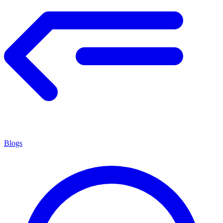
Blogs