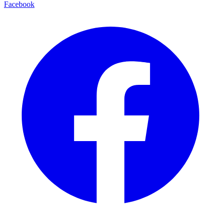
Facebook