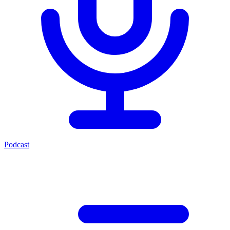
Podcast