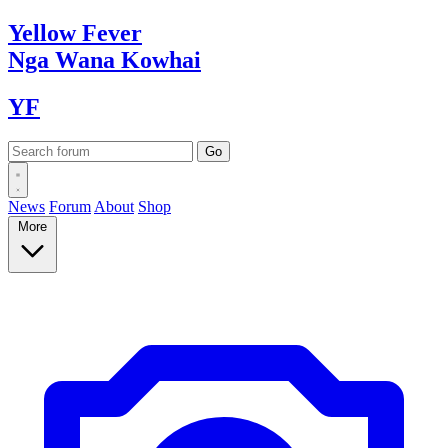
Yellow
Fever
Nga Wana
Kowhai
YF
News
Forum
About
Shop
More