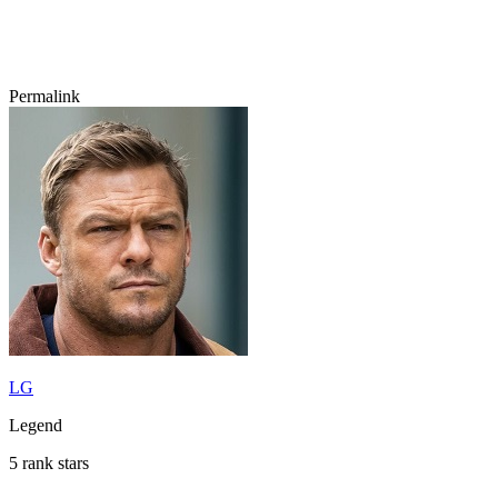
Permalink
LG
Legend
5 rank stars