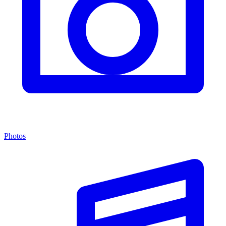
Photos