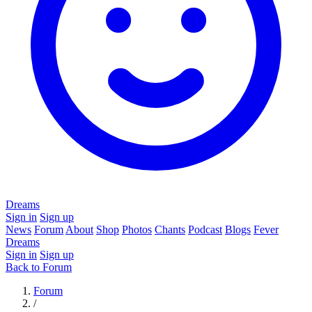
Dreams
Sign in
Sign up
News
Forum
About
Shop
Photos
Chants
Podcast
Blogs
Fever
Dreams
Sign in
Sign up
Back to Forum
Forum
/