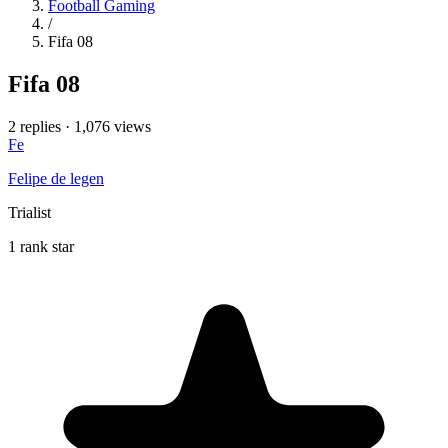
Football Gaming
/
Fifa 08
Fifa 08
2 replies
·
1,076 views
Fe
Felipe de legen
Trialist
1 rank star