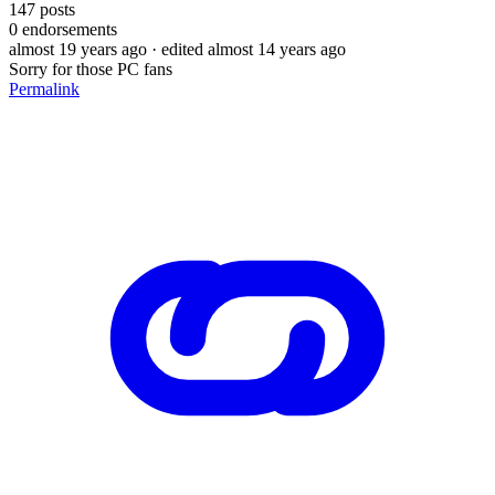
147
posts
0
endorsements
almost 19 years ago
· edited almost 14 years ago
Sorry for those PC fans
Permalink