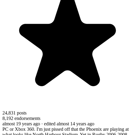
24,831
posts
8,192
endorsements
almost 19 years ago
· edited almost 14 years ago
PC or Xbox 360. I'm just pissed off that the Phoenix are playing at
what looks like North Harbour Stadium. Yet in Rugby 2006-2008,