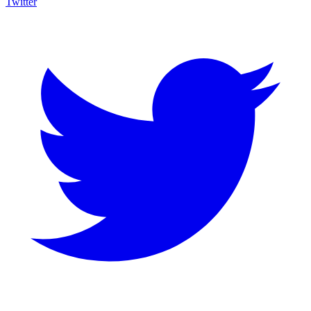
Twitter