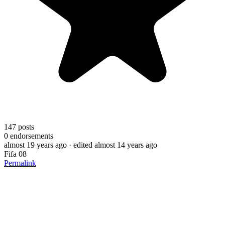
147
posts
0
endorsements
almost 19 years ago
· edited almost 14 years ago
Fifa 08
Permalink