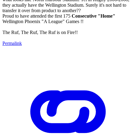
they actually have the Wellington Stadium. Surely it's not hard to
transfer it over from product to another??
Proud to have attended the first 175
Consecutive "Home"
Wellington Phoenix "A League" Games !!
The Ruf, The Ruf, The Ruf is on Fire!!
Permalink