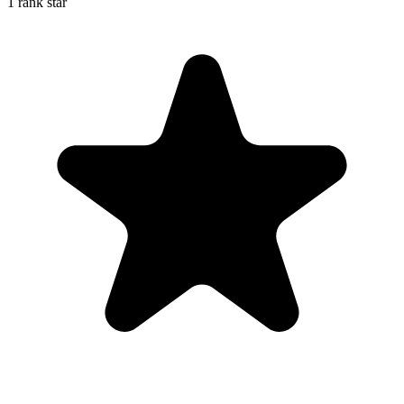
1 rank star