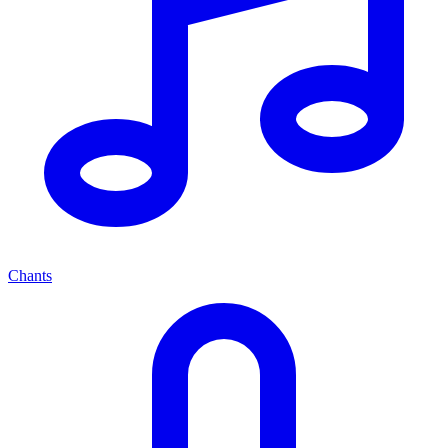
Chants