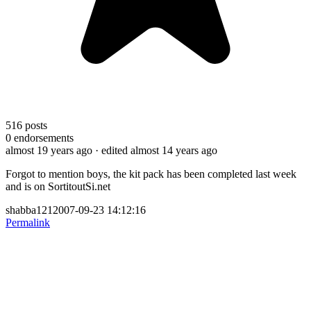
516
posts
0
endorsements
almost 19 years ago
· edited almost 14 years ago
Forgot to mention boys, the kit pack has been completed last week
and is on SortitoutSi.net
shabba1212007-09-23 14:12:16
Permalink