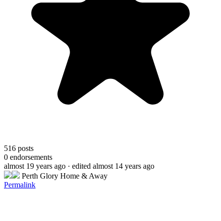
516
posts
0
endorsements
almost 19 years ago
· edited almost 14 years ago
Perth Glory Home & Away
Permalink