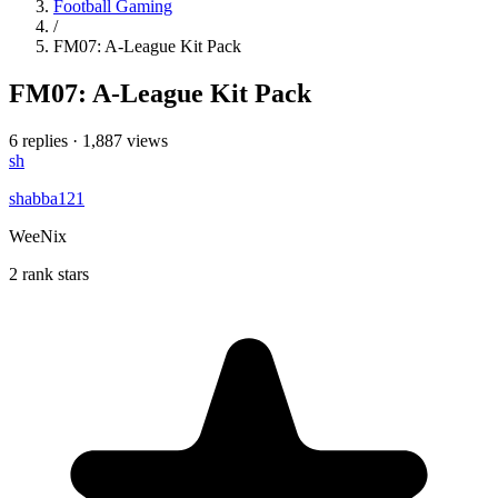
Football Gaming
/
FM07: A-League Kit Pack
FM07: A-League Kit Pack
6 replies
·
1,887 views
sh
shabba121
WeeNix
2 rank stars