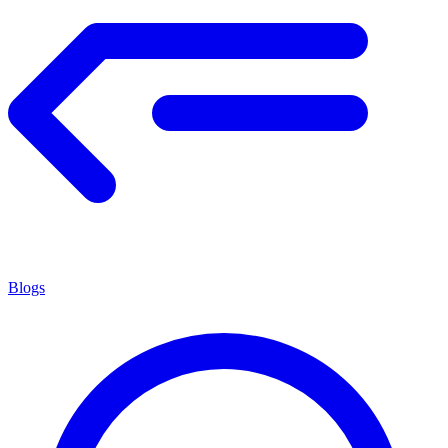
Blogs