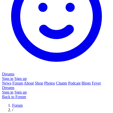
Dreams
Sign in
Sign up
News
Forum
About
Shop
Photos
Chants
Podcast
Blogs
Fever
Dreams
Sign in
Sign up
Back to Forum
Forum
/