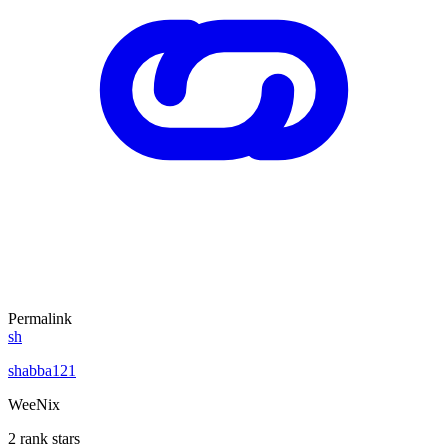
Permalink
sh
shabba121
WeeNix
2 rank stars