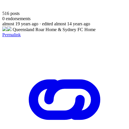
516
posts
0
endorsements
almost 19 years ago
· edited almost 14 years ago
Queensland Roar Home & Sydney FC Home
Permalink