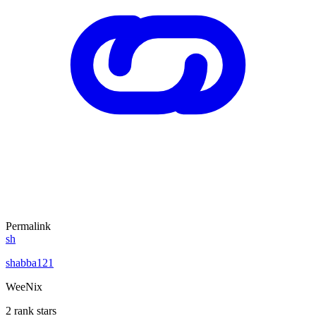
Permalink
sh
shabba121
WeeNix
2 rank stars