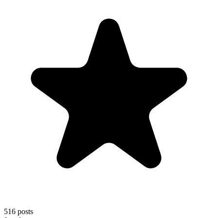
516
posts