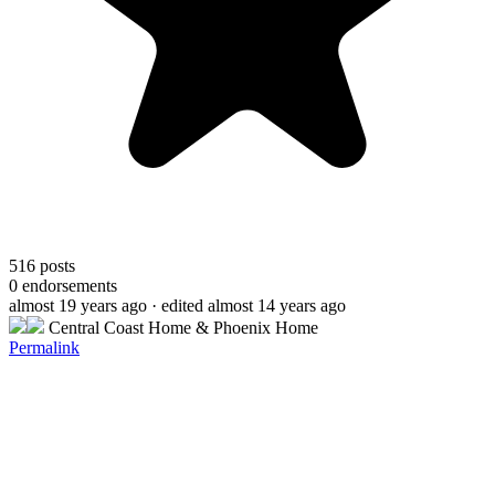
516
posts
0
endorsements
almost 19 years ago
· edited almost 14 years ago
Central Coast Home & Phoenix Home
Permalink