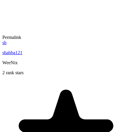
Permalink
sh
shabba121
WeeNix
2 rank stars