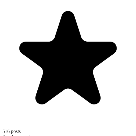
516
posts