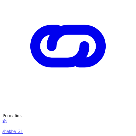
Permalink
sh
shabba121