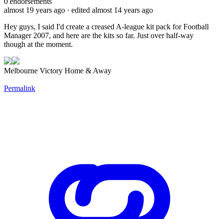
0
endorsements
almost 19 years ago
· edited almost 14 years ago
Hey guys, I said I'd create a creased A-league kit pack for Football
Manager 2007, and here are the kits so far. Just over half-way
though at the moment.
Melbourne Victory Home & Away
Permalink