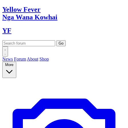
Yellow
Fever
Nga Wana
Kowhai
YF
News
Forum
About
Shop
More