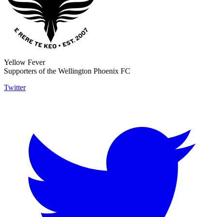
Yellow Fever
Supporters of the Wellington Phoenix FC
Twitter