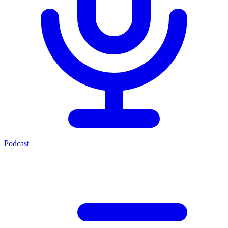
Podcast