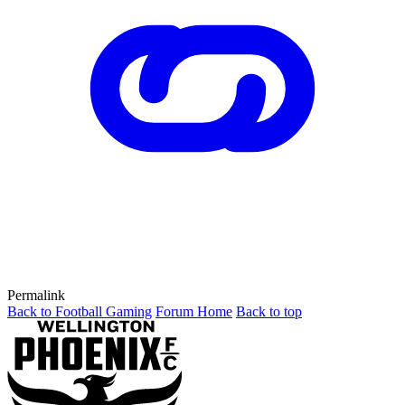
Permalink
Back to Football Gaming
Forum Home
Back to top