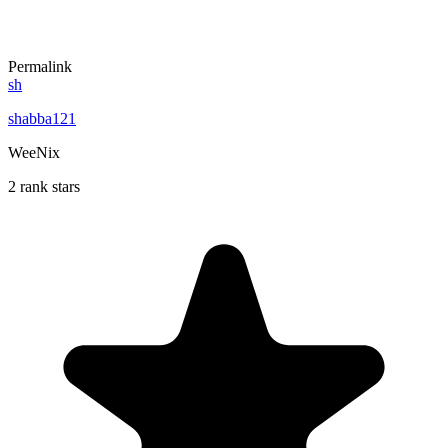
Permalink
sh
shabba121
WeeNix
2 rank stars