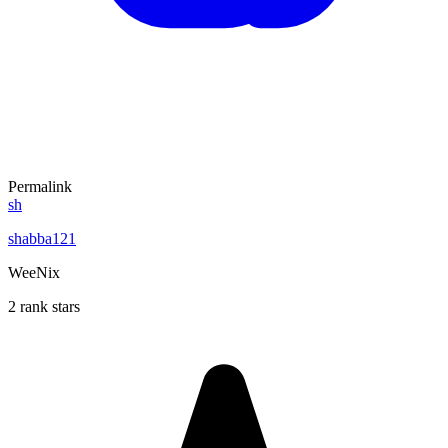
Permalink
sh
shabba121
WeeNix
2 rank stars