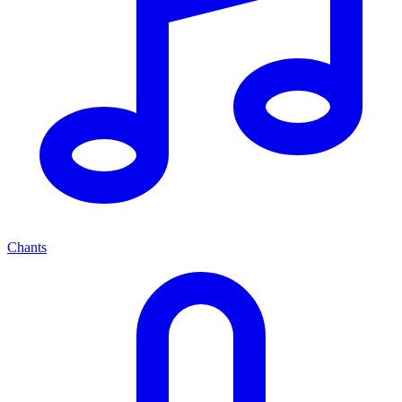
Chants