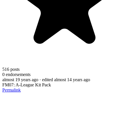
516
posts
0
endorsements
almost 19 years ago
· edited almost 14 years ago
FM07: A-League Kit Pack
Permalink