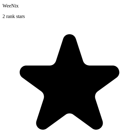
WeeNix
2 rank stars