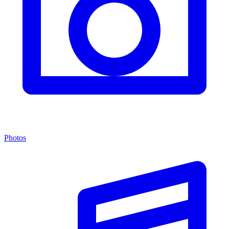
Photos