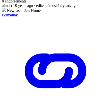
0
endorsements
almost 19 years ago
· edited almost 14 years ago
Newcastle Jets Home
Permalink