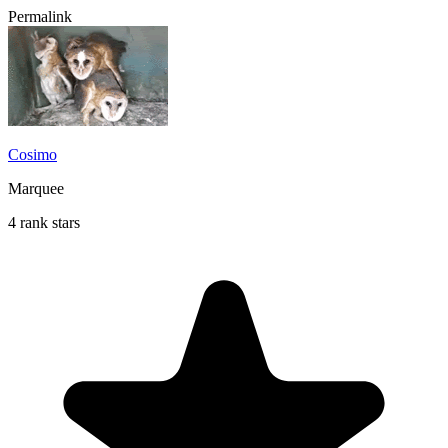
Permalink
Cosimo
Marquee
4 rank stars