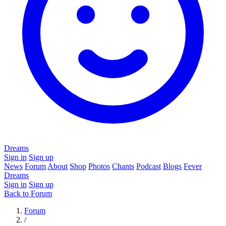
Dreams
Sign in
Sign up
News
Forum
About
Shop
Photos
Chants
Podcast
Blogs
Fever
Dreams
Sign in
Sign up
Back to Forum
Forum
/