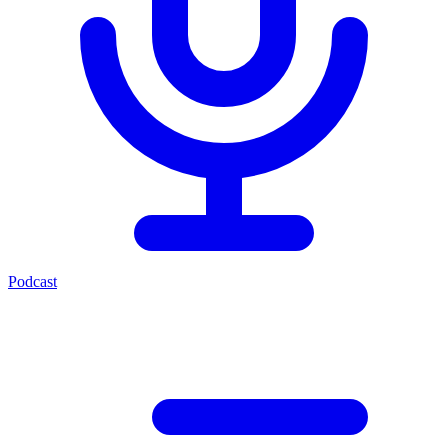
Podcast