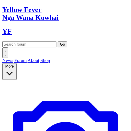
Yellow
Fever
Nga Wana
Kowhai
YF
News
Forum
About
Shop
More