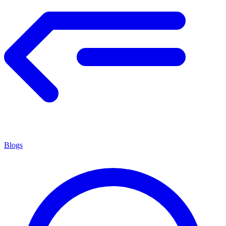
Blogs