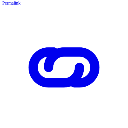
Permalink