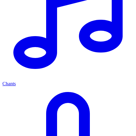
Chants