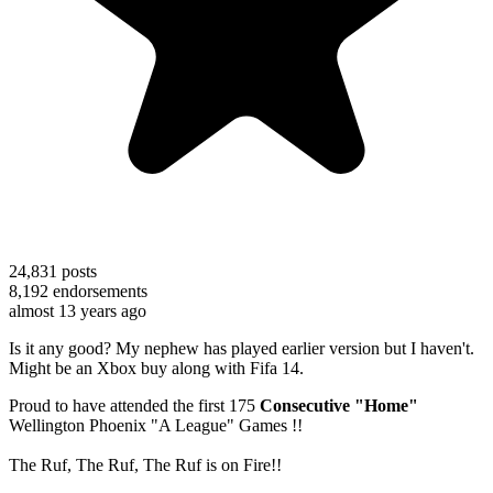
24,831
posts
8,192
endorsements
almost 13 years ago
Is it any good? My nephew has played earlier version but I haven't.
Might be an Xbox buy along with Fifa 14.
Proud to have attended the first 175
Consecutive "Home"
Wellington Phoenix "A League" Games !!
The Ruf, The Ruf, The Ruf is on Fire!!