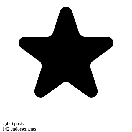
2,420
posts
142
endorsements