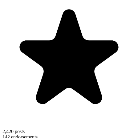
2,420
posts
142
endorsements