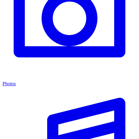
Photos