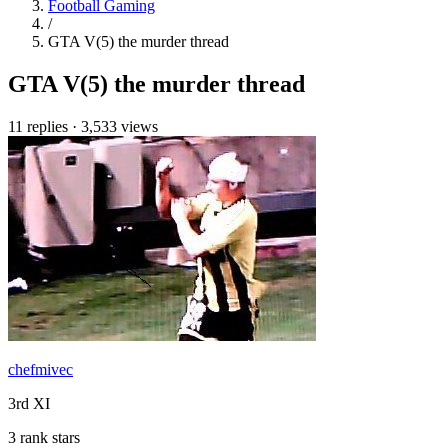
Football Gaming
/
GTA V(5) the murder thread
GTA V(5) the murder thread
11 replies
·
3,533 views
chefmivec
3rd XI
3 rank stars