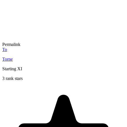
Permalink
To
Torne
Starting XI
3 rank stars