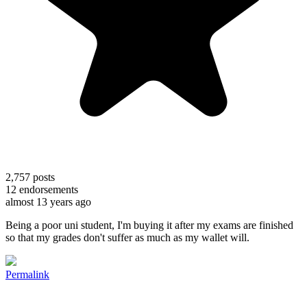
2,757
posts
12
endorsements
almost 13 years ago
Being a poor uni student, I'm buying it after my exams are finished
so that my grades don't suffer as much as my wallet will.
Permalink