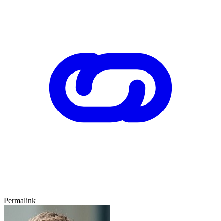
Permalink