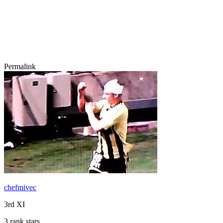
Permalink
chefmivec
3rd XI
3 rank stars