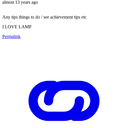
almost 13 years ago
Any tips things to do / see achievement tips etc
I LOVE LAMP
Permalink