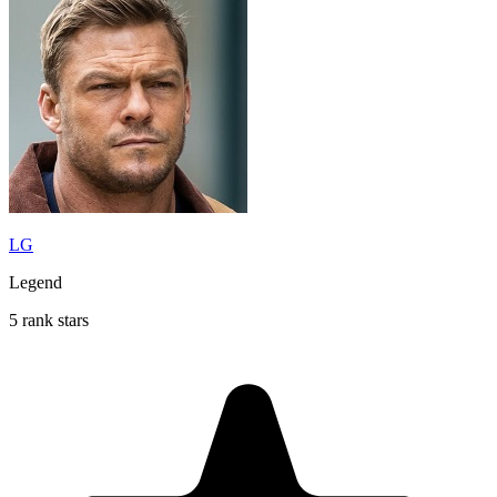
LG
Legend
5 rank stars