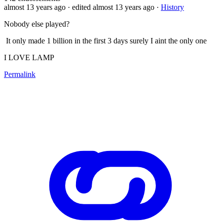
almost 13 years ago
· edited almost 13 years ago
·
History
Nobody else played?
It only made 1 billion in the first 3 days surely I aint the only one
I LOVE LAMP
Permalink