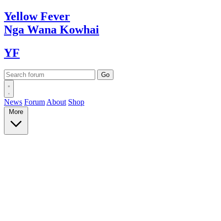
Yellow
Fever
Nga Wana
Kowhai
YF
News
Forum
About
Shop
More