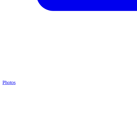
Photos