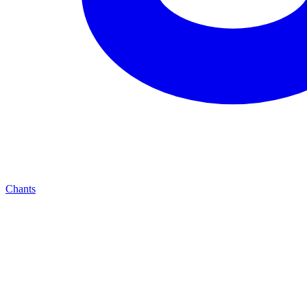
Chants