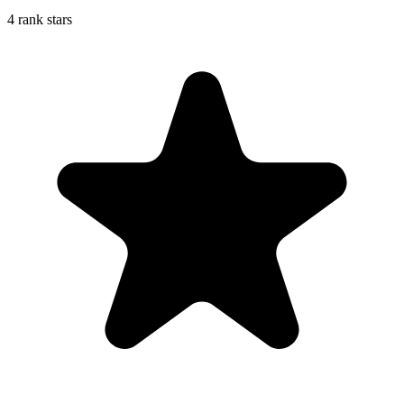
4 rank stars