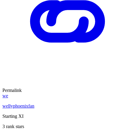
Permalink
we
wellyphoenixfan
Starting XI
3 rank stars