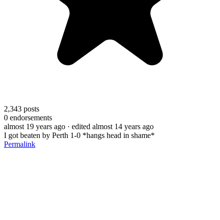
2,343
posts
0
endorsements
almost 19 years ago
· edited almost 14 years ago
I got beaten by Perth 1-0 *hangs head in shame*
Permalink