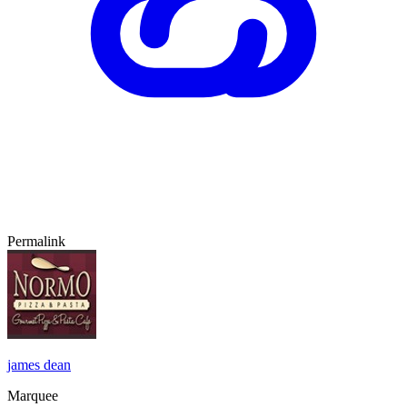
Permalink
james dean
Marquee