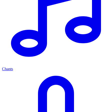
Chants