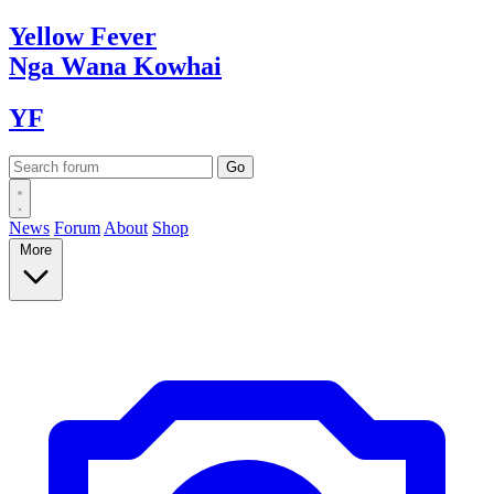
Yellow
Fever
Nga Wana
Kowhai
YF
News
Forum
About
Shop
More