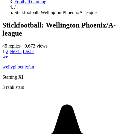
Football Gaming
/
Stickfootball: Wellington Phoenix/A-league
Stickfootball: Wellington Phoenix/A-
league
45 replies
·
9,673 views
1
2
Next ›
Last »
we
wellyphoenixfan
Starting XI
3 rank stars