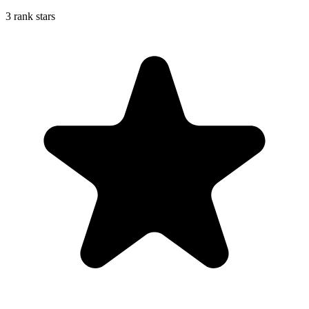
3 rank stars