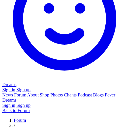
Dreams
Sign in
Sign up
News
Forum
About
Shop
Photos
Chants
Podcast
Blogs
Fever
Dreams
Sign in
Sign up
Back to Forum
Forum
/