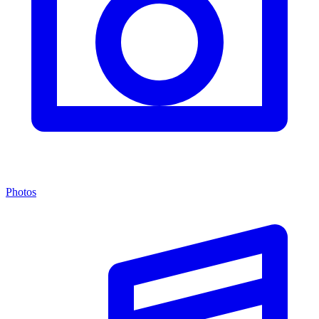
Photos