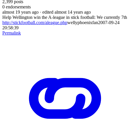
2,399
posts
0
endorsements
almost 19 years ago
· edited almost 14 years ago
Help Wellington win the A-league in stick football: We currently 7th
http://stickfootball.com/aleague.php
wellyphoenixfan2007-09-24
20:58:39
Permalink