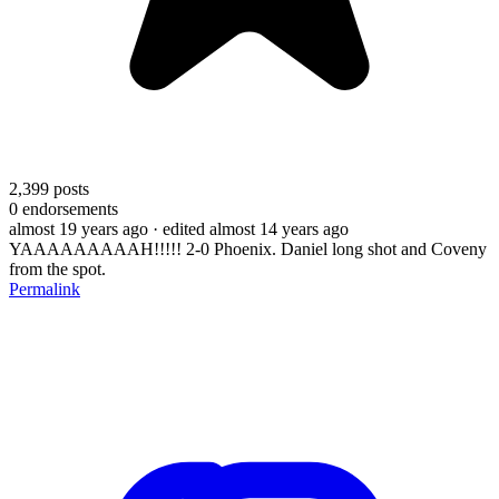
2,399
posts
0
endorsements
almost 19 years ago
· edited almost 14 years ago
YAAAAAAAAAH!!!!! 2-0 Phoenix. Daniel long shot and Coveny
from the spot.
Permalink