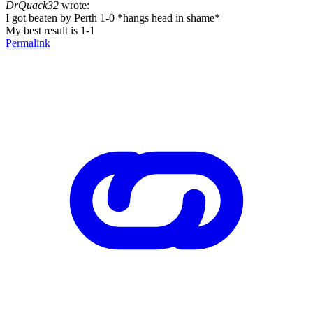
DrQuack32
wrote:
I got beaten by Perth 1-0 *hangs head in shame*
My best result is 1-1
Permalink