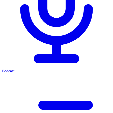
Podcast