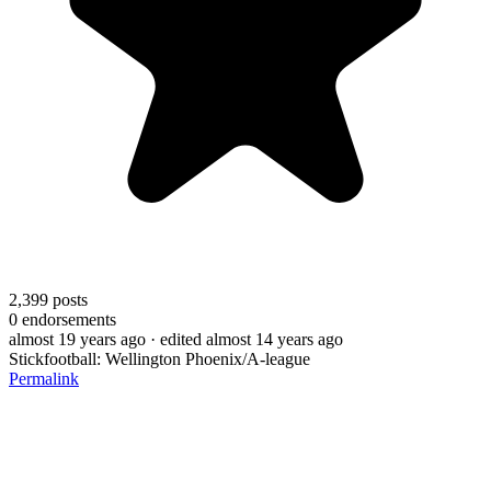
2,399
posts
0
endorsements
almost 19 years ago
· edited almost 14 years ago
Stickfootball: Wellington Phoenix/A-league
Permalink