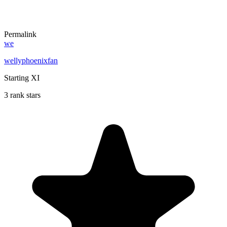
Permalink
we
wellyphoenixfan
Starting XI
3 rank stars