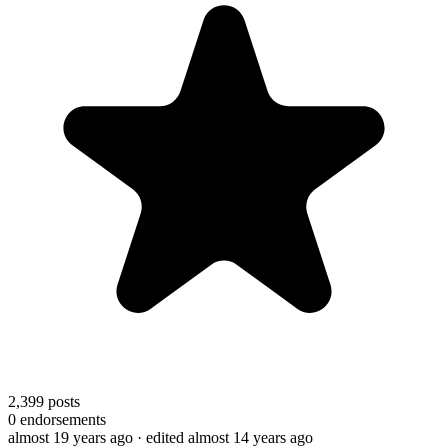
2,399
posts
0
endorsements
almost 19 years ago
· edited almost 14 years ago