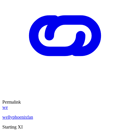
Permalink
we
wellyphoenixfan
Starting XI