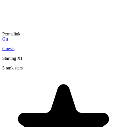
Permalink
Gu
Guests
Starting XI
3 rank stars