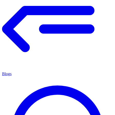
Blogs