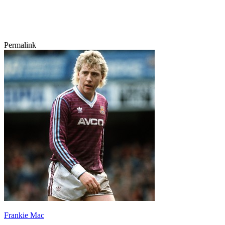
Permalink
Frankie Mac