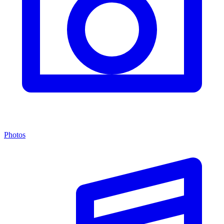
Photos