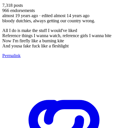
7,318
posts
966
endorsements
almost 19 years ago
· edited almost 14 years ago
bloody dutchies, always getting our country wrong.
All I do is make the stuff I would've liked
Reference things I wanna watch, reference girls I wanna bite
Now I'm firefly like a burning kite
And yousa fake fuck like a fleshlight
Permalink