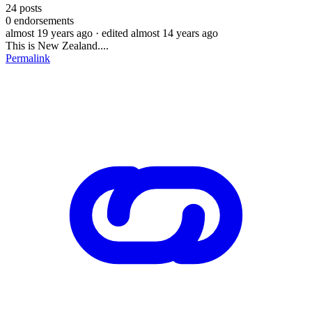
24
posts
0
endorsements
almost 19 years ago
· edited almost 14 years ago
This is New Zealand....
Permalink