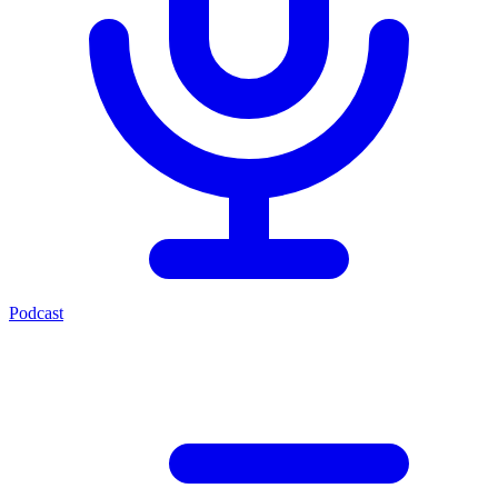
Podcast