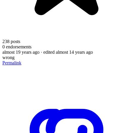
238
posts
0
endorsements
almost 19 years ago
· edited almost 14 years ago
wrong
Permalink