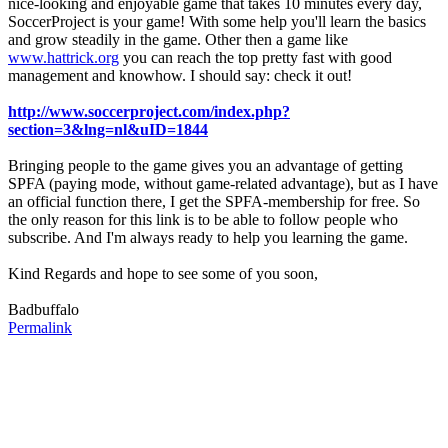
nice-looking and enjoyable game that takes 10 minutes every day,
SoccerProject is your game! With some help you'll learn the basics
and grow steadily in the game. Other then a game like
www.hattrick.org
you can reach the top pretty fast with good
management and knowhow. I should say: check it out!
http://www.soccerproject.com/index.php?
section=3&lng=nl&uID=1844
Bringing people to the game gives you an advantage of getting
SPFA (paying mode, without game-related advantage), but as I have
an official function there, I get the SPFA-membership for free. So
the only reason for this link is to be able to follow people who
subscribe. And I'm always ready to help you learning the game.
Kind Regards and hope to see some of you soon,
Badbuffalo
Permalink