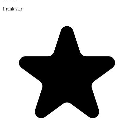
1 rank star