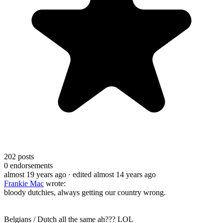
202
posts
0
endorsements
almost 19 years ago
· edited almost 14 years ago
Frankie Mac
wrote:
bloody dutchies, always getting our country wrong.
Belgians / Dutch all the same ah??? LOL