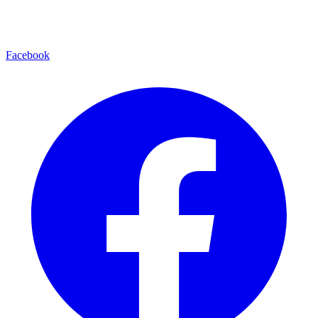
Facebook