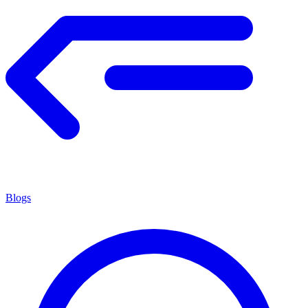
Blogs