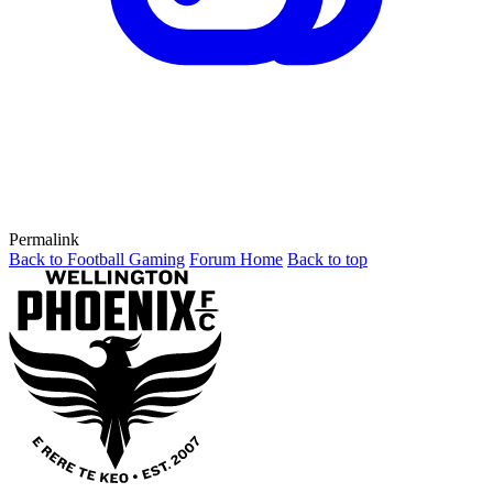
Permalink
Back to Football Gaming
Forum Home
Back to top