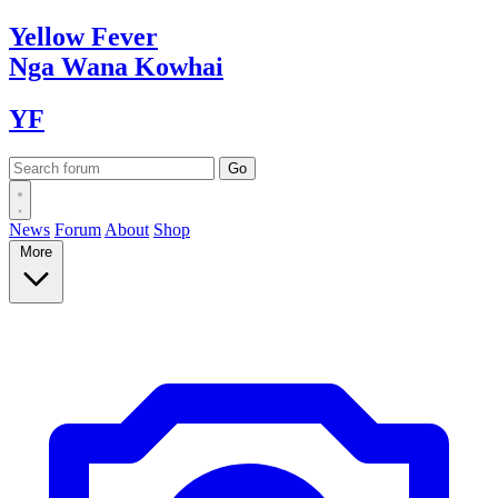
Yellow
Fever
Nga Wana
Kowhai
YF
News
Forum
About
Shop
More