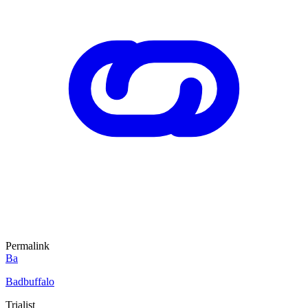
Permalink
Ba
Badbuffalo
Trialist