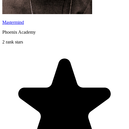
Mastermind
Phoenix Academy
2 rank stars