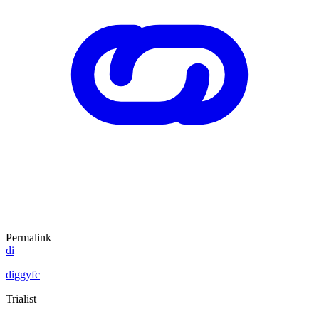
Permalink
di
diggyfc
Trialist