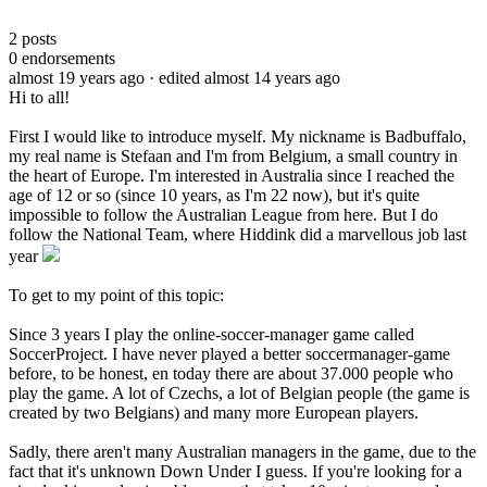
2
posts
0
endorsements
almost 19 years ago
· edited almost 14 years ago
Hi to all!
First I would like to introduce myself. My nickname is Badbuffalo,
my real name is Stefaan and I'm from Belgium, a small country in
the heart of Europe. I'm interested in Australia since I reached the
age of 12 or so (since 10 years, as I'm 22 now), but it's quite
impossible to follow the Australian League from here. But I do
follow the National Team, where Hiddink did a marvellous job last
year
To get to my point of this topic:
Since 3 years I play the online-soccer-manager game called
SoccerProject. I have never played a better soccermanager-game
before, to be honest, en today there are about 37.000 people who
play the game. A lot of Czechs, a lot of Belgian people (the game is
created by two Belgians) and many more European players.
Sadly, there aren't many Australian managers in the game, due to the
fact that it's unknown Down Under I guess. If you're looking for a