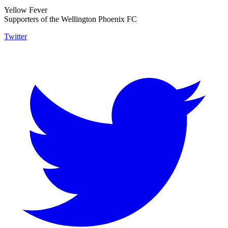
Yellow Fever
Supporters of the Wellington Phoenix FC
Twitter