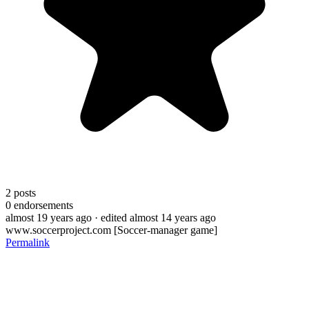
2
posts
0
endorsements
almost 19 years ago
· edited almost 14 years ago
www.soccerproject.com [Soccer-manager game]
Permalink