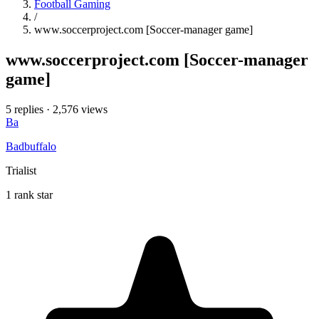
Football Gaming
/
www.soccerproject.com [Soccer-manager game]
www.soccerproject.com [Soccer-manager
game]
5 replies
·
2,576 views
Ba
Badbuffalo
Trialist
1 rank star