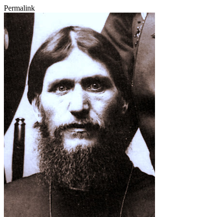
Permalink