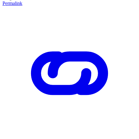
Permalink