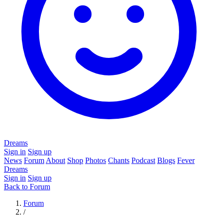
Dreams
Sign in
Sign up
News
Forum
About
Shop
Photos
Chants
Podcast
Blogs
Fever
Dreams
Sign in
Sign up
Back to Forum
Forum
/