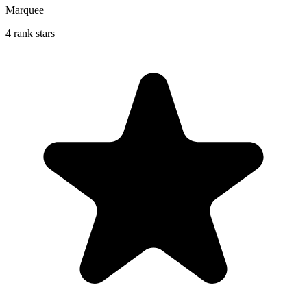
Marquee
4 rank stars