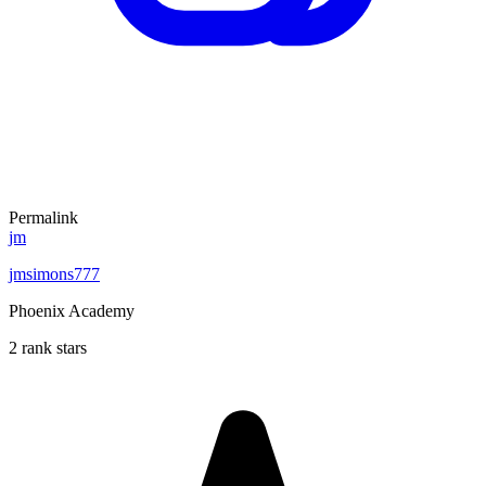
Permalink
jm
jmsimons777
Phoenix Academy
2 rank stars