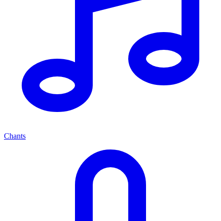
Chants