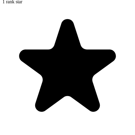
1 rank star