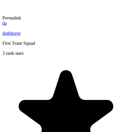
Permalink
da
darkhorse
First Team Squad
3 rank stars