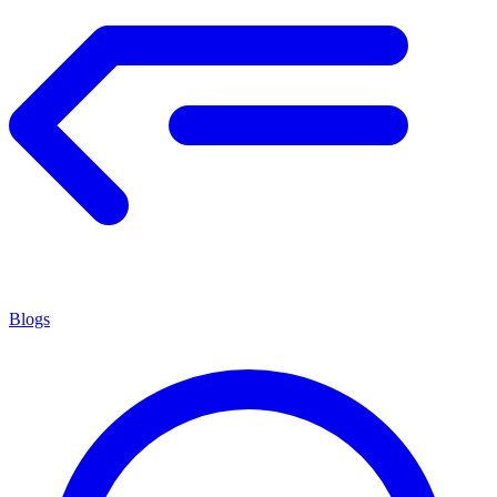
Blogs