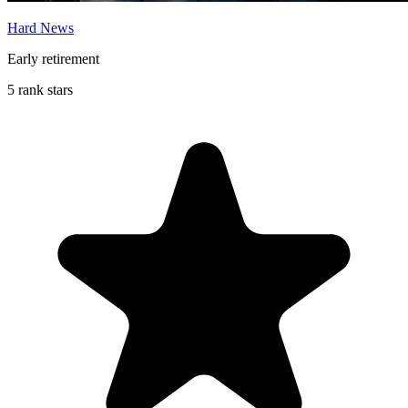
Hard News
Early retirement
5 rank stars