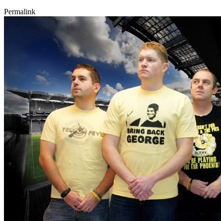
Permalink