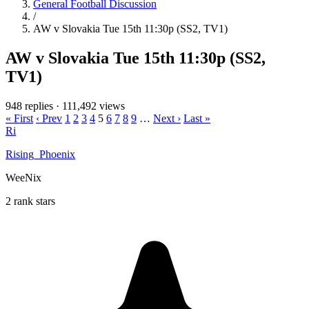
General Football Discussion
/
AW v Slovakia Tue 15th 11:30p (SS2, TV1)
AW v Slovakia Tue 15th 11:30p (SS2,
TV1)
948 replies
·
111,492 views
« First
‹ Prev
1
2
3
4
5
6
7
8
9
…
Next ›
Last »
Ri
Rising_Phoenix
WeeNix
2 rank stars