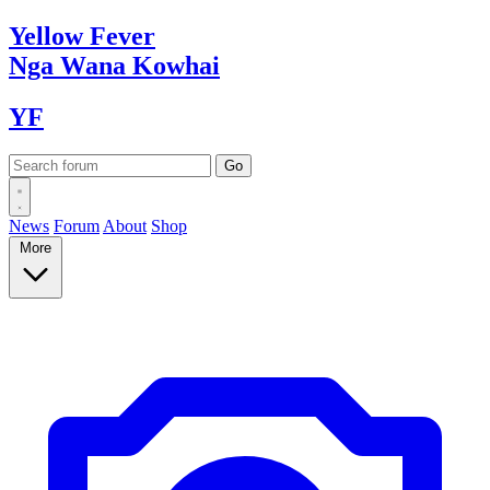
Yellow
Fever
Nga Wana
Kowhai
YF
News
Forum
About
Shop
More