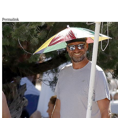
Permalink