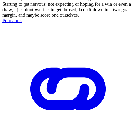
Starting to get nervous, not expecting or hoping for a win or even a
draw, I just dont want us to get thrased, keep it down to a two goal
margin, and maybe score one ourselves.
Permalink