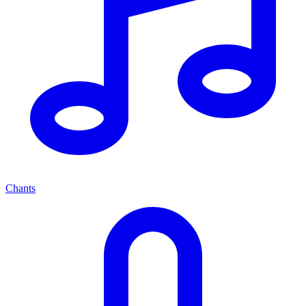
Chants