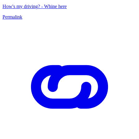
How's my driving? - Whine here
Permalink