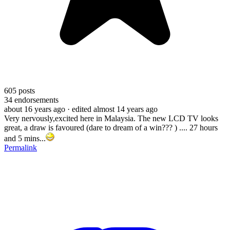
605
posts
34
endorsements
about 16 years ago
· edited almost 14 years ago
Very nervously,excited here in Malaysia. The new LCD TV looks
great, a draw is favoured (dare to dream of a win??? ) .... 27 hours
and 5 mins...
Permalink