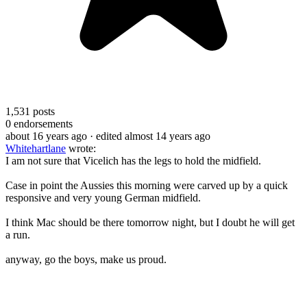
1,531
posts
0
endorsements
about 16 years ago
· edited almost 14 years ago
Whitehartlane
wrote:
I am not sure that Vicelich has the legs to hold the midfield.
Case in point the Aussies this morning were carved up by a quick
responsive and very young German midfield.
I think Mac should be there tomorrow night, but I doubt he will get
a run.
anyway, go the boys, make us proud.