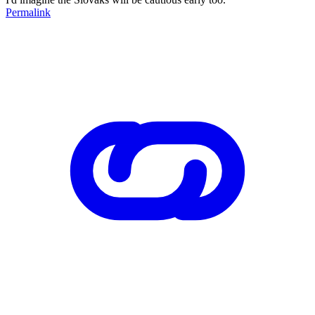
Permalink