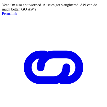
Yeah i'm also abit worried. Aussies got slaughtered. AW can do
much better. GO AW's
Permalink