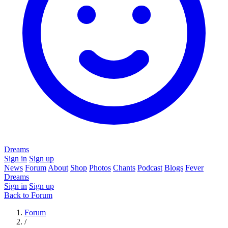
Dreams
Sign in
Sign up
News
Forum
About
Shop
Photos
Chants
Podcast
Blogs
Fever
Dreams
Sign in
Sign up
Back to Forum
Forum
/