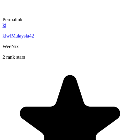
Permalink
ki
kiwiMalaysia42
WeeNix
2 rank stars