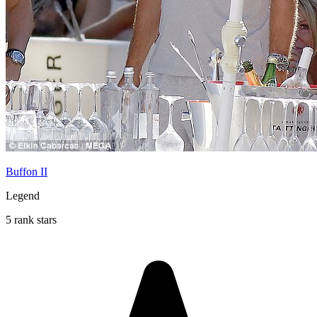
Buffon II
Legend
5 rank stars