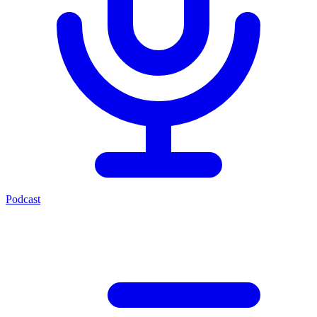
Podcast