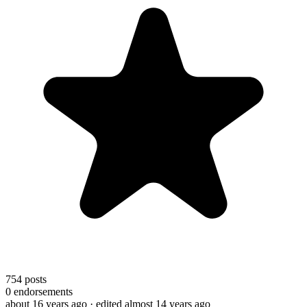
754
posts
0
endorsements
about 16 years ago
· edited almost 14 years ago