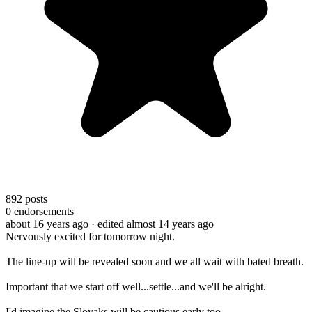
892
posts
0
endorsements
about 16 years ago
· edited almost 14 years ago
Nervously excited for tomorrow night.
The line-up will be revealed soon and we all wait with bated breath.
Important that we start off well...settle...and we'll be alright.
I'd imagine the Slovaks will be cautious early too.