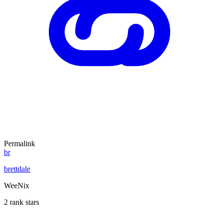
Permalink
br
brettdale
WeeNix
2 rank stars