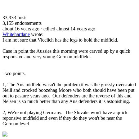
33,933
posts
3,155
endorsements
about 16 years ago
· edited almost 14 years ago
Whitehartlane
wrote:
I am not sure that Vicelich has the legs to hold the midfield.
Case in point the Aussies this morning were carved up by a quick
responsive and very young German midfield.
Two points.
1, The Aus midfield wasn't the problem it was the grossly over-rated
Neill and crocked boozehag Moore who both should have been put
out to pasture years ago. Our defenders are the reverse of this and
Nelsen is so much better than any Aus defenders it is astonishing.
2, We're not playing Germany. The Slovaks won't have a quick
reponsive midfield and even if they do they won't be near the
German level.