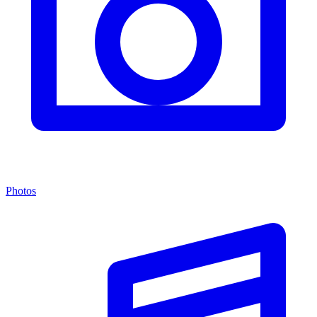
Photos