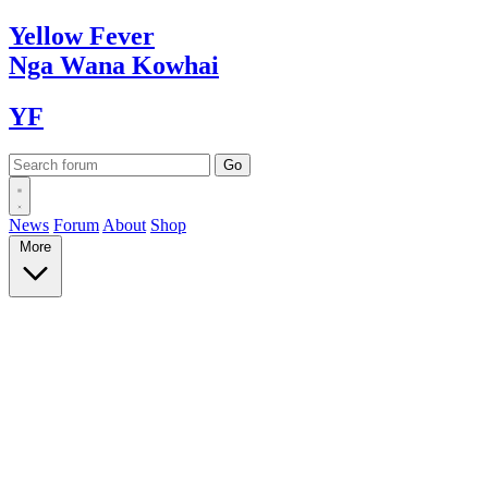
Yellow
Fever
Nga Wana
Kowhai
YF
News
Forum
About
Shop
More