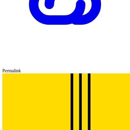
Permalink