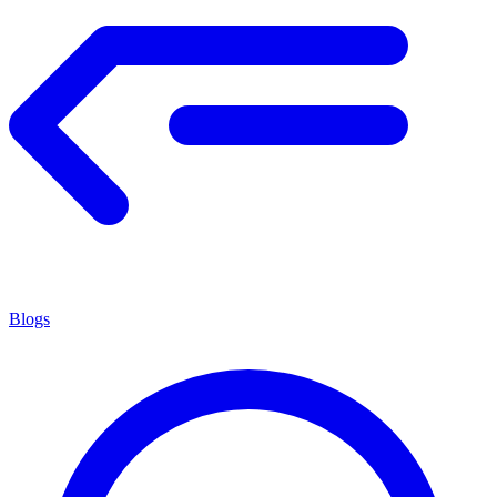
Blogs