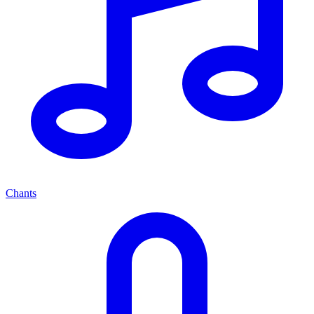
Chants