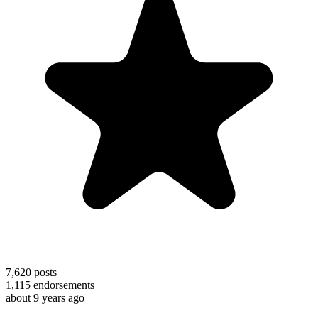
7,620
posts
1,115
endorsements
about 9 years ago