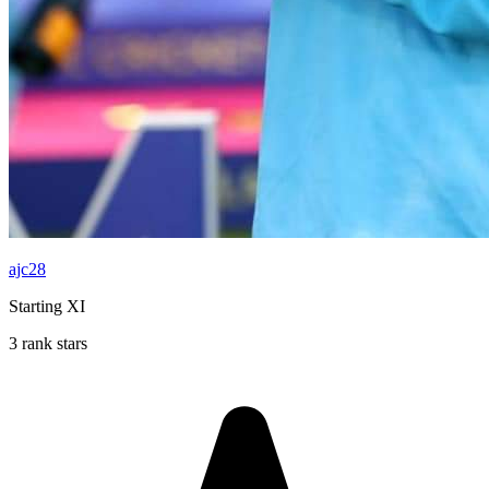
ajc28
Starting XI
3 rank stars