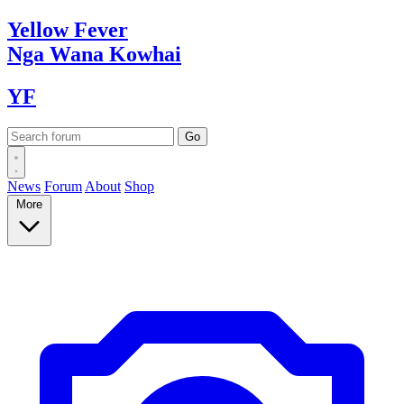
Yellow
Fever
Nga Wana
Kowhai
YF
News
Forum
About
Shop
More