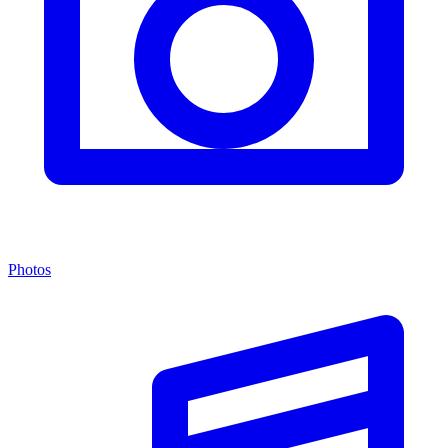
Photos