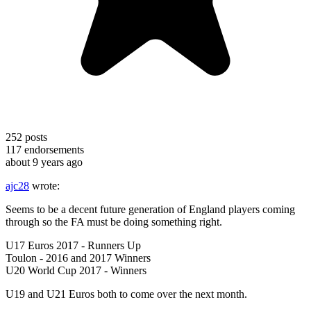
252
posts
117
endorsements
about 9 years ago
ajc28
wrote:
Seems to be a decent future generation of England players coming
through so the FA must be doing something right.
U17 Euros 2017 - Runners Up
Toulon - 2016 and 2017 Winners
U20 World Cup 2017 - Winners
U19 and U21 Euros both to come over the next month.