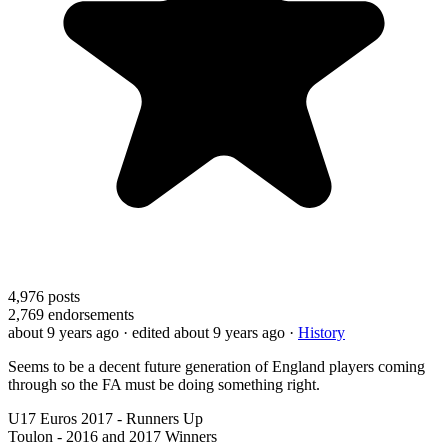
4,976
posts
2,769
endorsements
about 9 years ago
· edited about 9 years ago
·
History
Seems to be a decent future generation of England players coming
through so the FA must be doing something right.
U17 Euros 2017 - Runners Up
Toulon - 2016 and 2017 Winners