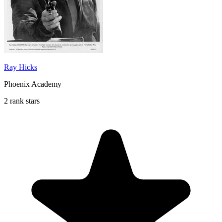
Ray Hicks
Phoenix Academy
2 rank stars