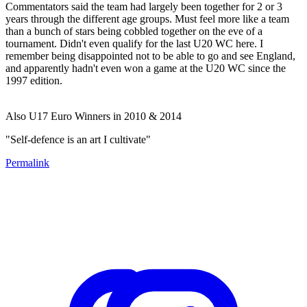
Commentators said the team had largely been together for 2 or 3
years through the different age groups. Must feel more like a team
than a bunch of stars being cobbled together on the eve of a
tournament. Didn't even qualify for the last U20 WC here. I
remember being disappointed not to be able to go and see England,
and apparently hadn't even won a game at the U20 WC since the
1997 edition.
Also U17 Euro Winners in 2010 & 2014
"Self-defence is an art I cultivate"
Permalink