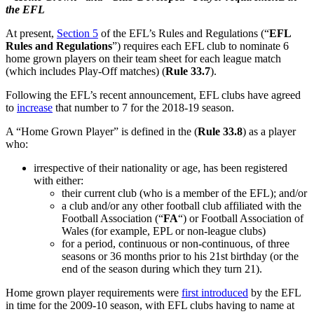
the EFL
At present,
Section 5
of the EFL’s Rules and Regulations (“
EFL
Rules and Regulations
”) requires each EFL club to nominate 6
home grown players on their team sheet for each league match
(which includes Play-Off matches) (
Rule 33.7
).
Following the EFL’s recent announcement, EFL clubs have agreed
to
increase
that number to 7 for the 2018-19 season.
A “Home Grown Player” is defined in the (
Rule 33.8
) as a player
who:
irrespective of their nationality or age, has been registered
with either:
their current club (who is a member of the EFL); and/or
a club and/or any other football club affiliated with the
Football Association (“
FA
“) or Football Association of
Wales (for example, EPL or non-league clubs)
for a period, continuous or non-continuous, of three
seasons or 36 months prior to his 21st birthday (or the
end of the season during which they turn 21).
Home grown player requirements were
first introduced
by the EFL
in time for the 2009-10 season, with EFL clubs having to name at