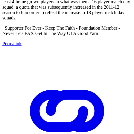
least 4 home grown players in what was then a 16 player match day
squad, a quota that was subsequently increased in the 2011-12
season to 6 in order to reflect the increase to 18 player match day
squads.
Supporter For Ever - Keep The Faith - Foundation Member -
Never Lets FAX Get In The Way Of A Good Yarn
Permalink