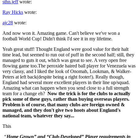
sthn.jeff
wrote:
Ray Hicks
wrote:
ajc28
wrote:
And now won it. Amazing game. Can't believe we've won a
football World Cup! Didn't think I'd see it in my lifetime.
Yeah great stuff! Thought England were good value for their halt
time lead, but seemed to run out of puff in the second half; still, they
managed to guts it out, which was great to see. A very open free
flowing game too.The peroxide haired ball player for Venezuela was
very classy, and I liked the look of Onomah, Lookman, & Walker-
Peters at left back(despite being a right footer!). Really though,
England had several more excellent players in their line up/squad.
Amazing what can happen when you send close to a full strength
team for a change eh?
Now the trick is for the clubs to actually
pick some of these guys, rather than buying overseas players.
Problem is of course, that many clubs are foreign owned &
managed, and they don't give two hoots about England's
national team, whatever they say...
This
“
Home Grown” and “Club-Developed” Player requirements in