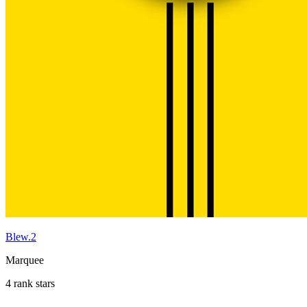
Blew.2
Marquee
4 rank stars