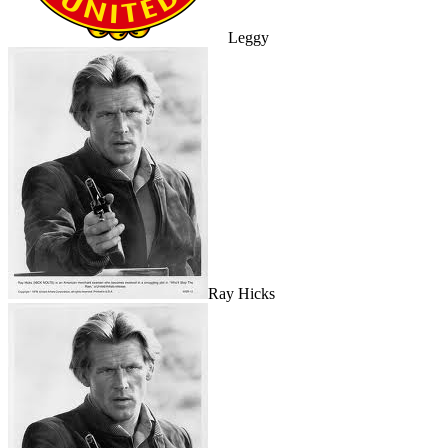
Leggy
Ray Hicks