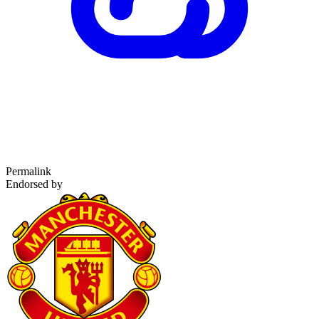
Permalink
Endorsed by