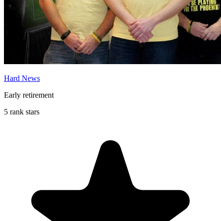
Hard News
Early retirement
5 rank stars