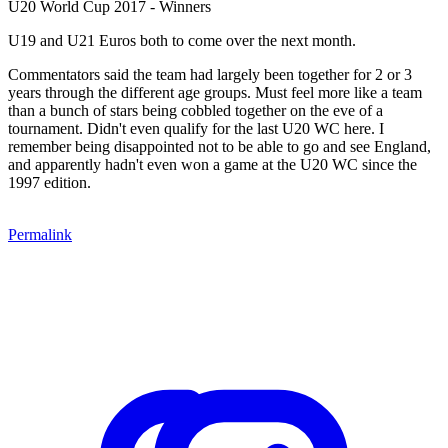
U20 World Cup 2017 - Winners
U19 and U21 Euros both to come over the next month.
Commentators said the team had largely been together for 2 or 3
years through the different age groups. Must feel more like a team
than a bunch of stars being cobbled together on the eve of a
tournament. Didn't even qualify for the last U20 WC here. I
remember being disappointed not to be able to go and see England,
and apparently hadn't even won a game at the U20 WC since the
1997 edition.
Permalink