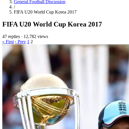
General Football Discussion
/
FIFA U20 World Cup Korea 2017
FIFA U20 World Cup Korea 2017
47 replies
·
12,782 views
« First
‹ Prev
1
2