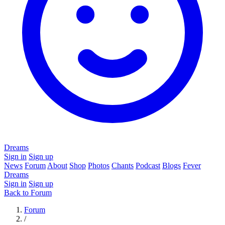
Dreams
Sign in
Sign up
News
Forum
About
Shop
Photos
Chants
Podcast
Blogs
Fever
Dreams
Sign in
Sign up
Back to Forum
Forum
/