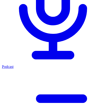
Podcast