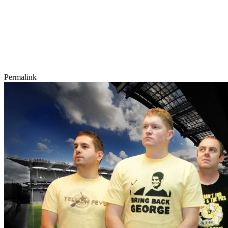
Permalink