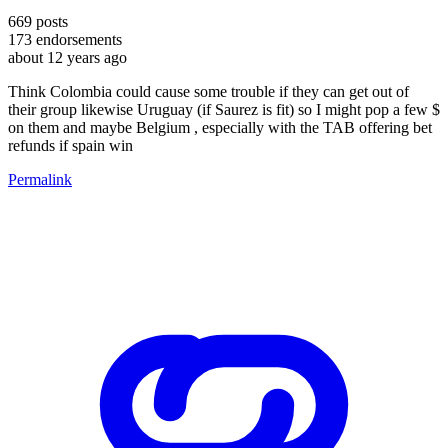
669
posts
173
endorsements
about 12 years ago
Think Colombia could cause some trouble if they can get out of
their group likewise Uruguay (if Saurez is fit) so I might pop a few $
on them and maybe Belgium , especially with the TAB offering bet
refunds if spain win
Permalink