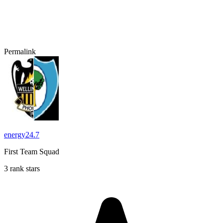
Permalink
energy24.7
First Team Squad
3 rank stars