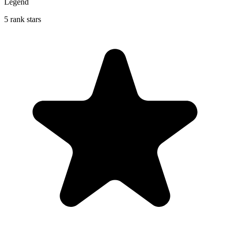
Legend
5 rank stars