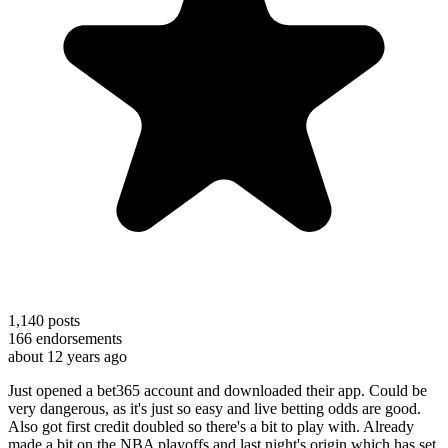
1,140
posts
166
endorsements
about 12 years ago
Just opened a bet365 account and downloaded their app. Could be
very dangerous, as it's just so easy and live betting odds are good.
Also got first credit doubled so there's a bit to play with. Already
made a bit on the NBA playoffs and last night's origin which has set