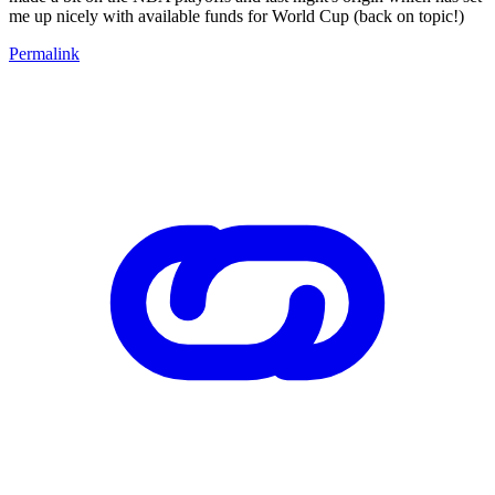
me up nicely with available funds for World Cup (back on topic!)
Permalink