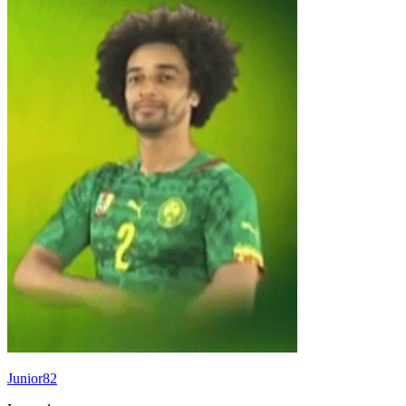
Junior82