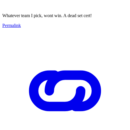
Whatever team I pick, wont win. A dead set cert!
Permalink