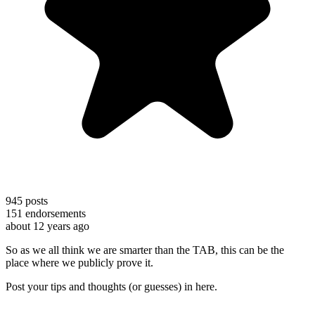
945
posts
151
endorsements
about 12 years ago
So as we all think we are smarter than the TAB, this can be the
place where we publicly prove it.
Post your tips and thoughts (or guesses) in here.