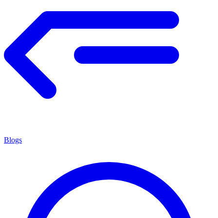
Blogs