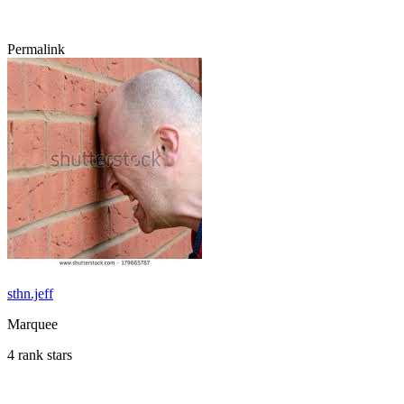
Permalink
sthn.jeff
Marquee
4 rank stars