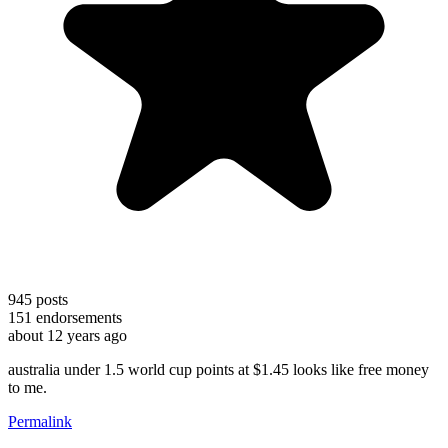
945
posts
151
endorsements
about 12 years ago
australia under 1.5 world cup points at $1.45 looks like free money
to me.
Permalink