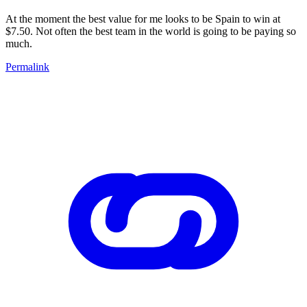
At the moment the best value for me looks to be Spain to win at
$7.50. Not often the best team in the world is going to be paying so
much.
Permalink