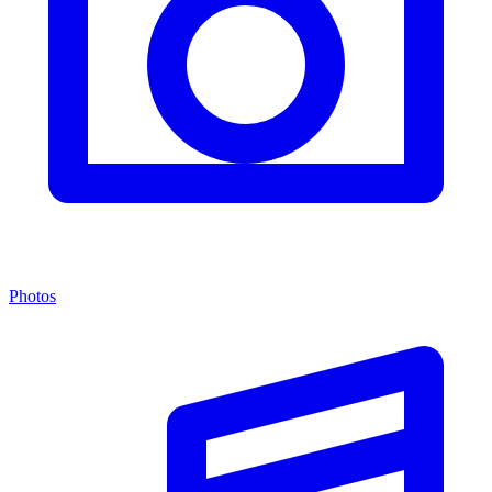
Photos