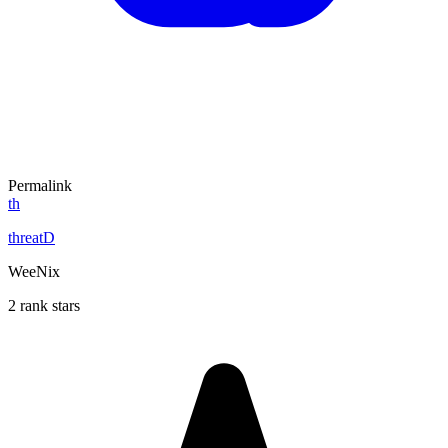
Permalink
th
threatD
WeeNix
2 rank stars