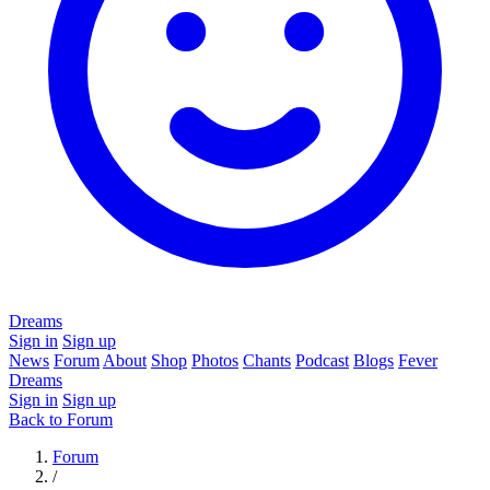
Dreams
Sign in
Sign up
News
Forum
About
Shop
Photos
Chants
Podcast
Blogs
Fever
Dreams
Sign in
Sign up
Back to Forum
Forum
/