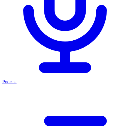
Podcast