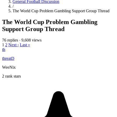
General Football Discussion
/
The World Cup Problem Gambling Support Group Thread
The World Cup Problem Gambling
Support Group Thread
76 replies
·
9,608 views
1
2
Next ›
Last »
th
threatD
WeeNix
2 rank stars