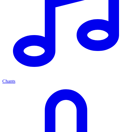
Chants