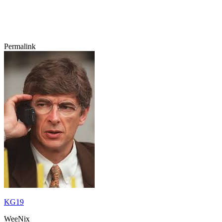
Permalink
KG19
WeeNix