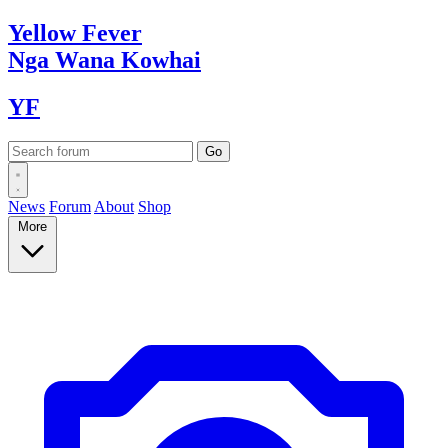
Yellow
Fever
Nga Wana
Kowhai
YF
News
Forum
About
Shop
More