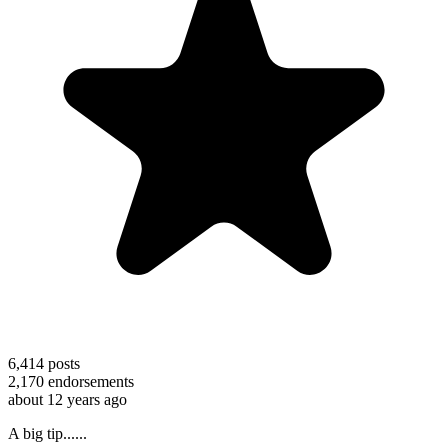
6,414
posts
2,170
endorsements
about 12 years ago
A big tip......