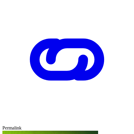
Permalink