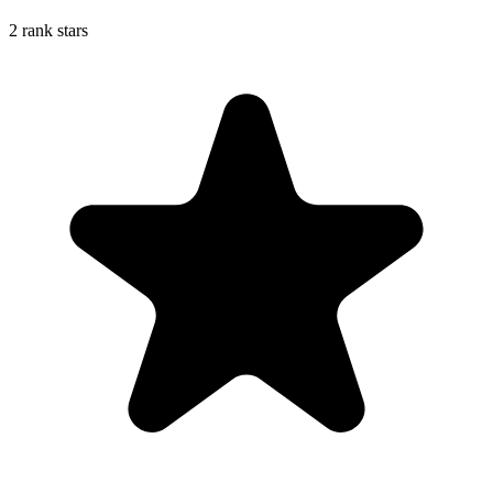
2 rank stars