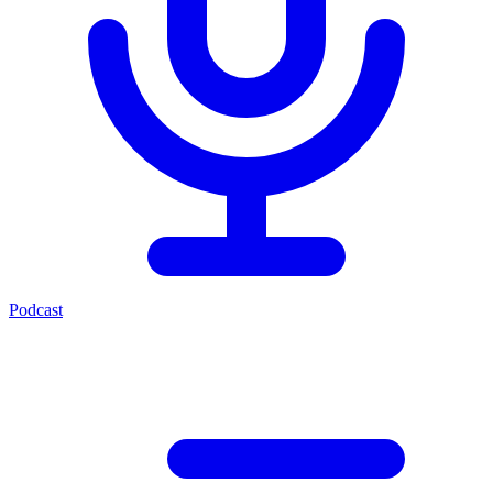
Podcast