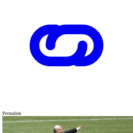
Permalink