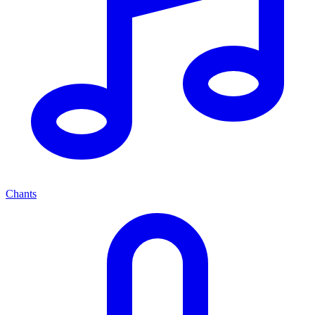
Chants