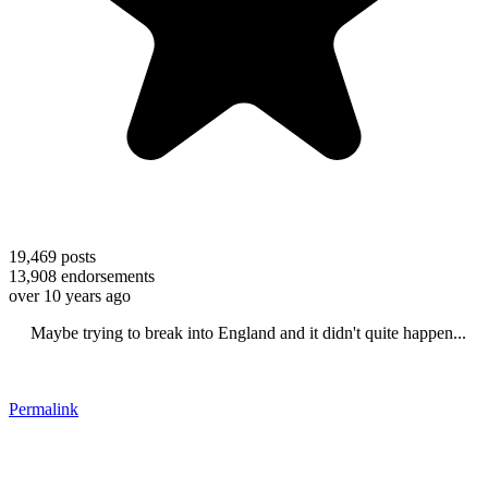
19,469
posts
13,908
endorsements
over 10 years ago
Maybe trying to break into England and it didn't quite happen...
Permalink