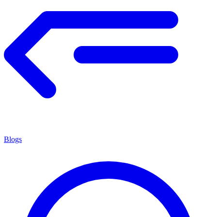
Blogs