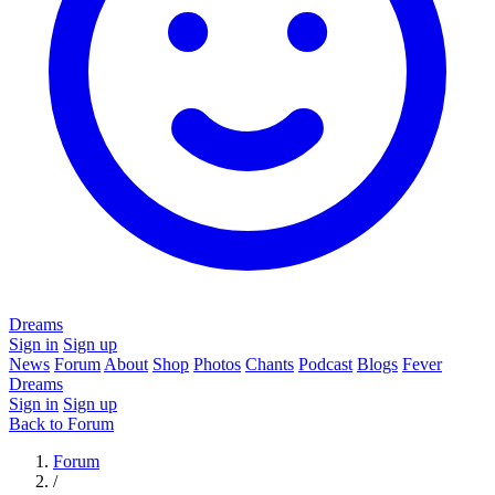
Dreams
Sign in
Sign up
News
Forum
About
Shop
Photos
Chants
Podcast
Blogs
Fever
Dreams
Sign in
Sign up
Back to Forum
Forum
/