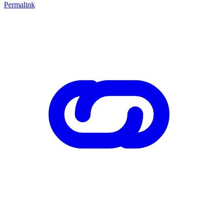
Permalink