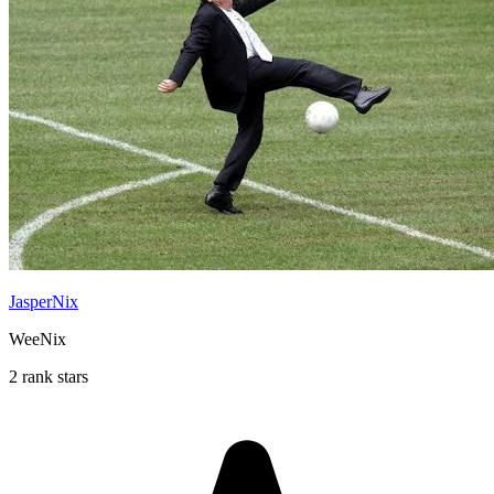
JasperNix
WeeNix
2 rank stars