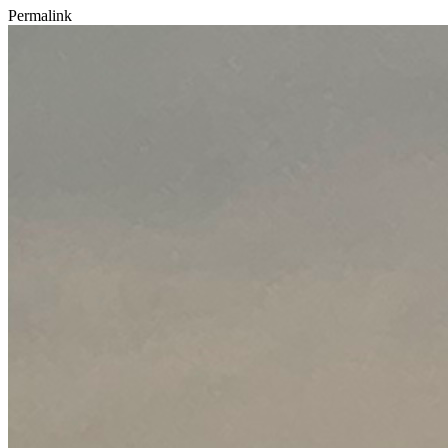
Permalink