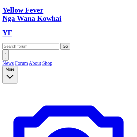
Yellow
Fever
Nga Wana
Kowhai
YF
News
Forum
About
Shop
More