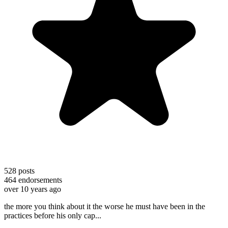
528
posts
464
endorsements
over 10 years ago
the more you think about it the worse he must have been in the
practices before his only cap...