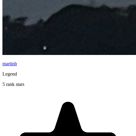
martinb
Legend
5 rank stars