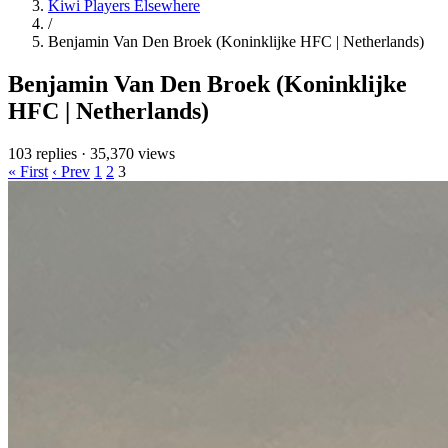
Kiwi Players Elsewhere
/
Benjamin Van Den Broek (Koninklijke HFC | Netherlands)
Benjamin Van Den Broek (Koninklijke
HFC | Netherlands)
103 replies
·
35,370 views
« First
‹ Prev
1
2
3