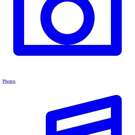
Photos